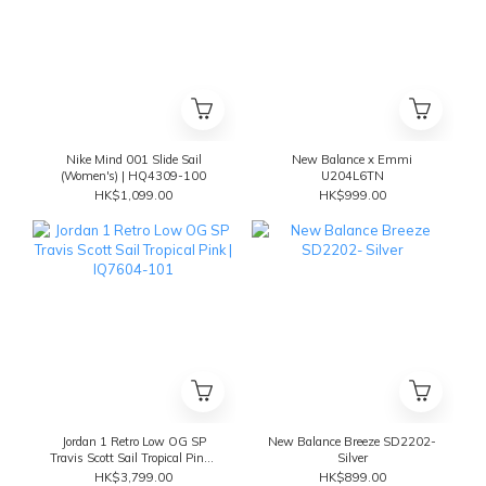
Nike Mind 001 Slide Sail
New Balance x Emmi
(Women's) | HQ4309-100
U204L6TN
HK$1,099.00
HK$999.00
Jordan 1 Retro Low OG SP
New Balance Breeze SD2202-
Travis Scott Sail Tropical Pink |
Silver
IQ7604-101
HK$3,799.00
HK$899.00