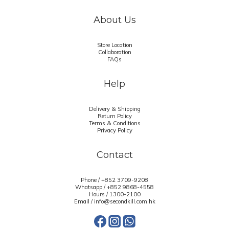
About Us
Store Location
Collaboration
FAQs
Help
Delivery & Shipping
Return Policy
Terms & Conditions
Privacy Policy
Contact
Phone / +852 3709-9208
Whatsapp /
+852 9868-4558
Hours / 1300-2100
Email / info@secondkill.com.hk