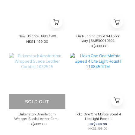
New Balance U9927WX
On Running Cloud X4 Black
Ivory | 3ME30040791
HK$1,499.00
HK$999.00
SOLD OUT
Birkenstock Amsterdam
Hoka One One Mafate Speed 4
Wrapped Suede Leather Carafe
Lite Light Roast l
| 1032515
1168450LTM
HK$999.00
HK$999.00
HK$1,499.00