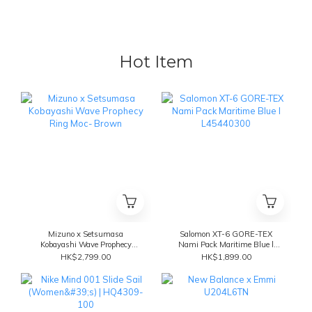
Hot Item
Mizuno x Setsumasa
Salomon XT-6 GORE-TEX
Kobayashi Wave Prophecy
Nami Pack Maritime Blue l
Ring Moc- Brown
L45440300
HK$2,799.00
HK$1,899.00