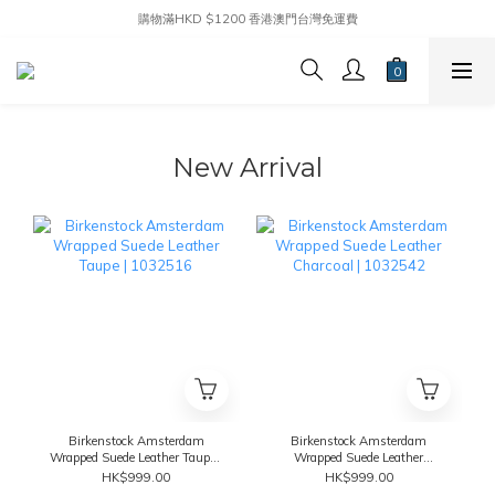
購物滿HKD $1200 香港澳門台灣免運費
New Arrival
Birkenstock Amsterdam
Birkenstock Amsterdam
Wrapped Suede Leather Taupe |
Wrapped Suede Leather
1032516
Charcoal | 1032542
HK$999.00
HK$999.00