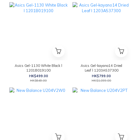
Asics Gel-1130 White Black l
Asics Gel-kayano14 Dried
1201B019100
Leaf l 1203A537300
HK$499.00
HK$799.00
HK$649.00
HK$1,099.00