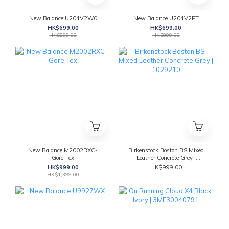
New Balance U204V2W0
New Balance U204V2PT
HK$699.00
HK$699.00
HK$899.00
HK$899.00
New Balance M2002RXC-
Birkenstock Boston BS Mixed
Gore-Tex
Leather Concrete Grey |
1029210
HK$999.00
HK$999.00
HK$1,399.00