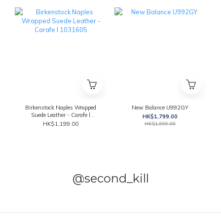
Birkenstock Naples Wrapped
New Balance U992GY
Suede Leather - Carafe l
HK$1,799.00
1031605
HK$1,199.00
HK$1,999.00
@second_kill