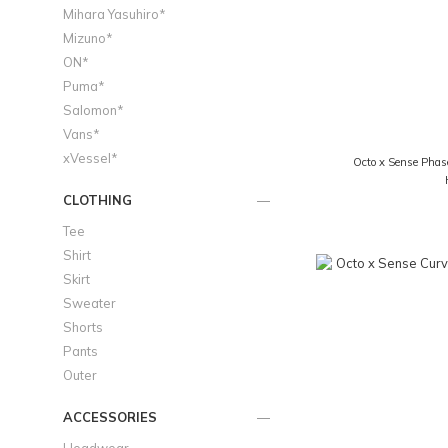
Mihara Yasuhiro*
Mizuno*
ON*
Puma*
Salomon*
Vans*
xVessel*
Octo x Sense Phas
CLOTHING
Tee
Shirt
Skirt
Sweater
Shorts
Pants
Outer
ACCESSORIES