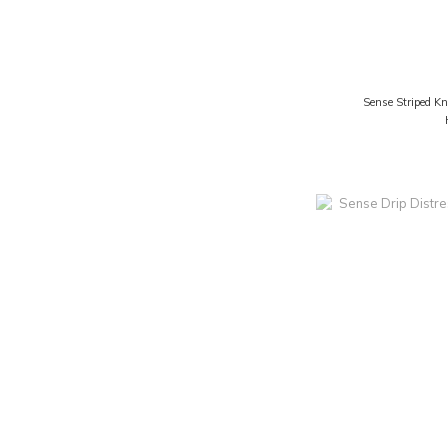
Sense Striped Kn