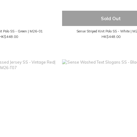
Sold Out
it Polo SS - Green | M26-01
Sense Striped Knit Polo SS - White | 
HK$448.00
HK$448.00