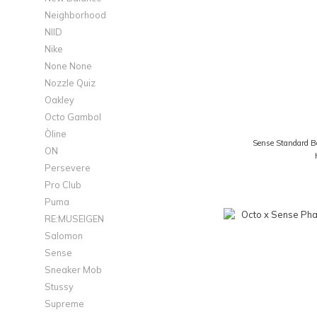
Neighborhood
NIID
Nike
None None
Nozzle Quiz
Oakley
Octo Gambol
Òline
Sense Standard B
ON
Persevere
Pro Club
Puma
RE:MUSEIGEN
Salomon
Sense
Sneaker Mob
Stussy
Supreme