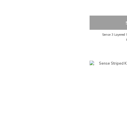
Sense 3 Layered 