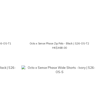
S26-OS-T1
Octo x Sense Phase Zip Polo - Black | S26-OS-T2
HK$468.00