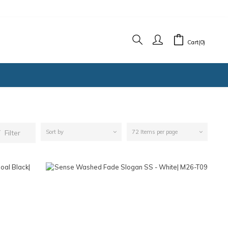
Cart(0)
Filter
Sort by
72 Items per page