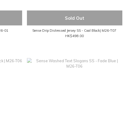
Sold Out
M26-01
Sense Drip Distressed Jersey SS - Coal Black| M26-T07
HK$498.00