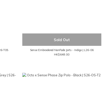
Sold Out
M26-T05
Sense Embroidered NonFade Jorts - Indigo | L26-06
HK$648.00