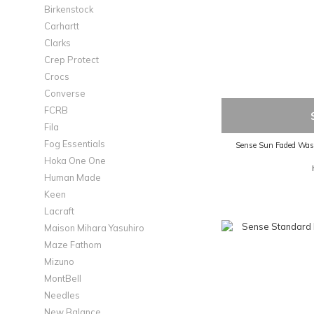
Birkenstock
Carhartt
Clarks
Crep Protect
Crocs
Converse
FCRB
Fila
Fog Essentials
Sense Sun Faded Wash
Hoka One One
Human Made
Keen
Lacraft
Maison Mihara Yasuhiro
Maze Fathom
Mizuno
MontBell
Needles
New Balance