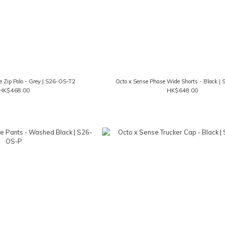
e Zip Polo - Grey | S26-OS-T2
Octo x Sense Phase Wide Shorts - Black |
HK$468.00
HK$648.00