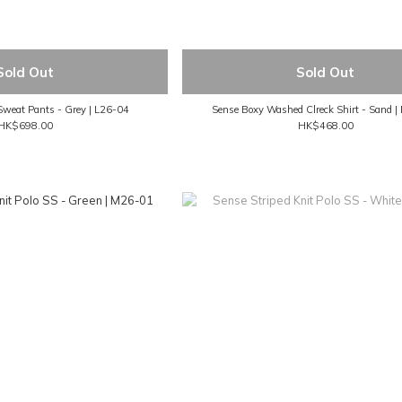
Sold Out
Sold Out
Sweat Pants - Grey | L26-04
Sense Boxy Washed Clreck Shirt - Sand 
HK$698.00
HK$468.00