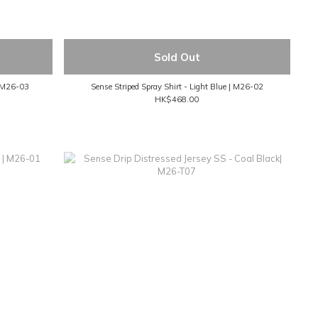
Sold Out
| M26-03
Sense Striped Spray Shirt - Light Blue | M26-02
HK$468.00