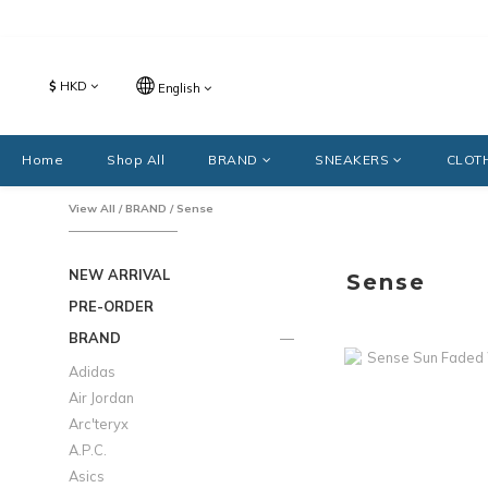
$
HKD
English
Home
Shop All
BRAND
SNEAKERS
CLOT
View All
/
BRAND
/
Sense
NEW ARRIVAL
Sense
PRE-ORDER
BRAND
Adidas
Air Jordan
Arc'teryx
A.P.C.
Asics