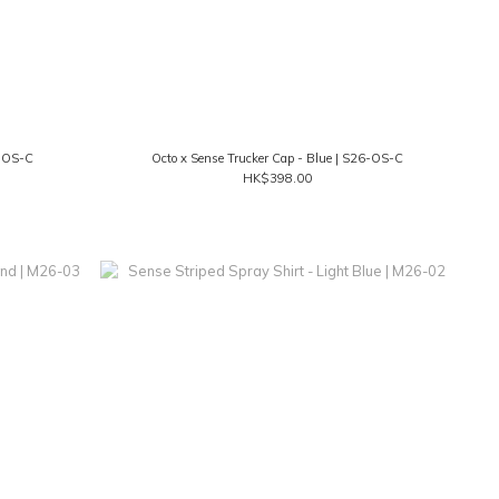
6-OS-C
Octo x Sense Trucker Cap - Blue | S26-OS-C
HK$398.00