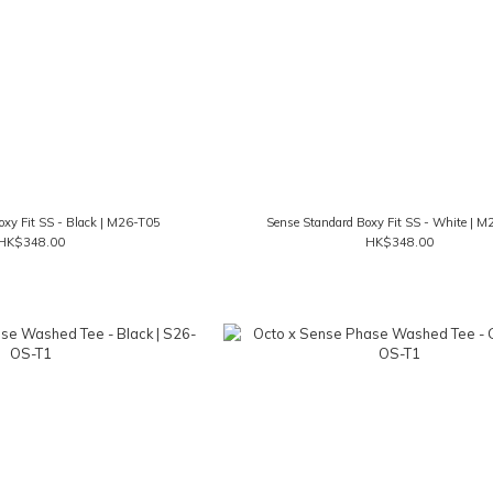
oxy Fit SS - Black | M26-T05
Sense Standard Boxy Fit SS - White | 
HK$348.00
HK$348.00