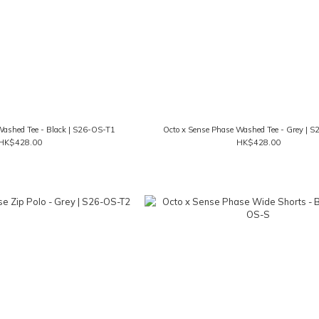
Washed Tee - Black | S26-OS-T1
Octo x Sense Phase Washed Tee - Grey | 
HK$428.00
HK$428.00