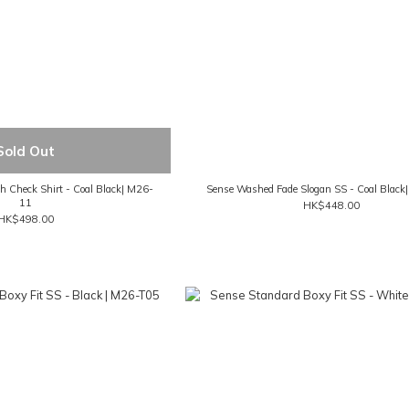
Sold Out
 Check Shirt - Coal Black| M26-
Sense Washed Fade Slogan SS - Coal Blac
11
HK$448.00
HK$498.00