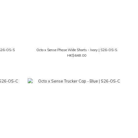
 S26-OS-S
Octo x Sense Phase Wide Shorts - Ivory | S26-OS-S
HK$648.00