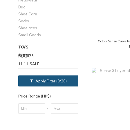
Headwear
Bag
Shoe Care
Socks
Shoelaces
Small Goods
Octo x Sense Curve P
TOYS
熱賣貨品
11.11 SALE
Apply Filter
(0/20)
Price Range (HK$)
~