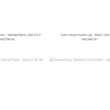
ants - Washed Black | S26-OS-P
Octo x Sense Trucker Cap - Black | S2
HK$798.00
HK$398.00