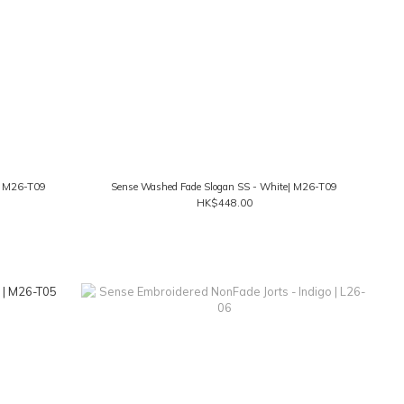
k| M26-T09
Sense Washed Fade Slogan SS - White| M26-T09
HK$448.00