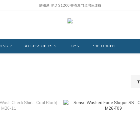
購物滿HKD $1200 香港澳門台灣免運費
HING
ACCESSORIES
TOYS
PRE-ORDER