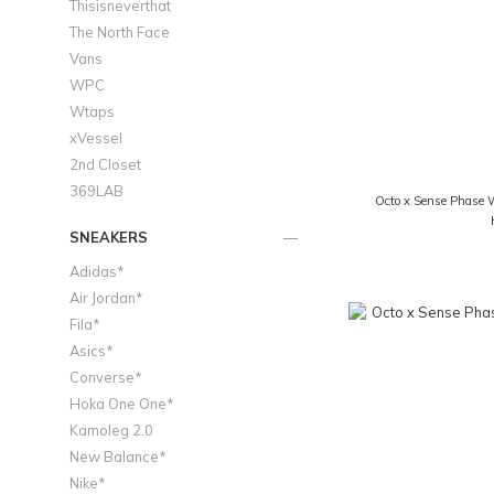
Thisisneverthat
The North Face
Vans
WPC
Wtaps
xVessel
2nd Closet
369LAB
Octo x Sense Phase 
SNEAKERS
Adidas*
Air Jordan*
Fila*
Asics*
Converse*
Hoka One One*
Kamoleg 2.0
New Balance*
Nike*