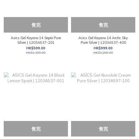
售完
售完
Asics Gel Kayano 14 Sepia Pure
Asics Gel Kayano 14 Arctic Sky
Silver | 1203A537-201
Pure Silver | 1203A537-400
HK$599.00
HK$999.00
HK$1,199.00
HK$1,299.00
售完
售完