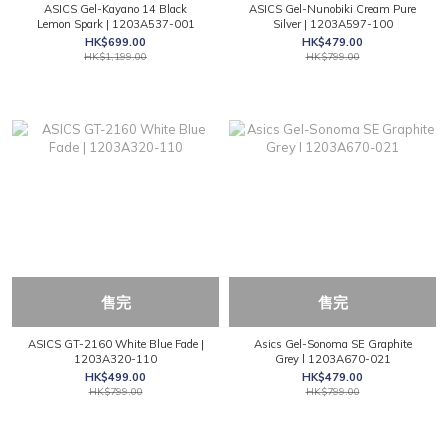
ASICS Gel-Kayano 14 Black
ASICS Gel-Nunobiki Cream Pure
Lemon Spark | 1203A537-001
Silver | 1203A597-100
HK$699.00
HK$479.00
HK$1,199.00
HK$799.00
售完
售完
ASICS GT-2160 White Blue Fade |
Asics Gel-Sonoma SE Graphite
1203A320-110
Grey l 1203A670-021
HK$499.00
HK$479.00
HK$799.00
HK$799.00