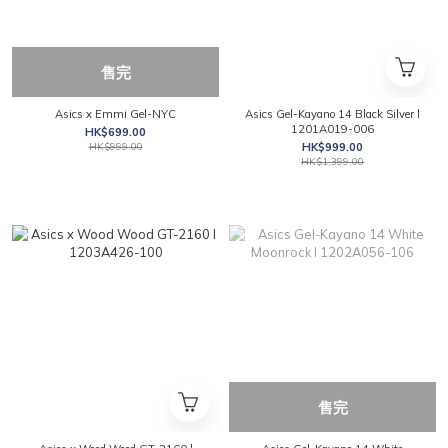
售完
Asics x Emmi Gel-NYC
Asics Gel-Kayano 14 Black Silver l
1201A019-006
HK$699.00
HK$999.00
HK$999.00
HK$1,399.00
售完