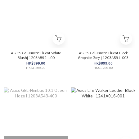
ASICS Gel-Kinetic Fluent White
ASICS Gel-Kinetic Fluent Black
Blush| 1203A892-100
Graphite Grey | 1203A591-003
HK$899.00
HK$899.00
HK$1,299.00
HK$1,299.00