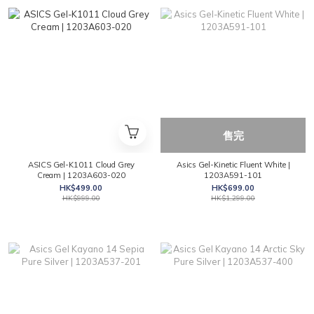
售完
ASICS Gel-K1011 Cloud Grey
Asics Gel-Kinetic Fluent White |
Cream | 1203A603-020
1203A591-101
HK$499.00
HK$699.00
HK$999.00
HK$1,299.00