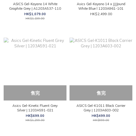
ASICS Gel-Kayano 14 White
Asics Gel-Kayano 14 x JJJJound
Graphite Grey | A1203A537-110
White Blue l 1203A961-101
HK$1,079.00
HK$2,499.00
HK$1,199.00
售完
售完
Asics Gel-Kinetic Fluent Grey
ASICS Gel-K1011 Black Carrier
Silver | 1203A591-021
Grey | 1203A603-002
HK$699.00
HK$499.00
HK$1,299.00
HK$999.00