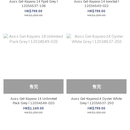
Asics Gel-Kayano 14 Fjord Grey l
Asics Gel-Kayano 14 Ironclad l
1203A537-106
1203A540-022
HK$799.00
HK$799.00
HK$1,299.00
HK$1,299.00
售完
售完
Asics Gel-Kayano 14 Unlimited
Asics Gel-Kayano14 Oyster White
Pack Grey l 1203A549-020
Grey l 1203A537-250
HK$1,169.00
HK$799.00
HK$1,299.00
HK$1,199.00