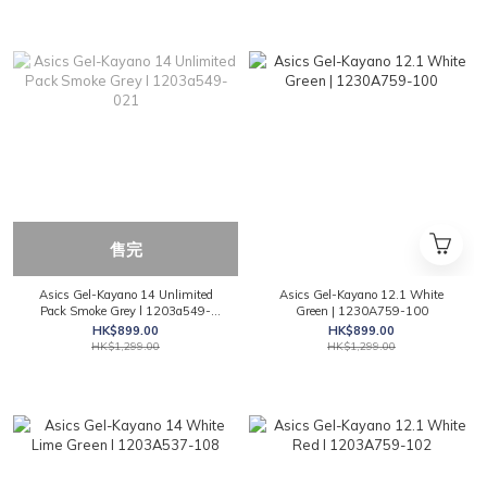
售完
Asics Gel-Kayano 14 Unlimited
Asics Gel-Kayano 12.1 White
Pack Smoke Grey l 1203a549-
Green | 1230A759-100
021
HK$899.00
HK$899.00
HK$1,299.00
HK$1,299.00