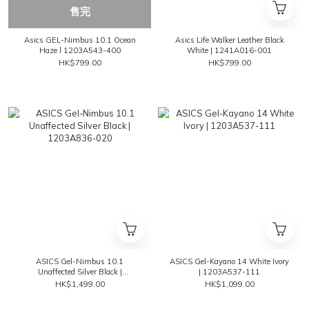
售完
Asics GEL-Nimbus 10.1 Ocean
Asics Life Walker Leather Black
Haze l 1203A543-400
White | 1241A016-001
HK$799.00
HK$799.00
ASICS Gel-Nimbus 10.1
ASICS Gel-Kayano 14 White Ivory
Unaffected Silver Black |
| 1203A537-111
1203A836-020
HK$1,499.00
HK$1,099.00