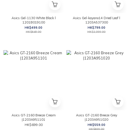
Asics Gel-1130 White Black l
Asics Gel-kayano14 Dried Leaf l
1201B019100
1203A537300
HK$499.00
HK$799.00
HK$649.00
HK$1,099.00
Asics GT-2160 Breeze Cream
Asics GT-2160 Breeze Grey
|1203A951101
|1203A951020
HK$699.00
HK$559.00
HK$699.00