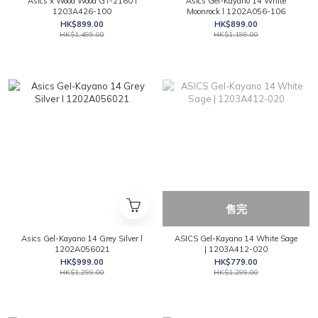
Asics x Wood Wood GT-2160 l
Asics Gel-Kayano 14 White
1203A426-100
Moonrock l 1202A056-106
HK$899.00
HK$899.00
HK$1,499.00
HK$1,199.00
售完
Asics Gel-Kayano 14 Grey Silver l
ASICS Gel-Kayano 14 White Sage
1202A056021
| 1203A412-020
HK$999.00
HK$779.00
HK$1,299.00
HK$1,299.00