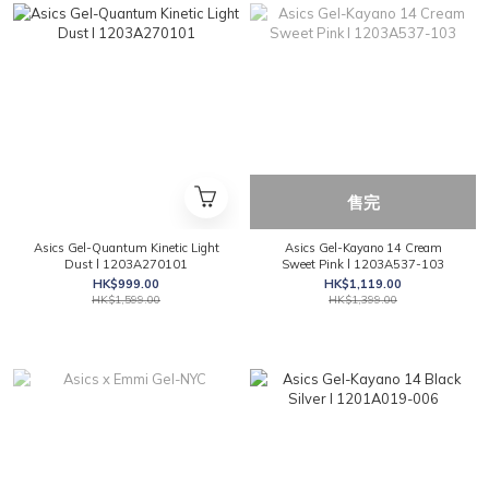
售完
Asics Gel-Quantum Kinetic Light
Asics Gel-Kayano 14 Cream
Dust l 1203A270101
Sweet Pink l 1203A537-103
HK$999.00
HK$1,119.00
HK$1,599.00
HK$1,399.00