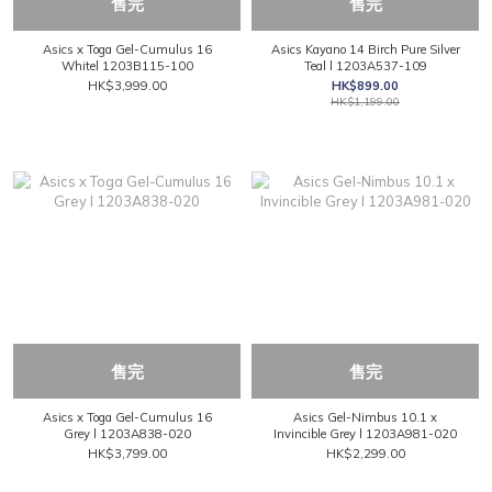
售完
售完
Asics x Toga Gel-Cumulus 16
Asics Kayano 14 Birch Pure Silver
Whitel 1203B115-100
Teal l 1203A537-109
HK$3,999.00
HK$899.00
HK$1,199.00
售完
售完
Asics x Toga Gel-Cumulus 16
Asics Gel-Nimbus 10.1 x
Grey l 1203A838-020
Invincible Grey l 1203A981-020
HK$3,799.00
HK$2,299.00