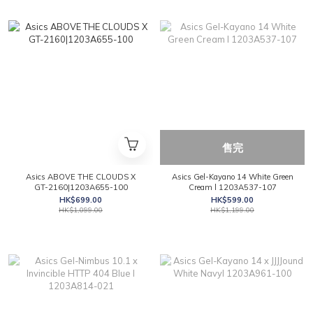
售完
Asics ABOVE THE CLOUDS X
Asics Gel-Kayano 14 White Green
GT-2160|1203A655-100
Cream l 1203A537-107
HK$699.00
HK$599.00
HK$1,099.00
HK$1,199.00