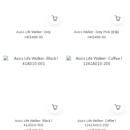
Asics Life Walker- Grey
Asics Walker- Grey Pink (女裝)
HK$499.00
HK$499.00
Asics Life Walker- Black l
Asics Life Walker- Coffee l
41A010-001
1241A010-200