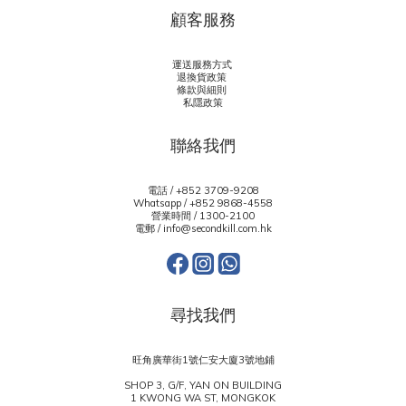
顧客服務
運送服務方式
退換貨政策
條款與細則
私隱政策
聯絡我們
電話 / +852 3709-9208
Whatsapp /
+852 9868-4558
營業時間 / 1300-2100
電郵 / info@secondkill.com.hk
尋找我們
旺角廣華街1號仁安大廈3號地鋪
SHOP 3, G/F, YAN ON BUILDING
1 KWONG WA ST, MONGKOK