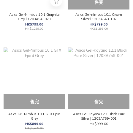
售完
Asics Gel-Nimbus 10.1 Graphite
Asics Gel-nimbus 10.1 Cream
Grey l 1203A543023
Silver l 1203A543-107
HK$799.00
HK$799.00
HK$1,299.00
HK$1,299.00
售完
售完
Asics Gel-Nimbus 10.1 GTX Fjord
Asics Gel-Kayano 12.1 Black Pure
Grey
Silver | 1203A759-001
HK$899.00
HK$999.00
HK$1,499.00