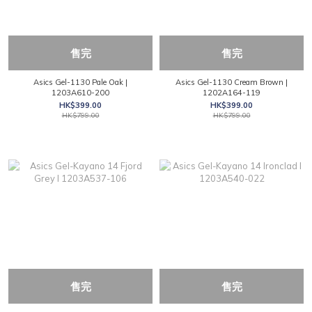
售完
售完
Asics Gel-1130 Pale Oak |
Asics Gel-1130 Cream Brown |
1203A610-200
1202A164-119
HK$399.00
HK$399.00
HK$799.00
HK$799.00
售完
售完