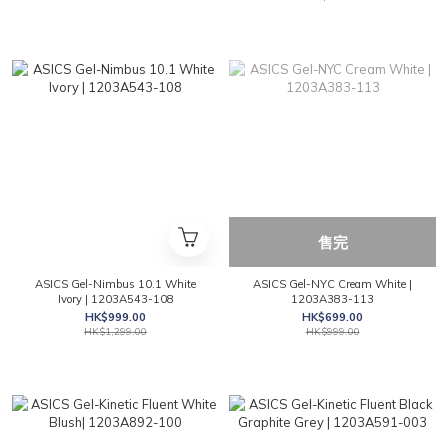
售完
ASICS Gel-Nimbus 10.1 White
ASICS Gel-NYC Cream White |
Ivory | 1203A543-108
1203A383-113
HK$999.00
HK$699.00
HK$1,299.00
HK$999.00