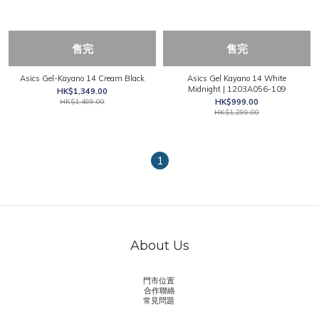
售完
售完
Asics Gel-Kayano 14 Cream Black
Asics Gel Kayano 14 White
Midnight | 1203A056-109
HK$1,349.00
HK$1,499.00
HK$999.00
HK$1,299.00
1
About Us
門市位置
合作聯絡
常見問題