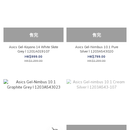
售完
售完
Asics Gel-Kayano 14 White Slate
Asics Gel-Nimbus 10.1 Pure
Grey l 1201A019107
Silver l 1203A543020
HK$999.00
HK$799.00
HK$1,299.00
HK$1,299.00