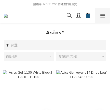
購物滿HKD $1200 香港澳門免運費
Asics*
篩選
商品排序
每頁顯示 72 個