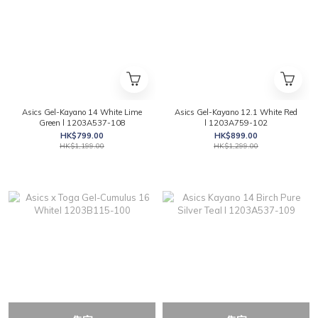
Asics Gel-Kayano 14 White Lime
Asics Gel-Kayano 12.1 White Red
Green l 1203A537-108
l 1203A759-102
HK$799.00
HK$899.00
HK$1,199.00
HK$1,299.00