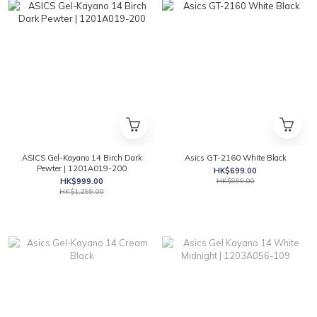
ASICS Gel-Kayano 14 Birch Dark
Asics GT-2160 White Black
Pewter | 1201A019-200
HK$699.00
HK$999.00
HK$999.00
HK$1,299.00