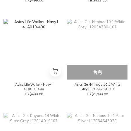
HK$499.00
HK$499.00
售完
Asics Life Walker- Navy l
Asics Gel-Nimbus 10.1 White
41A010-400
Grey l 1203A780-101
HK$499.00
HK$1,099.00