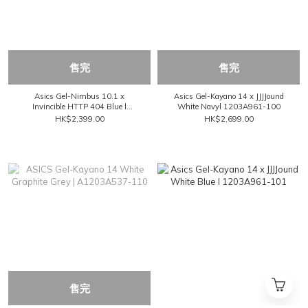
售完
售完
Asics Gel-Nimbus 10.1 x
Asics Gel-Kayano 14 x JJJJound
Invincible HTTP 404 Blue l
White Navyl 1203A961-100
1203A814-021
HK$2,399.00
HK$2,699.00
售完