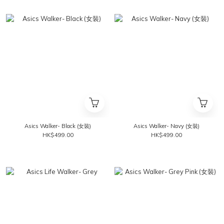
Asics Walker- Black (女裝)
Asics Walker- Navy (女裝)
HK$499.00
HK$499.00