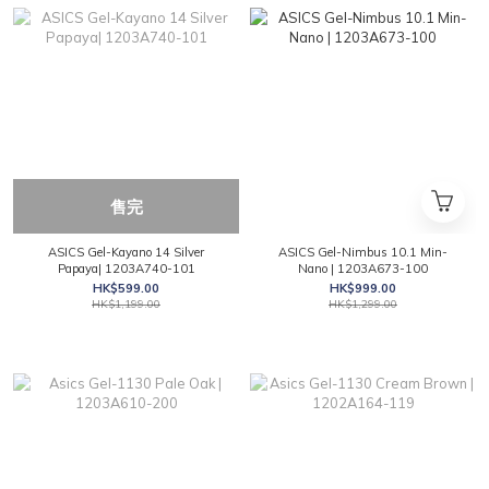
售完
ASICS Gel-Kayano 14 Silver
ASICS Gel-Nimbus 10.1 Min-
Papaya| 1203A740-101
Nano | 1203A673-100
HK$599.00
HK$999.00
HK$1,199.00
HK$1,299.00