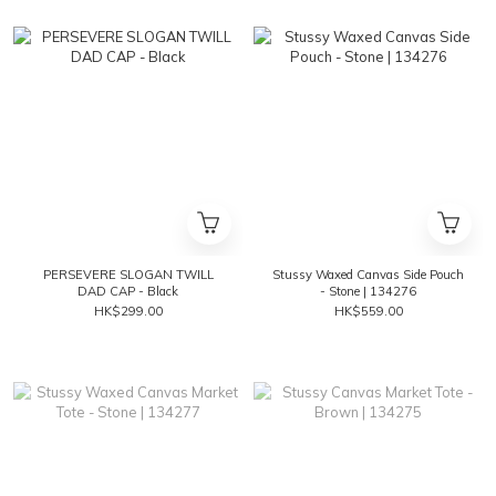
PERSEVERE SLOGAN TWILL
Stussy Waxed Canvas Side Pouch
DAD CAP - Black
- Stone | 134276
HK$299.00
HK$559.00