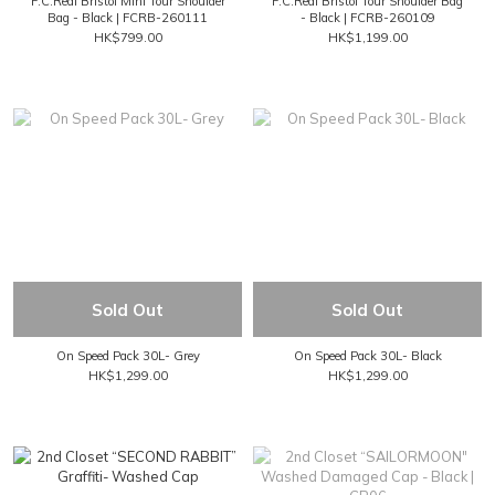
F.C.Real Bristol Mini Tour Shoulder
F.C.Real Bristol Tour Shoulder Bag
Bag - Black | FCRB-260111
- Black | FCRB-260109
HK$799.00
HK$1,199.00
Sold Out
Sold Out
On Speed Pack 30L- Grey
On Speed Pack 30L- Black
HK$1,299.00
HK$1,299.00