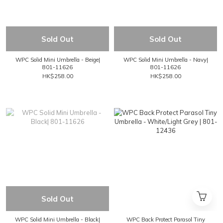
Sold Out
Sold Out
WPC Solid Mini Umbrella - Beige|
WPC Solid Mini Umbrella - Navy|
801-11626
801-11626
HK$258.00
HK$258.00
Sold Out
WPC Solid Mini Umbrella - Black|
WPC Back Protect Parasol Tiny