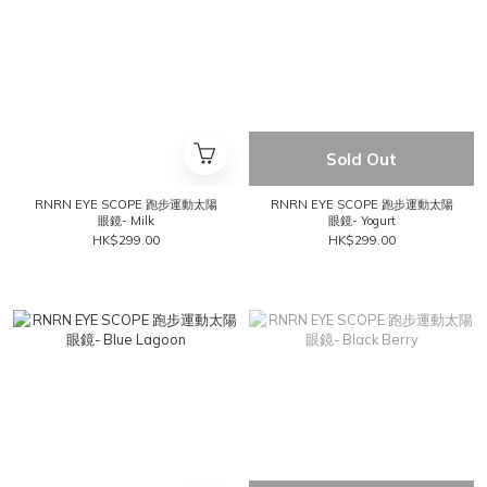
Sold Out
RNRN EYE SCOPE 跑步運動太陽
RNRN EYE SCOPE 跑步運動太陽
眼鏡- Milk
眼鏡- Yogurt
HK$299.00
HK$299.00