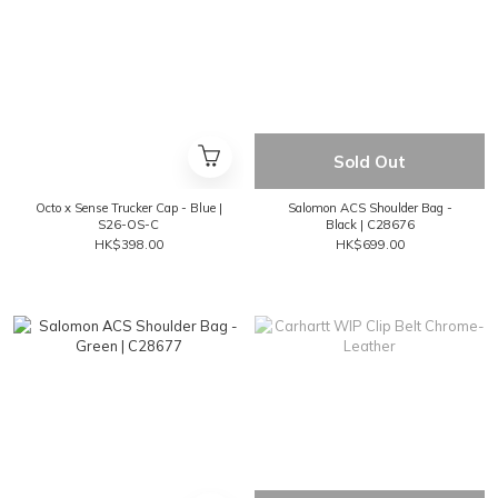
Sold Out
Octo x Sense Trucker Cap - Blue |
Salomon ACS Shoulder Bag -
S26-OS-C
Black | C28676
HK$398.00
HK$699.00