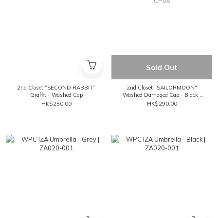
Sold Out
2nd Closet “SECOND RABBIT”
2nd Closet “SAILORMOON"
Graffiti- Washed Cap
Washed Damaged Cap - Black |
CP06
HK$250.00
HK$290.00