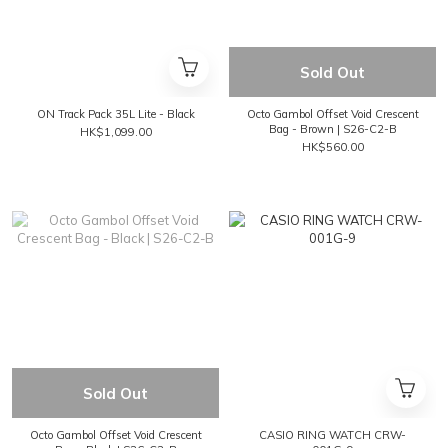
Sold Out
ON Track Pack 35L Lite - Black
Octo Gambol Offset Void Crescent
Bag - Brown | S26-C2-B
HK$1,099.00
HK$560.00
Sold Out
Octo Gambol Offset Void Crescent
CASIO RING WATCH CRW-