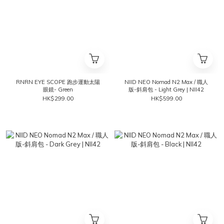
RNRN EYE SCOPE 跑步運動太陽
NIID NEO Nomad N2 Max / 職人
眼鏡- Green
版-斜肩包 - Light Grey | NII42
HK$299.00
HK$599.00