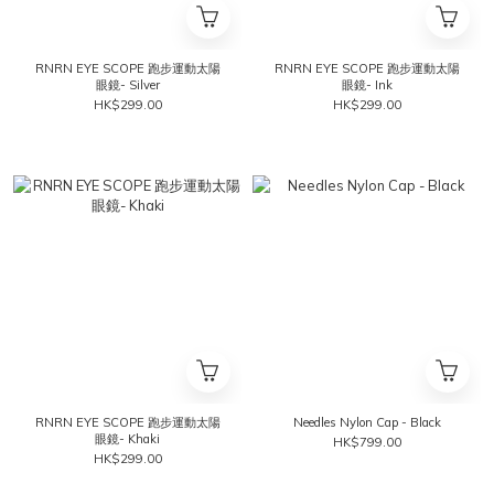
RNRN EYE SCOPE 跑步運動太陽
RNRN EYE SCOPE 跑步運動太陽
眼鏡- Silver
眼鏡- Ink
HK$299.00
HK$299.00
RNRN EYE SCOPE 跑步運動太陽
Needles Nylon Cap - Black
眼鏡- Khaki
HK$799.00
HK$299.00