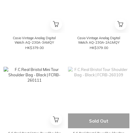
Casio Vintage Analog Digital
Casio Vintage Analog Digital
Watch AQ-230A-3AMQY
Watch AQ-230A-2A1MQY
HK$379.00
HK$379.00
Sold Out