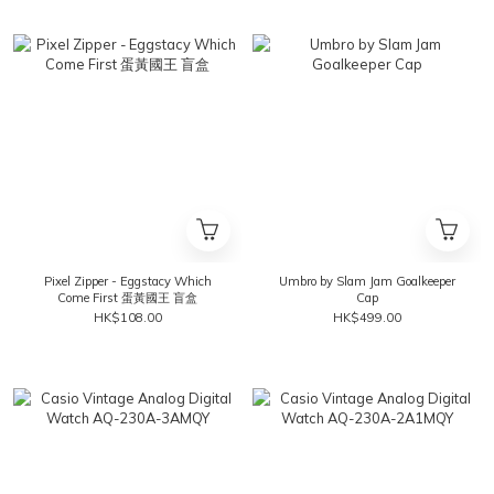
Pixel Zipper - Eggstacy Which
Umbro by Slam Jam Goalkeeper
Come First 蛋黃國王 盲盒
Cap
HK$108.00
HK$499.00