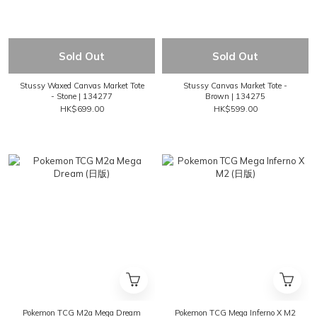
Sold Out
Sold Out
Stussy Waxed Canvas Market Tote
Stussy Canvas Market Tote -
- Stone | 134277
Brown | 134275
HK$699.00
HK$599.00
Pokemon TCG M2a Mega Dream
Pokemon TCG Mega Inferno X M2