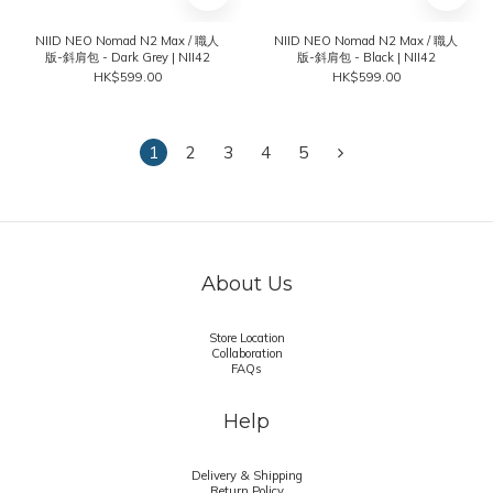
NIID NEO Nomad N2 Max / 職人
NIID NEO Nomad N2 Max / 職人
版-斜肩包 - Dark Grey | NII42
版-斜肩包 - Black | NII42
HK$599.00
HK$599.00
1
2
3
4
5
About Us
Store Location
Collaboration
FAQs
Help
Delivery & Shipping
Return Policy