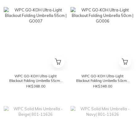
WPC GO-KOH Ultra-Light
WPC GO-KOH Ultra-Light
Blackout Folding Umbrella 55cm |
Blackout Folding Umbrella 50cm |
GO007
GO006
HK$368.00
HK$348.00