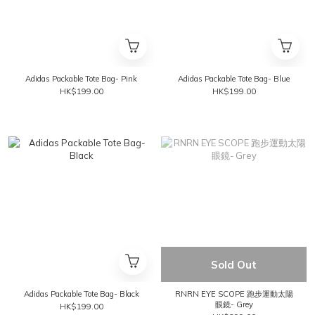
Adidas Packable Tote Bag- Pink
Adidas Packable Tote Bag- Blue
HK$199.00
HK$199.00
Sold Out
Adidas Packable Tote Bag- Black
RNRN EYE SCOPE 跑步運動太陽
眼鏡- Grey
HK$199.00