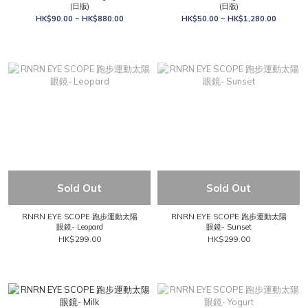
(日版)
(日版)
HK$90.00 ~ HK$880.00
HK$50.00 ~ HK$1,280.00
Sold Out
Sold Out
RNRN EYE SCOPE 跑步運動太陽
RNRN EYE SCOPE 跑步運動太陽
眼鏡- Leopard
眼鏡- Sunset
HK$299.00
HK$299.00