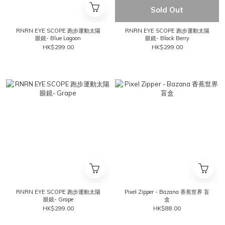
Sold Out
RNRN EYE SCOPE 跑步運動太陽
RNRN EYE SCOPE 跑步運動太陽
眼鏡- Blue Lagoon
眼鏡- Black Berry
HK$299.00
HK$299.00
RNRN EYE SCOPE 跑步運動太陽
Pixel Zipper - Bazana 香蕉世界 盲
眼鏡- Grape
盒
HK$299.00
HK$88.00