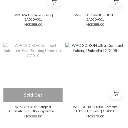
WPC IZA Umbrella - Grey |
WPC IZA Umbrella - Black |
ZA020-001
ZA020-001
HK$288.00
HK$288.00
Sold Out
WPC GO-KOH Compact
WPC GO-KOH Ultra-Compact
Automatic Sun-Blocking Umbrella
Folding Umbrella | GO008
| GO010
HK$388.00
HK$378.00