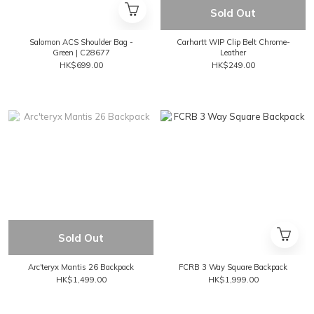
Sold Out
Salomon ACS Shoulder Bag -
Carhartt WIP Clip Belt Chrome-
Green | C28677
Leather
HK$699.00
HK$249.00
Sold Out
Arc'teryx Mantis 26 Backpack
FCRB 3 Way Square Backpack
HK$1,499.00
HK$1,999.00