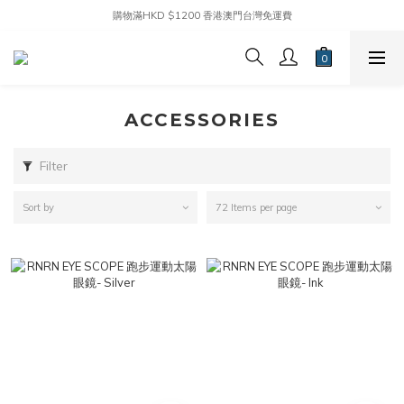
購物滿HKD $1200 香港澳門台灣免運費
ACCESSORIES
Filter
Sort by
72 Items per page