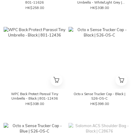
801-11626
Umbrella - White/Light Grey |
801-12436
HK$258.00
HK$308.00
WPC Back Protect Parasol Tiny
Octo x Sense Trucker Cap - Black |
Umbrella - Black | 801-12436
S26-OS-C
HK$308.00
HK$398.00