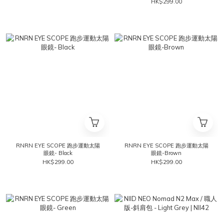
HK$299.00
RNRN EYE SCOPE 跑步運動太陽
RNRN EYE SCOPE 跑步運動太陽
眼鏡- Black
眼鏡-Brown
HK$299.00
HK$299.00