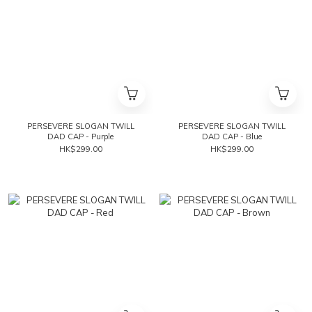
PERSEVERE SLOGAN TWILL
PERSEVERE SLOGAN TWILL
DAD CAP - Purple
DAD CAP - Blue
HK$299.00
HK$299.00