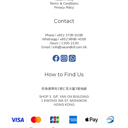
Terms & Conditions
Privacy Policy
Contact
Phone / +852 3709-9208
Whatsapp /
+852 9868-4558
Hours / 1300-2100
Email / info@secondkill.com.hk
How to Find Us
旺角廣華街1號仁安大廈3號地鋪
SHOP 3, G/F, YAN ON BUILDING
1 KWONG WA ST, MONGKOK
HONG KONG