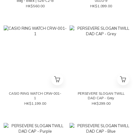
Bag - Black | S26-C2-B
001G-9
HK$560.00
HK$1,099.00
CASIO RING WATCH CRW-001-
PERSEVERE SLOGAN TWILL
1
DAD CAP - Grey
HK$1,199.00
HK$299.00