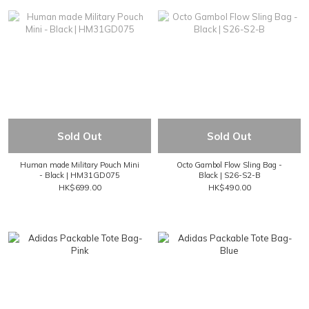
Sold Out
Sold Out
Human made Military Pouch Mini
Octo Gambol Flow Sling Bag -
- Black | HM31GD075
Black | S26-S2-B
HK$699.00
HK$490.00