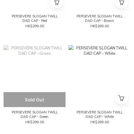
PERSEVERE SLOGAN TWILL
PERSEVERE SLOGAN TWILL
DAD CAP - Red
DAD CAP - Brown
HK$299.00
HK$299.00
Sold Out
PERSEVERE SLOGAN TWILL
PERSEVERE SLOGAN TWILL
DAD CAP - Green
DAD CAP - White
HK$299.00
HK$299.00