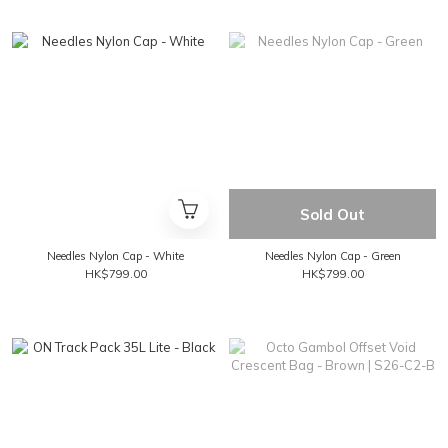
Sold Out
Needles Nylon Cap - White
Needles Nylon Cap - Green
HK$799.00
HK$799.00