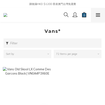
購物滿HKD $1200 香港澳門台灣免運費
Vans*
Filter
Sort by
72 Items per page