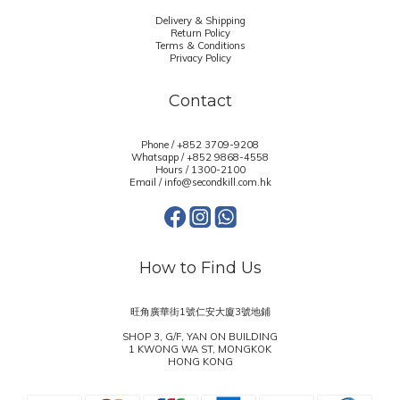
Delivery & Shipping
Return Policy
Terms & Conditions
Privacy Policy
Contact
Phone / +852 3709-9208
Whatsapp /
+852 9868-4558
Hours / 1300-2100
Email / info@secondkill.com.hk
How to Find Us
旺角廣華街1號仁安大廈3號地鋪
SHOP 3, G/F, YAN ON BUILDING
1 KWONG WA ST, MONGKOK
HONG KONG