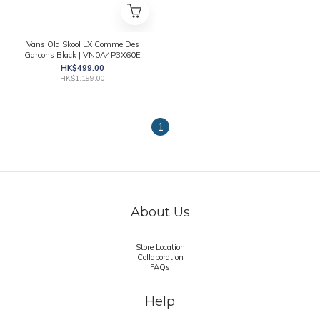
Vans Old Skool LX Comme Des
Garcons Black | VN0A4P3X60E
HK$499.00
HK$1,199.00
1
About Us
Store Location
Collaboration
FAQs
Help