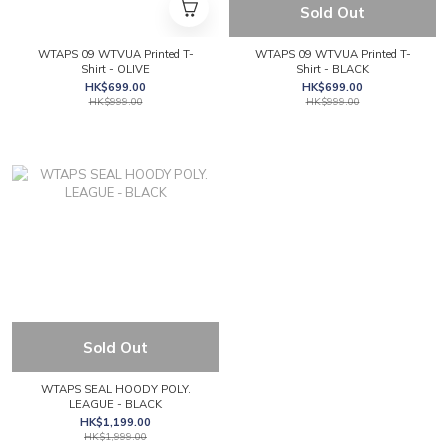
Sold Out
WTAPS 09 WTVUA Printed T-
WTAPS 09 WTVUA Printed T-
Shirt - OLIVE
Shirt - BLACK
HK$699.00
HK$699.00
HK$999.00
HK$999.00
Sold Out
WTAPS SEAL HOODY POLY.
LEAGUE - BLACK
HK$1,199.00
HK$1,999.00