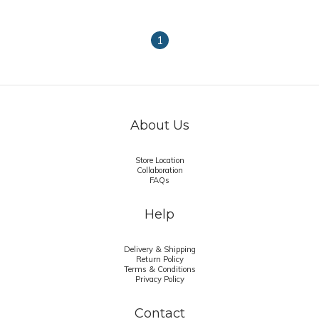
1
About Us
Store Location
Collaboration
FAQs
Help
Delivery & Shipping
Return Policy
Terms & Conditions
Privacy Policy
Contact