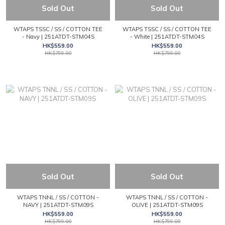
Sold Out
Sold Out
WTAPS TSSC / SS / COTTON TEE
WTAPS TSSC / SS / COTTON TEE
- Navy | 251ATDT-STM04S
- White | 251ATDT-STM04S
HK$559.00
HK$559.00
HK$799.00
HK$799.00
Sold Out
Sold Out
WTAPS TNNL / SS / COTTON -
WTAPS TNNL / SS / COTTON -
NAVY | 251ATDT-STM09S
OLIVE | 251ATDT-STM09S
HK$559.00
HK$559.00
HK$799.00
HK$799.00