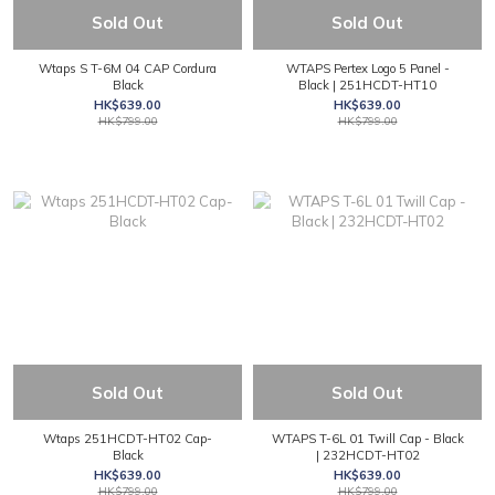
Sold Out
Sold Out
Wtaps S T-6M 04 CAP Cordura
WTAPS Pertex Logo 5 Panel -
Black
Black | 251HCDT-HT10
HK$639.00
HK$639.00
HK$799.00
HK$799.00
Sold Out
Sold Out
Wtaps 251HCDT-HT02 Cap-
WTAPS T-6L 01 Twill Cap - Black
Black
| 232HCDT-HT02
HK$639.00
HK$639.00
HK$799.00
HK$799.00