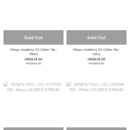
Sold Out
Sold Out
Wtaps Academy SS Cotton Tee -
Wtaps Academy SS Cotton Tee -
Black
Navy
HK$629.00
HK$629.00
HK$899.00
HK$899.00