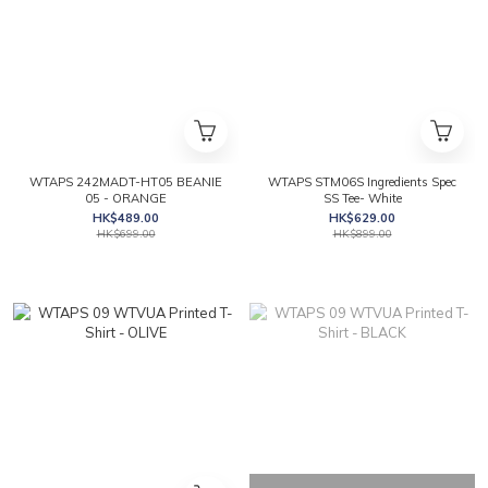
WTAPS 242MADT-HT05 BEANIE
WTAPS STM06S Ingredients Spec
05 - ORANGE
SS Tee- White
HK$489.00
HK$629.00
HK$699.00
HK$899.00