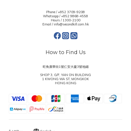
Phone / +852 3709-9208
Whatsapp /
+852 9868-4558
Hours / 1300-2100
Email / info@secondkill.com.hk
How to Find Us
旺角廣華街1號仁安大廈3號地鋪
SHOP 3, G/F, YAN ON BUILDING
1 KWONG WA ST, MONGKOK
HONG KONG