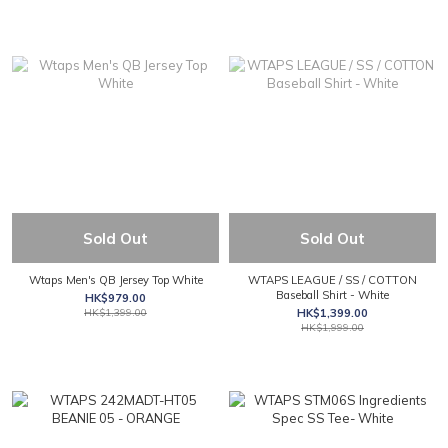
Sold Out
Sold Out
Wtaps Men's QB Jersey Top White
WTAPS LEAGUE / SS / COTTON
Baseball Shirt - White
HK$979.00
HK$1,399.00
HK$1,399.00
HK$1,999.00