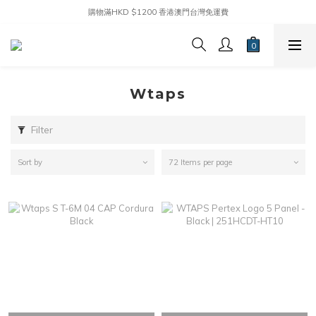
購物滿HKD $1200 香港澳門台灣免運費
Wtaps
Filter
Sort by
72 Items per page