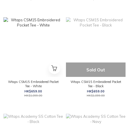
Sold Out
Wtaps CSM15 Embroidered Pocket
Wtaps CSM15 Embroidered Pocket
Tee - White
Tee - Black
HK$659.00
HK$659.00
HK$1,099.00
HK$1,099.00