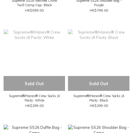
Supreme SS26 Washed Chino
Supreme SS26 Shoulder Bag -
Twill Camp Cap- Black
Purple
HK$599.00
HK$799.00
Sold Out
Sold Out
Supreme®/Hanes® Crew Socks (4
Supreme®/Hanes® Crew Socks (4
Pack)- White
Pack)- Black
HK$299.00
HK$299.00