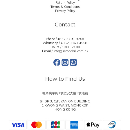
Return Policy
Terms & Conditions
Privacy Policy
Contact
Phone / +852 3709-9208
Whatsapp /
+852 9868-4558
Hours / 1300-2100
Email / info@secondkill.com.hk
How to Find Us
旺角廣華街1號仁安大廈3號地鋪
SHOP 3, G/F, YAN ON BUILDING
1 KWONG WA ST, MONGKOK
HONG KONG