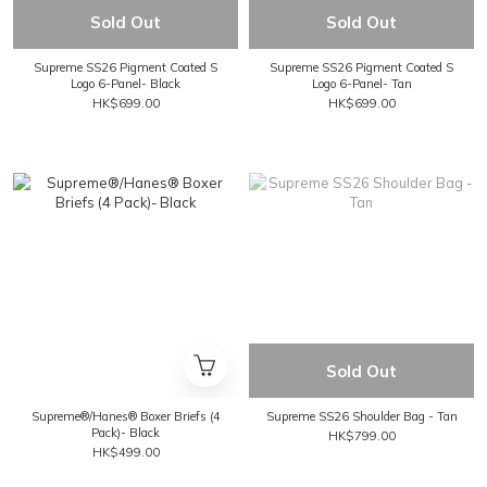
Sold Out
Sold Out
Supreme SS26 Pigment Coated S
Supreme SS26 Pigment Coated S
Logo 6-Panel- Black
Logo 6-Panel- Tan
HK$699.00
HK$699.00
Sold Out
Supreme®/Hanes® Boxer Briefs (4
Supreme SS26 Shoulder Bag - Tan
Pack)- Black
HK$799.00
HK$499.00