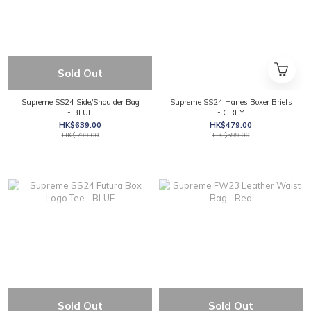
Sold Out
Supreme SS24 Side/Shoulder Bag
Supreme SS24 Hanes Boxer Briefs
- BLUE
- GREY
HK$639.00
HK$479.00
HK$799.00
HK$599.00
Sold Out
Sold Out