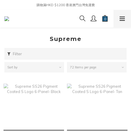
購物滿HKD $1200 香港澳門台灣免運費
Supreme
Filter
Sort by
72 Items per page