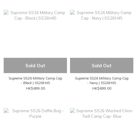
Sold Out
Sold Out
Supreme SS26 Military Camp Cap
Supreme SS26 Military Camp Cap
- Black | SS26H45
- Navy | SS26H45
HK$699.00
HK$699.00