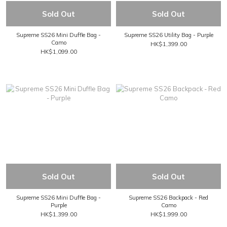
Sold Out
Sold Out
Supreme SS26 Mini Duffle Bag -
Supreme SS26 Utility Bag - Purple
Camo
HK$1,399.00
HK$1,099.00
Sold Out
Sold Out
Supreme SS26 Mini Duffle Bag -
Supreme SS26 Backpack - Red
Purple
Camo
HK$1,399.00
HK$1,999.00