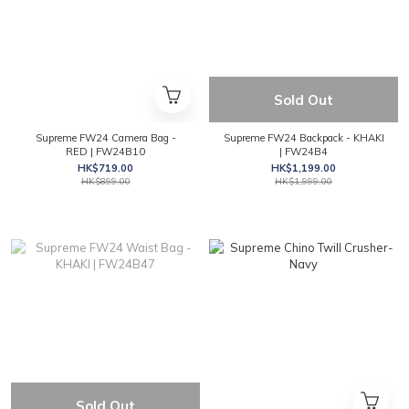
Sold Out
Supreme FW24 Camera Bag -
Supreme FW24 Backpack - KHAKI
RED | FW24B10
| FW24B4
HK$719.00
HK$1,199.00
HK$899.00
HK$1,999.00
Sold Out