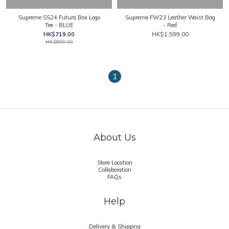
Supreme SS24 Futura Box Logo
Supreme FW23 Leather Waist Bag
Tee - BLUE
- Red
HK$719.00
HK$1,599.00
HK$899.00
1
About Us
Store Location
Collaboration
FAQs
Help
Delivery & Shipping