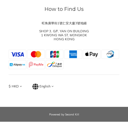
How to Find Us
旺角廣華街1號仁安大廈3號地鋪
SHOP 3, G/F, YAN ON BUILDING
1 KWONG WA ST, MONGKOK
HONG KONG
$
HKD
English
Powered by Second Kill