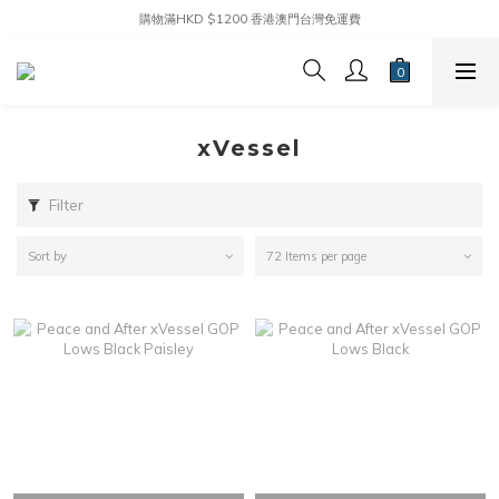
購物滿HKD $1200 香港澳門台灣免運費
xVessel
Filter
Sort by
72 Items per page