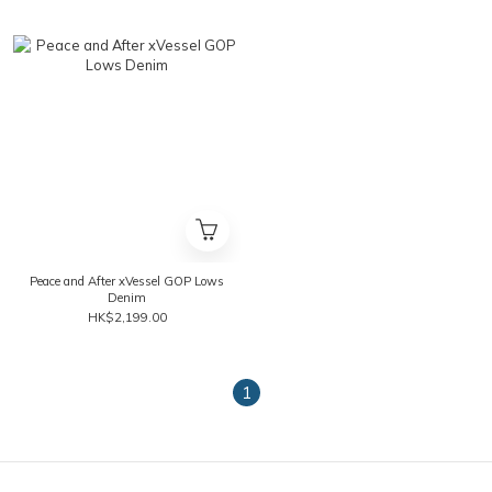
Peace and After xVessel GOP Lows
Denim
HK$2,199.00
1