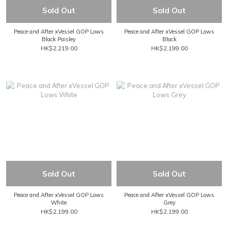
Sold Out
Sold Out
Peace and After xVessel GOP Lows
Peace and After xVessel GOP Lows
Black Paisley
Black
HK$2,219.00
HK$2,199.00
Sold Out
Sold Out
Peace and After xVessel GOP Lows
Peace and After xVessel GOP Lows
White
Grey
HK$2,199.00
HK$2,199.00