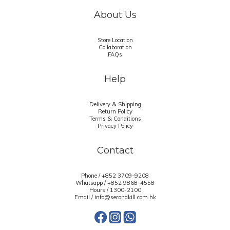
About Us
Store Location
Collaboration
FAQs
Help
Delivery & Shipping
Return Policy
Terms & Conditions
Privacy Policy
Contact
Phone / +852 3709-9208
Whatsapp /
+852 9868-4558
Hours / 1300-2100
Email / info@secondkill.com.hk