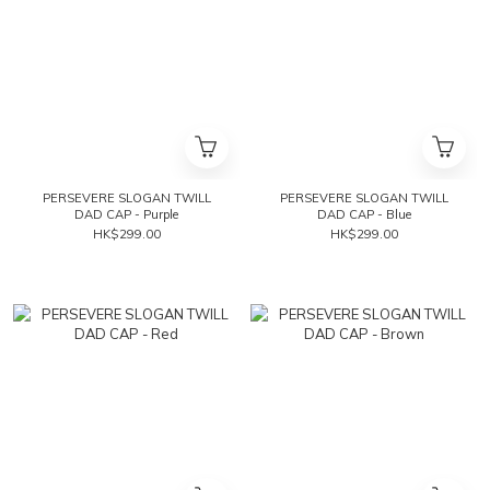
PERSEVERE SLOGAN TWILL
PERSEVERE SLOGAN TWILL
DAD CAP - Purple
DAD CAP - Blue
HK$299.00
HK$299.00