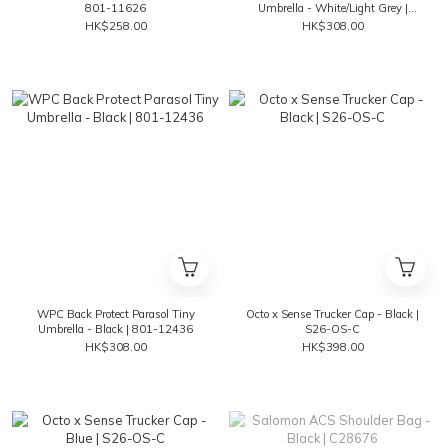
801-11626
Umbrella - White/Light Grey |
801-12436
HK$258.00
HK$308.00
WPC Back Protect Parasol Tiny
Octo x Sense Trucker Cap - Black |
Umbrella - Black | 801-12436
S26-OS-C
HK$308.00
HK$398.00