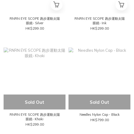
RNRN EYE SCOPE 跑步運動太陽
RNRN EYE SCOPE 跑步運動太陽
眼鏡- Silver
眼鏡- Ink
HK$299.00
HK$299.00
Sold Out
Sold Out
RNRN EYE SCOPE 跑步運動太陽
Needles Nylon Cap - Black
眼鏡- Khaki
HK$799.00
HK$299.00