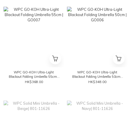
WPC GO-KOH Ultra-Light
WPC GO-KOH Ultra-Light
Blackout Folding Umbrella 55cm |
Blackout Folding Umbrella 50cm |
GO007
GO006
HK$368.00
HK$348.00