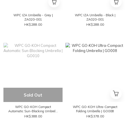
WPC IZA Umbrella - Grey |
WPC IZA Umbrella - Black |
ZA020-001
ZA020-001
HK$288.00
HK$288.00
Sold Out
WPC GO-KOH Compact
WPC GO-KOH Ultra-Compact
Automatic Sun-Blocking Umbrella
Folding Umbrella | GO008
| GO010
HK$388.00
HK$378.00