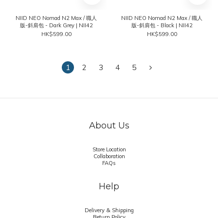
NIID NEO Nomad N2 Max / 職人
NIID NEO Nomad N2 Max / 職人
版-斜肩包 - Dark Grey | NII42
版-斜肩包 - Black | NII42
HK$599.00
HK$599.00
1
2
3
4
5
About Us
Store Location
Collaboration
FAQs
Help
Delivery & Shipping
Return Policy