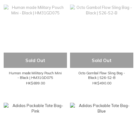
Sold Out
Sold Out
Human made Military Pouch Mini
Octo Gambol Flow Sling Bag -
- Black | HM31GD075
Black | S26-S2-B
HK$699.00
HK$490.00