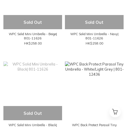
Sold Out
Sold Out
WPC Solid Mini Umbrella - Beige|
WPC Solid Mini Umbrella - Navy|
801-11626
801-11626
HK$258.00
HK$258.00
Sold Out
WPC Solid Mini Umbrella - Black|
WPC Back Protect Parasol Tiny