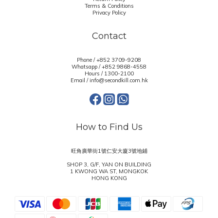
Terms & Conditions
Privacy Policy
Contact
Phone / +852 3709-9208
Whatsapp /
+852 9868-4558
Hours / 1300-2100
Email / info@secondkill.com.hk
How to Find Us
旺角廣華街1號仁安大廈3號地鋪
SHOP 3, G/F, YAN ON BUILDING
1 KWONG WA ST, MONGKOK
HONG KONG