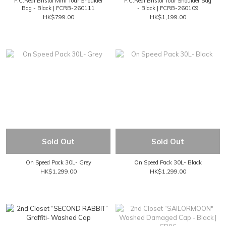
F.C.Real Bristol Mini Tour Shoulder
F.C.Real Bristol Tour Shoulder Bag
Bag - Black | FCRB-260111
- Black | FCRB-260109
HK$799.00
HK$1,199.00
Sold Out
Sold Out
On Speed Pack 30L- Grey
On Speed Pack 30L- Black
HK$1,299.00
HK$1,299.00