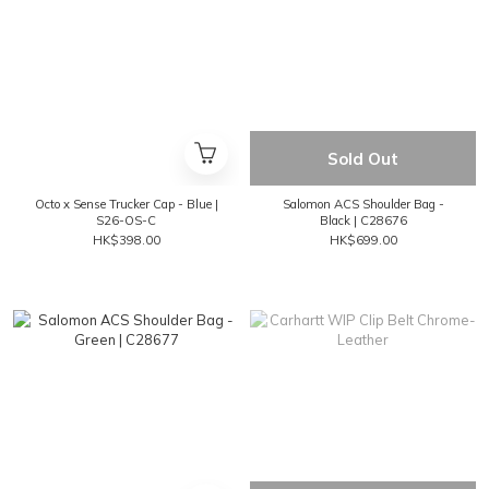
Sold Out
Octo x Sense Trucker Cap - Blue |
Salomon ACS Shoulder Bag -
S26-OS-C
Black | C28676
HK$398.00
HK$699.00