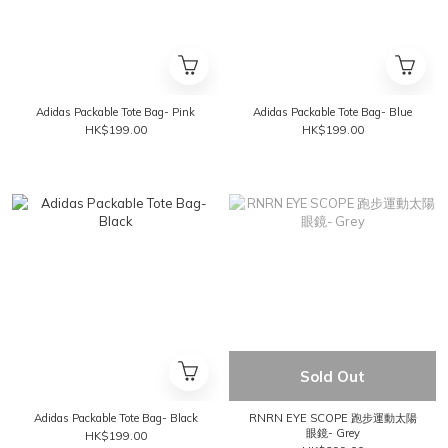
Adidas Packable Tote Bag- Pink
Adidas Packable Tote Bag- Blue
HK$199.00
HK$199.00
Sold Out
Adidas Packable Tote Bag- Black
RNRN EYE SCOPE 跑步運動太陽
眼鏡- Grey
HK$199.00