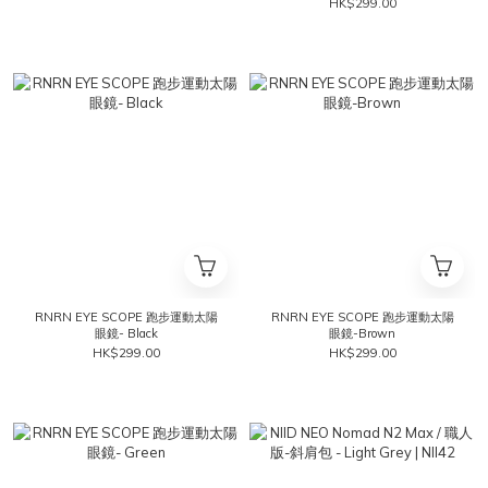
HK$299.00
RNRN EYE SCOPE 跑步運動太陽
RNRN EYE SCOPE 跑步運動太陽
眼鏡- Black
眼鏡-Brown
HK$299.00
HK$299.00