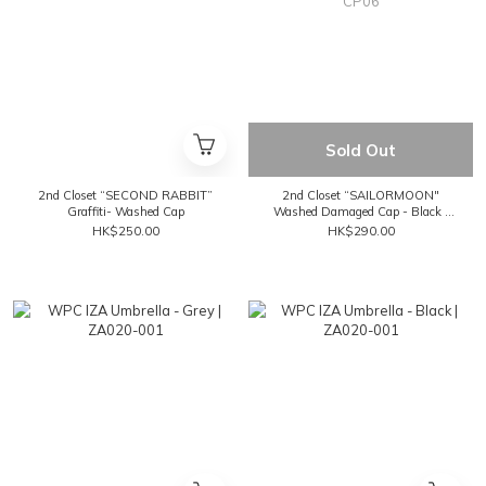
Sold Out
2nd Closet “SECOND RABBIT”
2nd Closet “SAILORMOON"
Graffiti- Washed Cap
Washed Damaged Cap - Black |
CP06
HK$250.00
HK$290.00