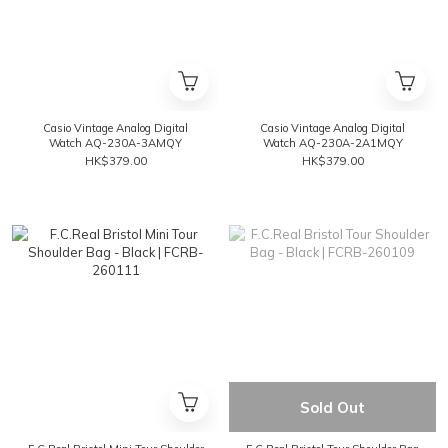
Casio Vintage Analog Digital
Casio Vintage Analog Digital
Watch AQ-230A-3AMQY
Watch AQ-230A-2A1MQY
HK$379.00
HK$379.00
Sold Out