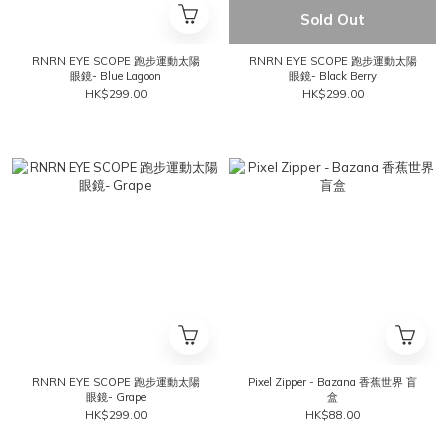
Sold Out
RNRN EYE SCOPE 跑步運動太陽
RNRN EYE SCOPE 跑步運動太陽
眼鏡- Blue Lagoon
眼鏡- Black Berry
HK$299.00
HK$299.00
RNRN EYE SCOPE 跑步運動太陽
Pixel Zipper - Bazana 香蕉世界 盲
眼鏡- Grape
盒
HK$299.00
HK$88.00