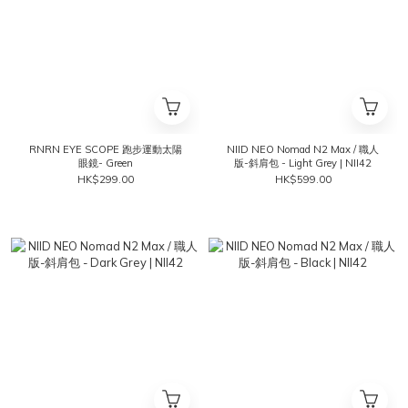
RNRN EYE SCOPE 跑步運動太陽
NIID NEO Nomad N2 Max / 職人
眼鏡- Green
版-斜肩包 - Light Grey | NII42
HK$299.00
HK$599.00