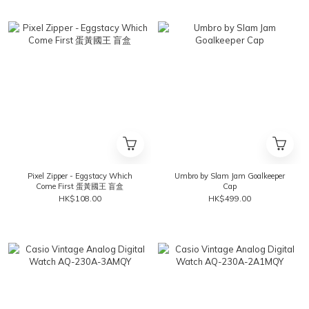
Pixel Zipper - Eggstacy Which
Umbro by Slam Jam Goalkeeper
Come First 蛋黃國王 盲盒
Cap
HK$108.00
HK$499.00