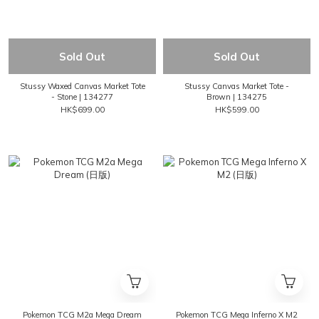
Sold Out
Sold Out
Stussy Waxed Canvas Market Tote
Stussy Canvas Market Tote -
- Stone | 134277
Brown | 134275
HK$699.00
HK$599.00
Pokemon TCG M2a Mega Dream
Pokemon TCG Mega Inferno X M2