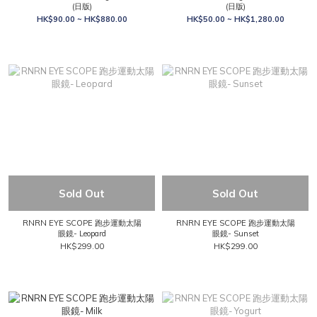
(日版)
(日版)
HK$90.00 ~ HK$880.00
HK$50.00 ~ HK$1,280.00
Sold Out
Sold Out
RNRN EYE SCOPE 跑步運動太陽
RNRN EYE SCOPE 跑步運動太陽
眼鏡- Leopard
眼鏡- Sunset
HK$299.00
HK$299.00