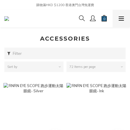
購物滿HKD $1200 香港澳門台灣免運費
ACCESSORIES
Filter
Sort by
72 Items per page