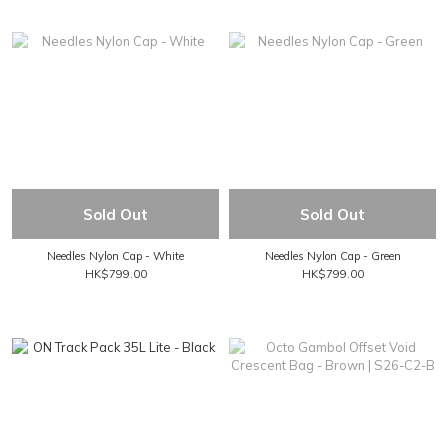
Sold Out
Sold Out
Needles Nylon Cap - White
Needles Nylon Cap - Green
HK$799.00
HK$799.00