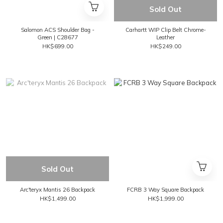
Sold Out
Salomon ACS Shoulder Bag -
Carhartt WIP Clip Belt Chrome-
Green | C28677
Leather
HK$699.00
HK$249.00
Sold Out
Arc'teryx Mantis 26 Backpack
FCRB 3 Way Square Backpack
HK$1,499.00
HK$1,999.00