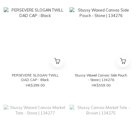
PERSEVERE SLOGAN TWILL
Stussy Waxed Canvas Side Pouch
DAD CAP - Black
- Stone | 134276
HK$299.00
HK$559.00