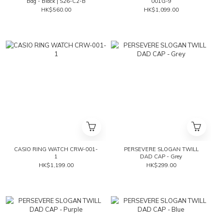
Bag - Black | S26-C2-B
001G-9
HK$560.00
HK$1,099.00
CASIO RING WATCH CRW-001-
PERSEVERE SLOGAN TWILL
1
DAD CAP - Grey
HK$1,199.00
HK$299.00