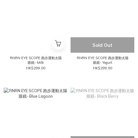
Sold Out
RNRN EYE SCOPE 跑步運動太陽
RNRN EYE SCOPE 跑步運動太陽
眼鏡- Milk
眼鏡- Yogurt
HK$299.00
HK$299.00