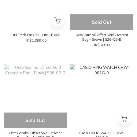
Sold Out
ON Track Pack 35L Lite - Black
Octo Gambol Offset Void Crescent
Bag - Brown | S26-C2-B
HK$1,099.00
HK$560.00
Sold Out
Octo Gambol Offset Void Crescent
CASIO RING WATCH CRW-