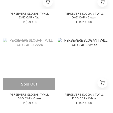
PERSEVERE SLOGAN TWILL
PERSEVERE SLOGAN TWILL
DAD CAP - Red
DAD CAP - Brown
HK$299.00
HK$299.00
Sold Out
PERSEVERE SLOGAN TWILL
PERSEVERE SLOGAN TWILL
DAD CAP - Green
DAD CAP - White
HK$299.00
HK$299.00