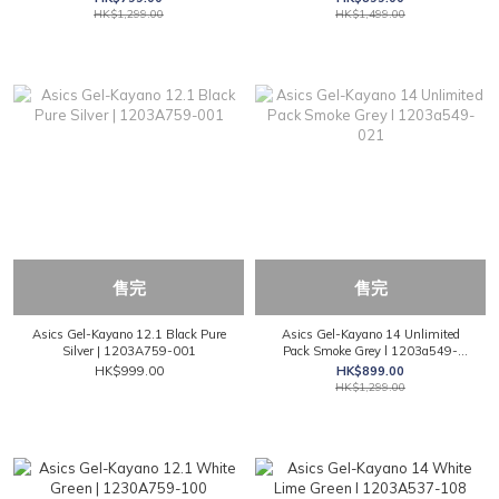
HK$1,299.00
HK$1,499.00
售完
售完
Asics Gel-Kayano 12.1 Black Pure
Asics Gel-Kayano 14 Unlimited
Silver | 1203A759-001
Pack Smoke Grey l 1203a549-
021
HK$999.00
HK$899.00
HK$1,299.00