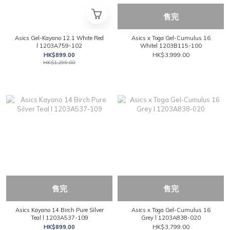
售完
Asics Gel-Kayano 12.1 White Red
Asics x Toga Gel-Cumulus 16
l 1203A759-102
Whitel 1203B115-100
HK$899.00
HK$3,999.00
HK$1,299.00
售完
售完
Asics Kayano 14 Birch Pure Silver
Asics x Toga Gel-Cumulus 16
Teal l 1203A537-109
Grey l 1203A838-020
HK$899.00
HK$3,799.00