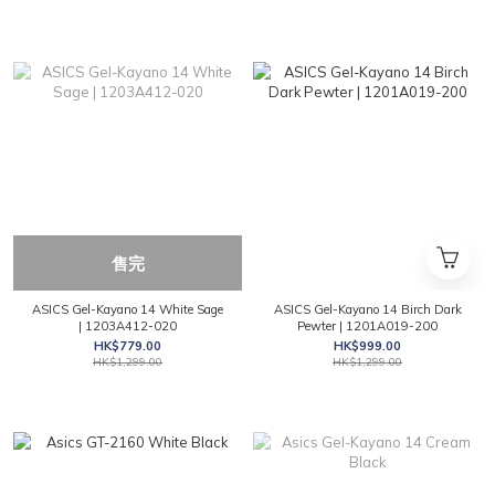
售完
ASICS Gel-Kayano 14 White Sage
ASICS Gel-Kayano 14 Birch Dark
| 1203A412-020
Pewter | 1201A019-200
HK$779.00
HK$999.00
HK$1,299.00
HK$1,299.00