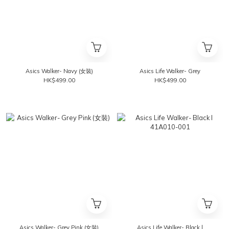
Asics Walker- Navy (女裝)
Asics Life Walker- Grey
HK$499.00
HK$499.00
Asics Walker- Grey Pink (女裝)
Asics Life Walker- Black l