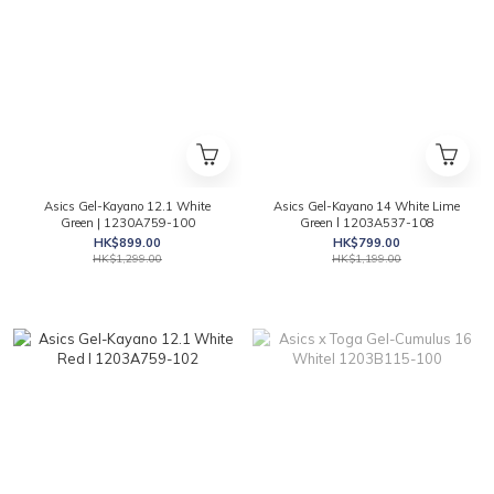
Asics Gel-Kayano 12.1 White
Asics Gel-Kayano 14 White Lime
Green | 1230A759-100
Green l 1203A537-108
HK$899.00
HK$799.00
HK$1,299.00
HK$1,199.00