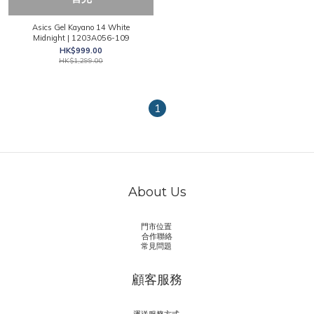
Asics Gel Kayano 14 White
Midnight | 1203A056-109
HK$999.00
HK$1,299.00
1
About Us
門市位置
合作聯絡
常見問題
顧客服務