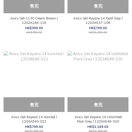
售完
售完
Asics Gel-1130 Cream Brown |
Asics Gel-Kayano 14 Fjord Grey l
1202A164-119
1203A537-106
HK$399.00
HK$799.00
HK$799.00
HK$1,299.00
售完
售完
Asics Gel-Kayano 14 Ironclad l
Asics Gel-Kayano 14 Unlimited
1203A540-022
Pack Grey l 1203A549-020
HK$799.00
HK$1,169.00
HK$1,299.00
HK$1,299.00