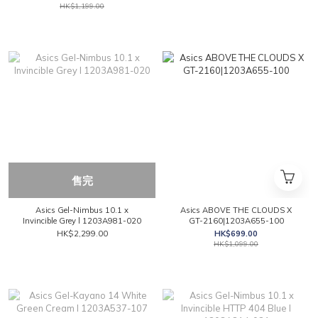
HK$1,199.00
售完
Asics Gel-Nimbus 10.1 x
Asics ABOVE THE CLOUDS X
Invincible Grey l 1203A981-020
GT-2160|1203A655-100
HK$2,299.00
HK$699.00
HK$1,099.00