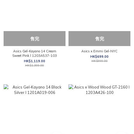
售完
售完
Asics Gel-Kayano 14 Cream
Asics x Emmi Gel-NYC
Sweet Pink l 1203A537-103
HK$699.00
HK$1,119.00
HK$999.00
HK$1,399.00