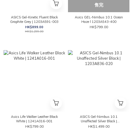
售完
ASICS Gel-Kinetic Fluent Black
Asics GEL-Nimbus 10.1 Ocean
Graphite Grey | 1203A591-003
Haze l 1203A543-400
HK$899.00
HK$799.00
HK$1,299.00
Asics Life Walker Leather Black
ASICS Gel-Nimbus 10.1
White | 1241A016-001
Unaffected Silver Black |
1203A836-020
HK$799.00
HK$1,499.00