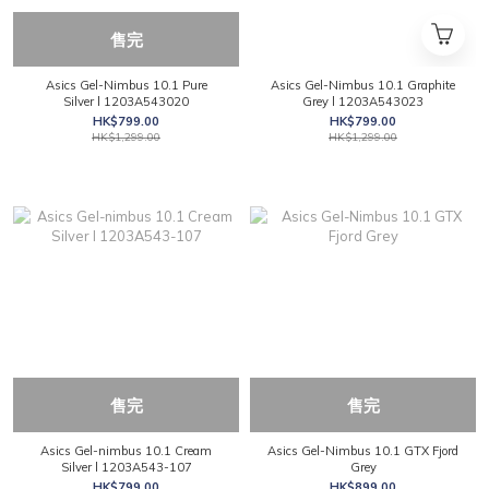
售完
Asics Gel-Nimbus 10.1 Pure
Asics Gel-Nimbus 10.1 Graphite
Silver l 1203A543020
Grey l 1203A543023
HK$799.00
HK$799.00
HK$1,299.00
HK$1,299.00
售完
售完
Asics Gel-nimbus 10.1 Cream
Asics Gel-Nimbus 10.1 GTX Fjord
Silver l 1203A543-107
Grey
HK$799.00
HK$899.00