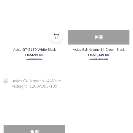
售完
Asics GT-2160 White Black
Asics Gel-Kayano 14 Cream Black
HK$699.00
HK$1,349.00
HK$999.00
HK$1,499.00
售完