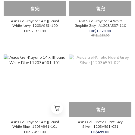
售完
售完
Asics Gel-Kayano 14 x JJJJound
ASICS Gel-Kayano 14 White
White Navyl 1203A961-100
Graphite Grey | A1203A537-110
HK$2,699.00
HK$1,079.00
HK$1,199.00
售完
Asics Gel-Kayano 14 x JJJJound
Asics Gel-Kinetic Fluent Grey
White Blue l 1203A961-101
Silver | 1203A591-021
HK$2,499.00
HK$699.00