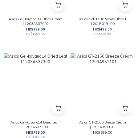
Asics Gel-Kayano 14 Black Cream
Asics Gel-1130 White Black l
l 1203A537002
1201B019100
HK$999.00
HK$499.00
HK$1,099.00
HK$649.00
Asics Gel-kayano14 Dried Leaf l
Asics GT-2160 Breeze Cream
1203A537300
|1203A951101
HK$799.00
HK$699.00
HK$1,099.00