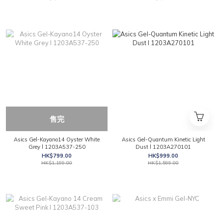
售完
Asics Gel-Kayano14 Oyster White
Asics Gel-Quantum Kinetic Light
Grey l 1203A537-250
Dust l 1203A270101
HK$799.00
HK$999.00
HK$1,199.00
HK$1,599.00