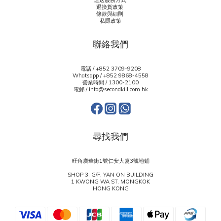
運送服務方式
退換貨政策
條款與細則
私隱政策
聯絡我們
電話 / +852 3709-9208
Whatsapp /
+852 9868-4558
營業時間 / 1300-2100
電郵 / info@secondkill.com.hk
尋找我們
旺角廣華街1號仁安大廈3號地鋪
SHOP 3, G/F, YAN ON BUILDING
1 KWONG WA ST, MONGKOK
HONG KONG