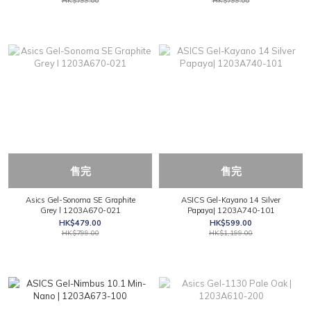
HK$799.00
HK$799.00
售完
售完
Asics Gel-Sonoma SE Graphite
ASICS Gel-Kayano 14 Silver
Grey l 1203A670-021
Papaya| 1203A740-101
HK$479.00
HK$599.00
HK$799.00
HK$1,199.00