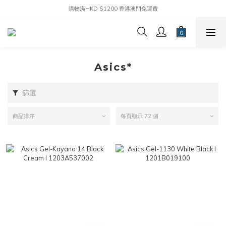
購物滿HKD $1200 香港澳門免運費
Asics*
篩選
商品排序
每頁顯示 72 個