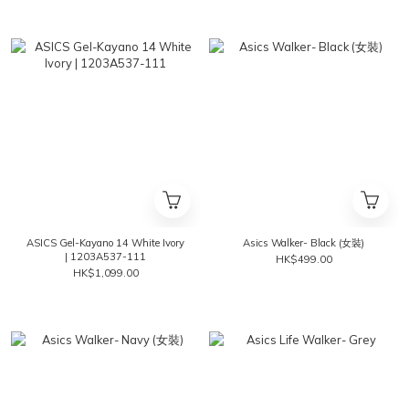
ASICS Gel-Kayano 14 White Ivory
Asics Walker- Black (女裝)
| 1203A537-111
HK$499.00
HK$1,099.00