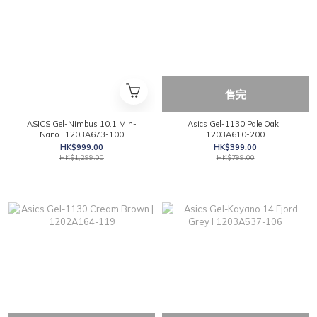
售完
ASICS Gel-Nimbus 10.1 Min-
Asics Gel-1130 Pale Oak |
Nano | 1203A673-100
1203A610-200
HK$999.00
HK$399.00
HK$1,299.00
HK$799.00