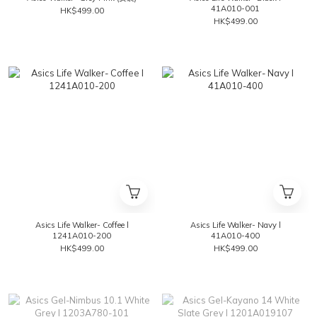
41A010-001
HK$499.00
HK$499.00
Asics Life Walker- Coffee l
Asics Life Walker- Navy l
1241A010-200
41A010-400
HK$499.00
HK$499.00