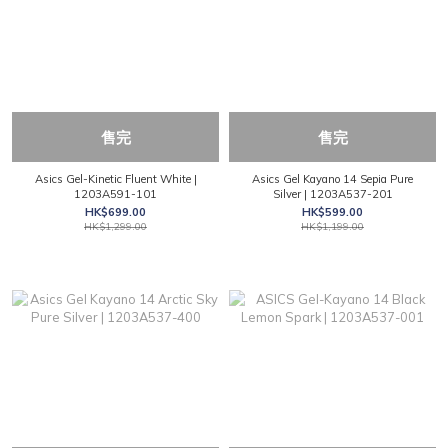
售完
售完
Asics Gel-Kinetic Fluent White |
Asics Gel Kayano 14 Sepia Pure
1203A591-101
Silver | 1203A537-201
HK$699.00
HK$599.00
HK$1,299.00
HK$1,199.00