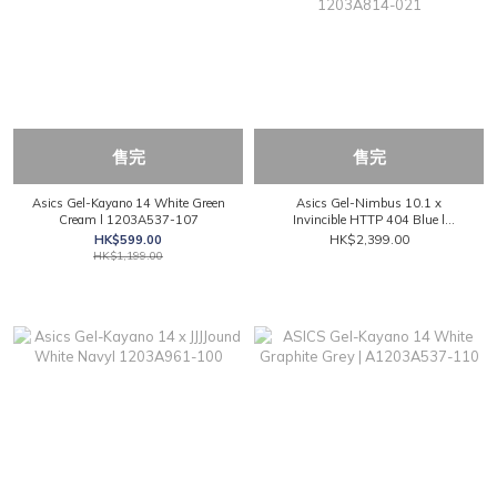
售完
售完
Asics Gel-Kayano 14 White Green
Asics Gel-Nimbus 10.1 x
Cream l 1203A537-107
Invincible HTTP 404 Blue l
1203A814-021
HK$599.00
HK$2,399.00
HK$1,199.00