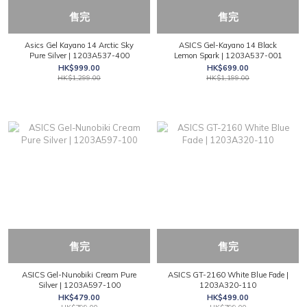
售完
售完
Asics Gel Kayano 14 Arctic Sky
ASICS Gel-Kayano 14 Black
Pure Silver | 1203A537-400
Lemon Spark | 1203A537-001
HK$999.00
HK$699.00
HK$1,299.00
HK$1,199.00
售完
售完
ASICS Gel-Nunobiki Cream Pure
ASICS GT-2160 White Blue Fade |
Silver | 1203A597-100
1203A320-110
HK$479.00
HK$499.00