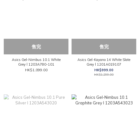
售完
售完
Asics Gel-Nimbus 10.1 White
Asics Gel-Kayano 14 White Slate
Grey l 1203A780-101
Grey l 1201A019107
HK$1,099.00
HK$999.00
HK$1,299.00