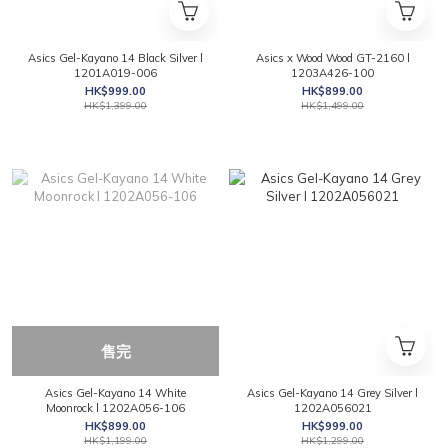
Asics Gel-Kayano 14 Black Silver l
Asics x Wood Wood GT-2160 l
1201A019-006
1203A426-100
HK$999.00
HK$899.00
HK$1,399.00
HK$1,499.00
售完
Asics Gel-Kayano 14 White
Asics Gel-Kayano 14 Grey Silver l
Moonrock l 1202A056-106
1202A056021
HK$899.00
HK$999.00
HK$1,199.00
HK$1,299.00