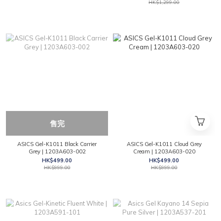
HK$1,299.00
售完
ASICS Gel-K1011 Black Carrier
ASICS Gel-K1011 Cloud Grey
Grey | 1203A603-002
Cream | 1203A603-020
HK$499.00
HK$499.00
HK$999.00
HK$999.00