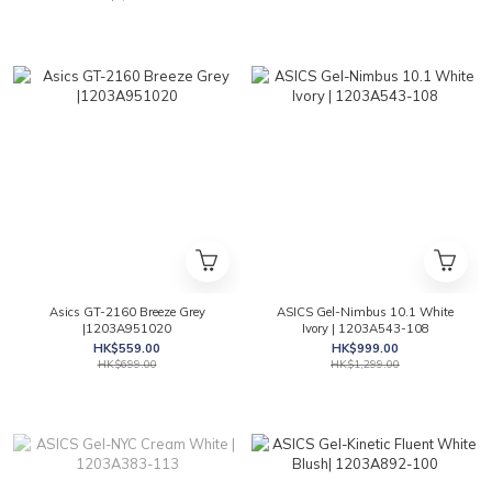
Asics GT-2160 Breeze Grey
ASICS Gel-Nimbus 10.1 White
|1203A951020
Ivory | 1203A543-108
HK$559.00
HK$999.00
HK$699.00
HK$1,299.00