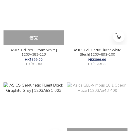
售完
ASICS Gel-NYC Cream White |
ASICS Gel-Kinetic Fluent White
1203A383-113
Blush| 1203A892-100
HK$699.00
HK$899.00
HK$999.00
HK$1,299.00