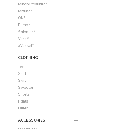
Mihara Yasuhiro*
Mizuno*
ON*
Puma*
Salomon*
Vans*
xVessel*
CLOTHING
Tee
Shirt
Skirt
Sweater
Shorts
Pants
Outer
ACCESSORIES