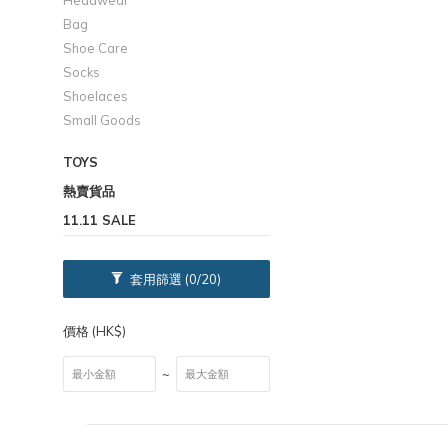
Headwear
Bag
Shoe Care
Socks
Shoelaces
Small Goods
TOYS
熱賣貨品
11.11 SALE
套用篩選
(0/20)
價格 (HK$)
~