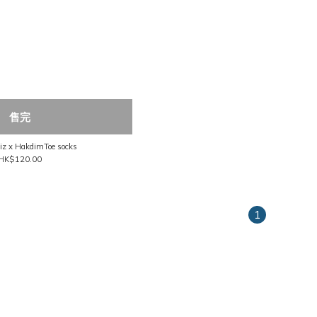
售完
Nozzle Quiz x HakdimToe socks
HK$120.00
1