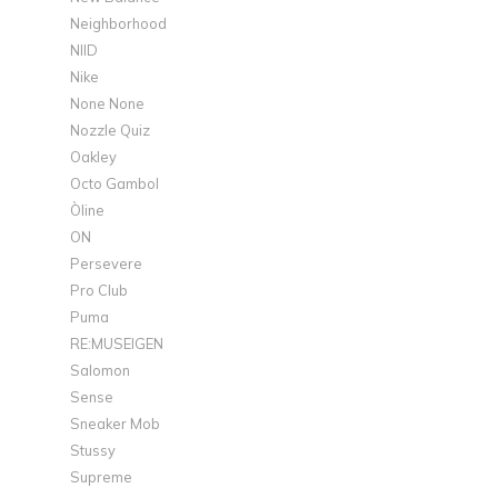
Neighborhood
NIID
Nike
None None
Nozzle Quiz
Oakley
Octo Gambol
Òline
ON
Persevere
Pro Club
Puma
RE:MUSEIGEN
Salomon
Sense
Sneaker Mob
Stussy
Supreme