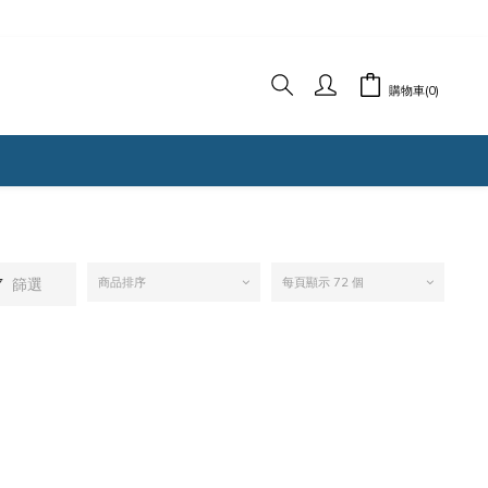
購物車(0)
篩選
商品排序
每頁顯示 72 個