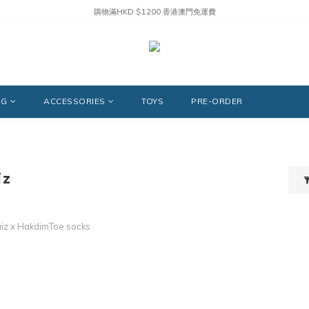
購物滿HKD $1200 香港澳門免運費
NG
ACCESSORIES
TOYS
PRE-ORDER
iz