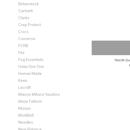
Birkenstock
Carhartt
Clarks
Crep Protect
Crocs
Converse
FCRB
Fila
Fog Essentials
Hoka One One
Human Made
Keen
Lacraft
Maison Mihara Yasuhiro
Maze Fathom
Mizuno
MontBell
Needles
New Balance