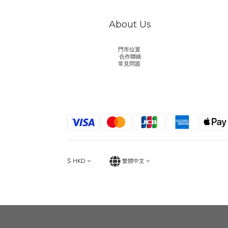
About Us
門市位置
合作聯絡
常見問題
$
HKD
繁體中文