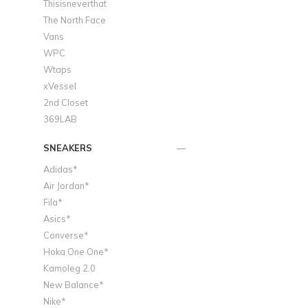
Thisisneverthat
The North Face
Vans
WPC
Wtaps
xVessel
2nd Closet
369LAB
SNEAKERS
Adidas*
Air Jordan*
Fila*
Asics*
Converse*
Hoka One One*
Kamoleg 2.0
New Balance*
Nike*