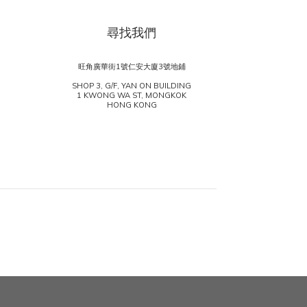
尋找我們
旺角廣華街1號仁安大廈3號地鋪
SHOP 3, G/F, YAN ON BUILDING
1 KWONG WA ST, MONGKOK
HONG KONG