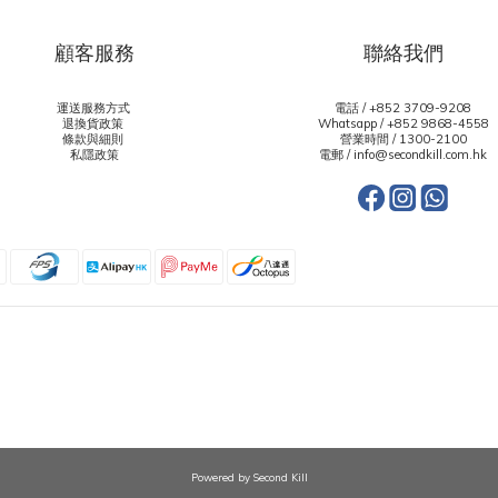
顧客服務
聯絡我們
運送服務方式
電話 / +852 3709-9208
退換貨政策
Whatsapp /
+852 9868-4558
條款與細則
營業時間 / 1300-2100
私隱政策
電郵 / info@secondkill.com.hk
Powered by Second Kill