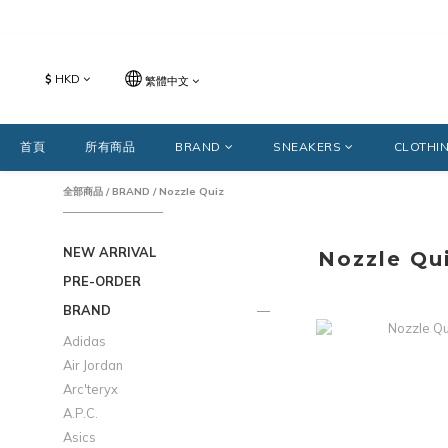
$
HKD
繁體中文
首頁
所有商品
BRAND
SNEAKERS
CLOTHI
全部商品
/
BRAND
/
Nozzle Quiz
NEW ARRIVAL
Nozzle Qu
PRE-ORDER
BRAND
Adidas
Air Jordan
Arc'teryx
A.P.C.
Asics