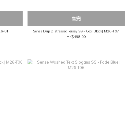
售完
M26-01
Sense Drip Distressed Jersey SS - Coal Black| M26-T07
HK$498.00