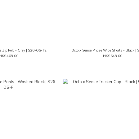
e Zip Polo - Grey | S26-OS-T2
Octo x Sense Phase Wide Shorts - Black |
HK$468.00
HK$648.00