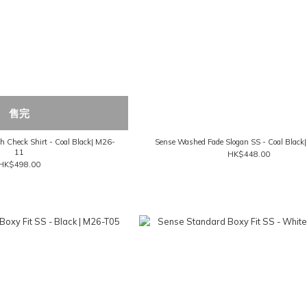
售完
 Check Shirt - Coal Black| M26-
Sense Washed Fade Slogan SS - Coal Blac
11
HK$448.00
HK$498.00