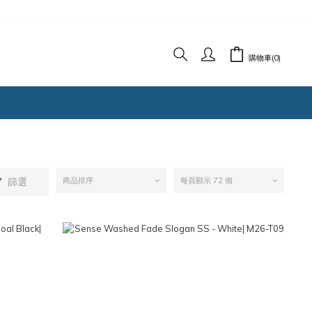
購物車(0)
篩選
商品排序
每頁顯示 72 個