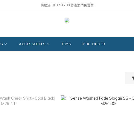
購物滿HKD $1200 香港澳門免運費
NG
ACCESSORIES
TOYS
PRE-ORDER