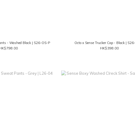
ants - Washed Black | S26-OS-P
Octo x Sense Trucker Cap - Black | S2
HK$798.00
HK$398.00