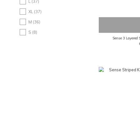
L (37)
XL (37)
M (36)
S (8)
Sense 3 Layered 