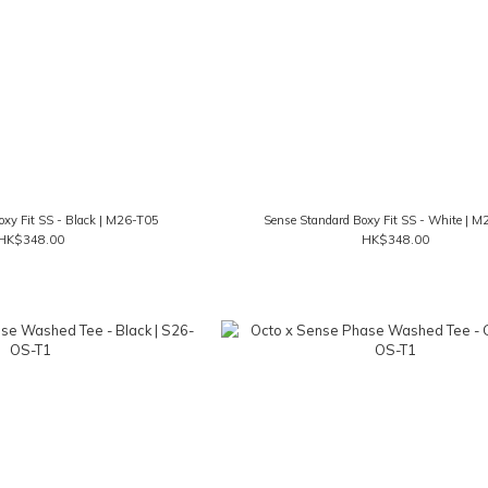
oxy Fit SS - Black | M26-T05
Sense Standard Boxy Fit SS - White | 
HK$348.00
HK$348.00