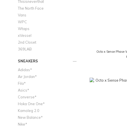
Thisisneverthat
The North Face
Vans
WPC
Wtaps
xVessel
2nd Closet
369LAB
Octo x Sense Phase 
SNEAKERS
Adidas*
Air Jordan*
Fila*
Asics*
Converse*
Hoka One One*
Kamoleg 2.0
New Balance*
Nike*