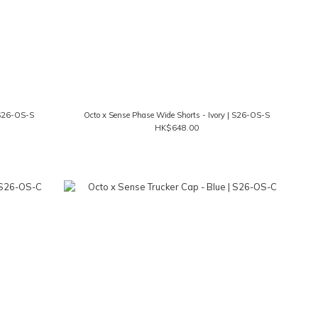
 S26-OS-S
Octo x Sense Phase Wide Shorts - Ivory | S26-OS-S
HK$648.00