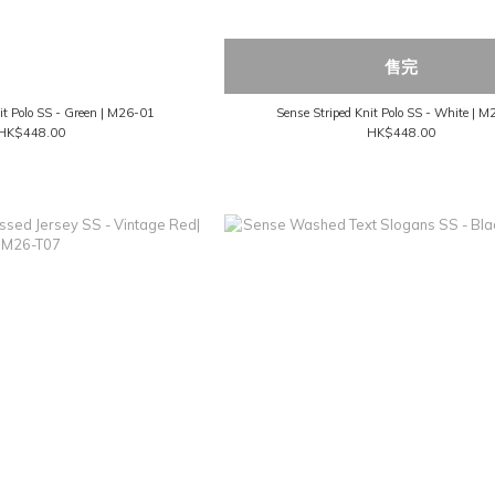
售完
it Polo SS - Green | M26-01
Sense Striped Knit Polo SS - White | 
HK$448.00
HK$448.00