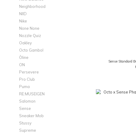
Neighborhood
NIID
Nike
None None
Nozzle Quiz
Oakley
Octo Gambol
Òline
Sense Standard B
ON
Persevere
Pro Club
Puma
RE:MUSEIGEN
Salomon
Sense
Sneaker Mob
Stussy
Supreme