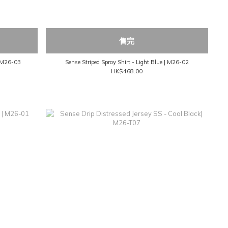
售完
| M26-03
Sense Striped Spray Shirt - Light Blue | M26-02
HK$468.00