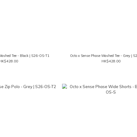
Washed Tee - Black | S26-OS-T1
Octo x Sense Phase Washed Tee - Grey | 
HK$428.00
HK$428.00