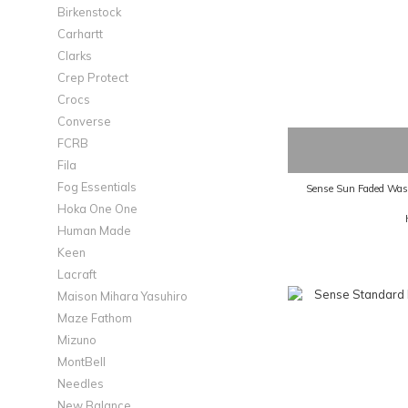
Birkenstock
Carhartt
Clarks
Crep Protect
Crocs
Converse
FCRB
Fila
Fog Essentials
Sense Sun Faded Wash
Hoka One One
Human Made
Keen
Lacraft
Maison Mihara Yasuhiro
Maze Fathom
Mizuno
MontBell
Needles
New Balance