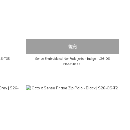
售完
M26-T05
Sense Embroidered NonFade Jorts - Indigo | L26-06
HK$648.00