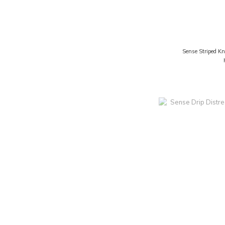
Sense Striped Kn