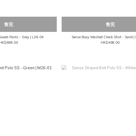
售完
售完
Sweat Pants - Grey | L26-04
Sense Boxy Washed Clreck Shirt - Sand 
HK$698.00
HK$468.00