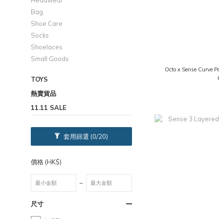
Headwear
Bag
Shoe Care
Socks
Shoelaces
Small Goods
Octo x Sense Curve P
TOYS
熱賣貨品
11.11 SALE
套用篩選
(0/20)
價格 (HK$)
~
尺寸