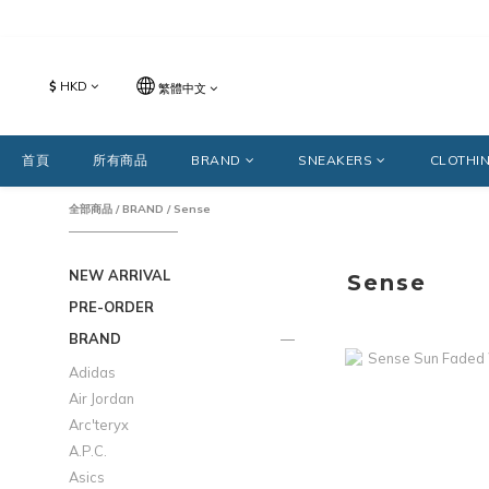
$
HKD
繁體中文
首頁
所有商品
BRAND
SNEAKERS
CLOTHI
全部商品
/
BRAND
/
Sense
NEW ARRIVAL
Sense
PRE-ORDER
BRAND
Adidas
Air Jordan
Arc'teryx
A.P.C.
Asics