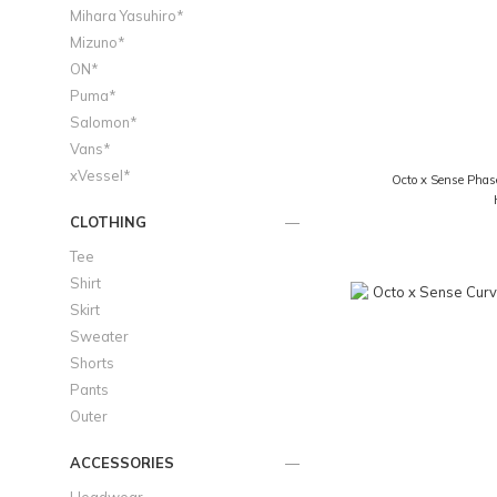
Mihara Yasuhiro*
Mizuno*
ON*
Puma*
Salomon*
Vans*
xVessel*
Octo x Sense Phas
CLOTHING
Tee
Shirt
Skirt
Sweater
Shorts
Pants
Outer
ACCESSORIES