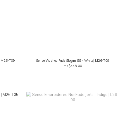
k| M26-T09
Sense Washed Fade Slogan SS - White| M26-T09
HK$448.00