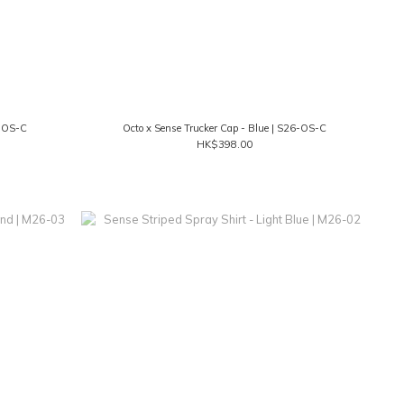
6-OS-C
Octo x Sense Trucker Cap - Blue | S26-OS-C
HK$398.00