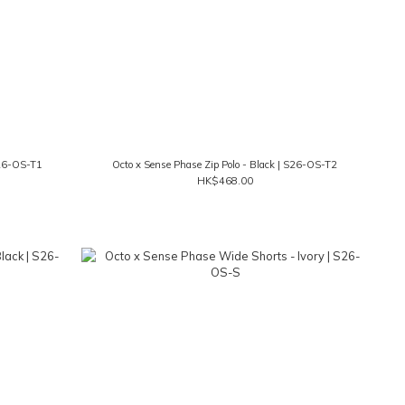
S26-OS-T1
Octo x Sense Phase Zip Polo - Black | S26-OS-T2
HK$468.00