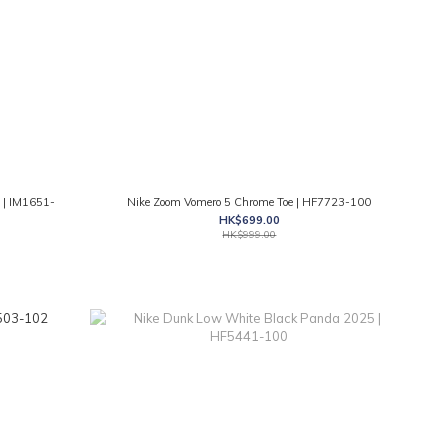
 | IM1651-
Nike Zoom Vomero 5 Chrome Toe | HF7723-100
HK$699.00
HK$999.00