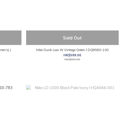
Sold Out
men's) |
Nike Dunk Low W Vintage Green l DQ8580-100
HK$599.00
HK$999.00