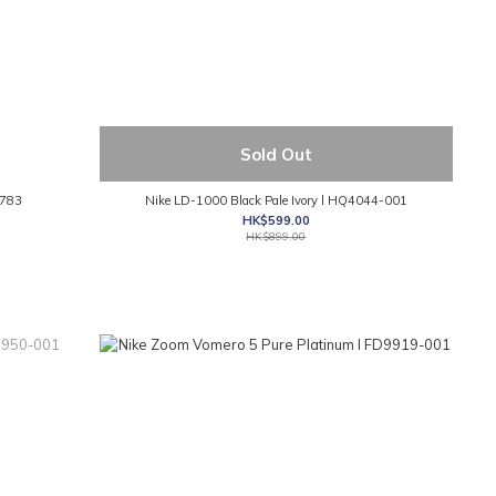
Sold Out
-783
Nike LD-1000 Black Pale Ivory l HQ4044-001
HK$599.00
HK$899.00