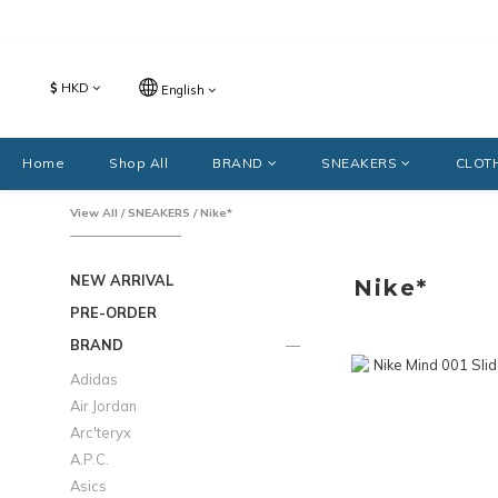
$
HKD
English
Home
Shop All
BRAND
SNEAKERS
CLOT
View All
/
SNEAKERS
/
Nike*
NEW ARRIVAL
Nike*
PRE-ORDER
BRAND
Adidas
Air Jordan
Arc'teryx
A.P.C.
Asics