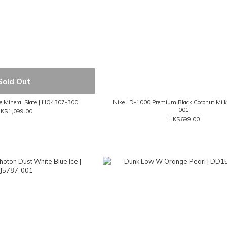
Sold Out
de Mineral Slate | HQ4307-300
Nike LD-1000 Premium Black Coconut Milk
001
K$1,099.00
HK$699.00