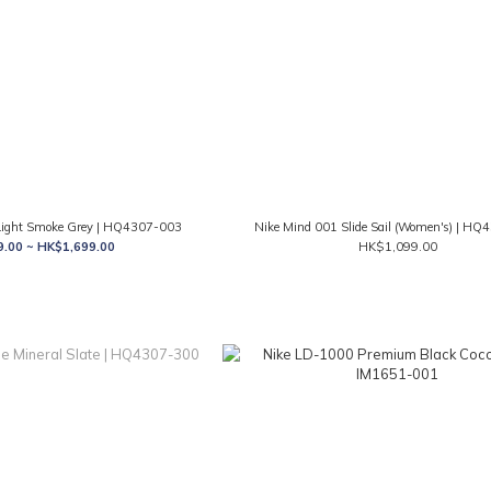
 Light Smoke Grey | HQ4307-003
Nike Mind 001 Slide Sail (Women's) | H
.00 ~ HK$1,699.00
HK$1,099.00