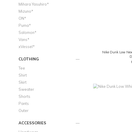
Mihara Yasuhiro*
Mizuno*
ON*
Puma*
Salomon*
Vans*
xVessel*
Nike Dunk Low Next
D
CLOTHING
Tee
Shirt
Skirt
Sweater
Shorts
Pants
Outer
ACCESSORIES