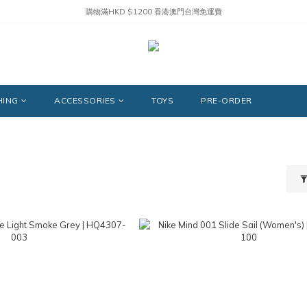
購物滿HKD $1200 香港澳門台灣免運費
HING
ACCESSORIES
TOYS
PRE-ORDER