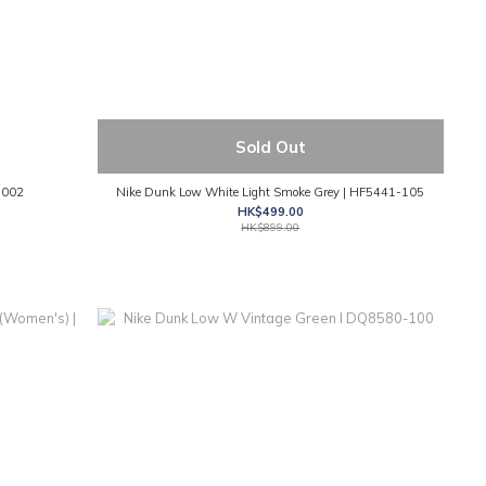
Sold Out
-002
Nike Dunk Low White Light Smoke Grey | HF5441-105
HK$499.00
HK$899.00