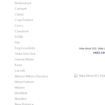
Birkenstock
Carhartt
Clarks
Crep Protect
Crocs
Converse
FCRB
Fila
Fog Essentials
Nike Mind 001 Slide
HK$1,199
Hoka One One
Human Made
Keen
Lacraft
Maison Mihara Yasuhiro
Maze Fathom
Mizuno
MontBell
Needles
New Balance