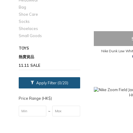
Headwear
Bag
Shoe Care
Socks
Shoelaces
Small Goods
TOYS
Nike Dunk Low Whit
熱賣貨品
11.11 SALE
Apply Filter
(0/20)
Price Range (HK$)
~