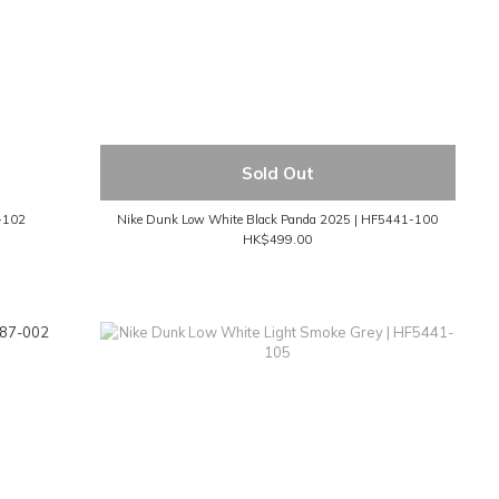
Sold Out
-102
Nike Dunk Low White Black Panda 2025 | HF5441-100
HK$499.00