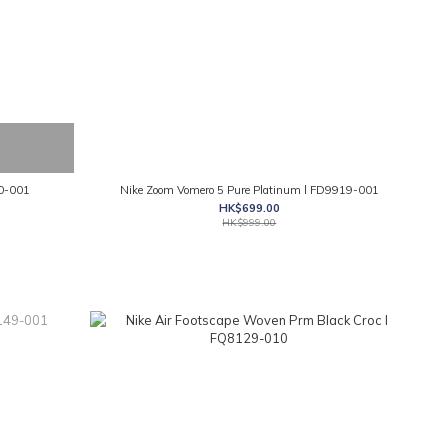
50-001
Nike Zoom Vomero 5 Pure Platinum l FD9919-001
HK$699.00
HK$999.00