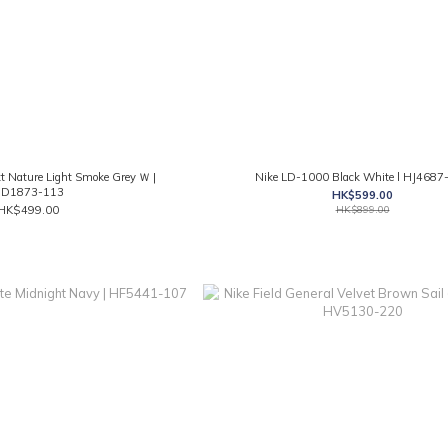
 Nature Light Smoke Grey Ｗ |
Nike LD-1000 Black White l HJ4687
D1873-113
HK$599.00
HK$499.00
HK$899.00