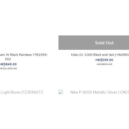
Sold Out
oven W Black Rainbow l FB1959-
Nike LD-1000 Black and Sail | HM09
002
HK$599.00
HK$849.00
HK$899.00
HK$1,299.00