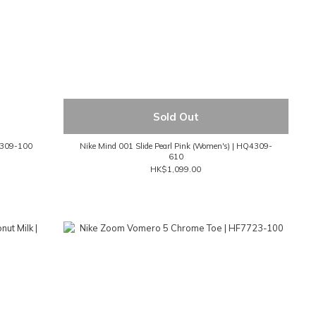
Sold Out
Q4309-100
Nike Mind 001 Slide Pearl Pink (Women's) | HQ4309-
610
HK$1,099.00