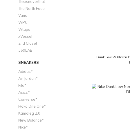
Thisisneverthat
The North Face
Vans
WPC
Wtaps
xVessel
2nd Closet
369LAB
Dunk Low W Photon Du
SNEAKERS
Adidas*
Air Jordan*
Fila*
Asics*
Converse*
Hoka One One*
Kamoleg 2.0
New Balance*
Nike*