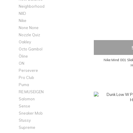
Neighborhood
NIID
Nike
None None
Nozzle Quiz
Oakley
Octo Gambol
Òline
Nike Mind 001 Sli
ON
H
Persevere
Pro Club
Puma
RE:MUSEIGEN
Salomon
Sense
Sneaker Mob
Stussy
Supreme