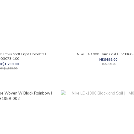
x Travis Scott Light Chocolate l
Nike LD-1000 Team Gold l HV3860
Q3073-100
HK$499.00
K$1,299.00
HK$899.00
HK$1,999.00