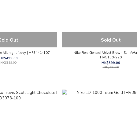
Sold Out
Sold Out
e Midnight Navy | HF5441-107
Nike Field General Velvet Brown Sail (Wo
HV5130-220
HK$499.00
HK$899.00
HK$399.00
HK$799.00