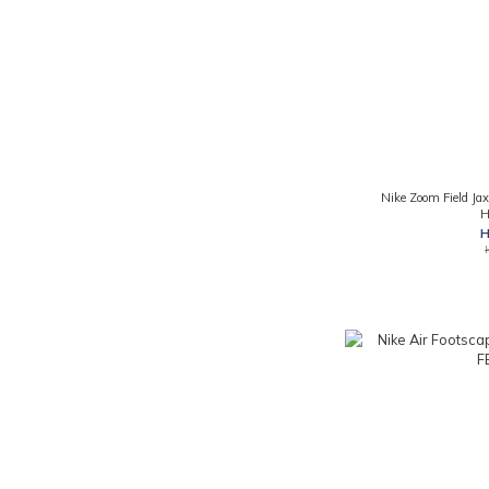
Nike Zoom Field Jax
H
H