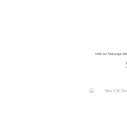
Nike Air Footscape W