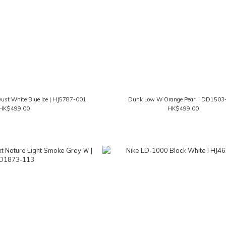
st White Blue Ice | HJ5787-001
Dunk Low W Orange Pearl | DD1503
HK$499.00
HK$499.00