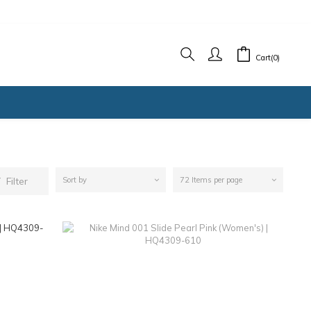
Cart(0)
Filter
Sort by
72 Items per page