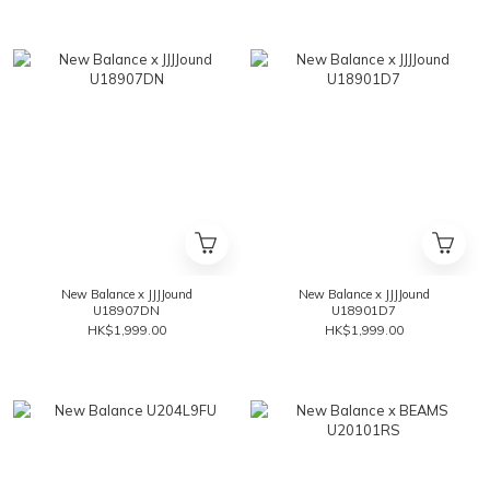
New Balance x JJJJound
New Balance x JJJJound
U18907DN
U18901D7
HK$1,999.00
HK$1,999.00