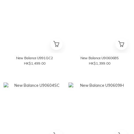
New Balance U991GC2
New Balance U90606B5
HK$1,499.00
HK$1,399.00