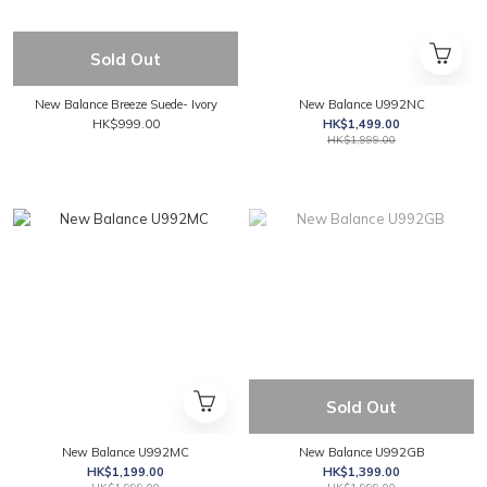
Sold Out
New Balance Breeze Suede- Ivory
New Balance U992NC
HK$999.00
HK$1,499.00
HK$1,999.00
Sold Out
New Balance U992MC
New Balance U992GB
HK$1,199.00
HK$1,399.00