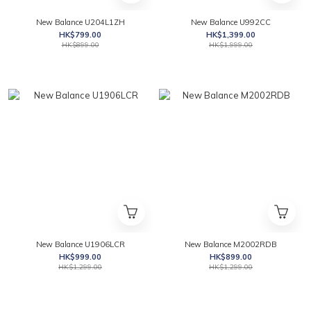
New Balance U204L1ZH
New Balance U992CC
HK$799.00
HK$1,399.00
HK$899.00
HK$1,999.00
New Balance U1906LCR
New Balance M2002RDB
HK$999.00
HK$899.00
HK$1,299.00
HK$1,299.00