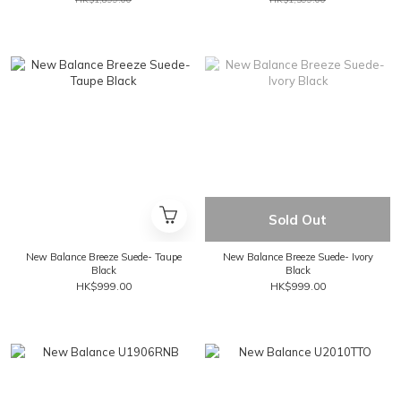
Sold Out
New Balance Breeze Suede- Taupe
New Balance Breeze Suede- Ivory
Black
Black
HK$999.00
HK$999.00