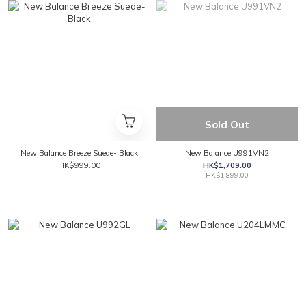
Sold Out
New Balance Breeze Suede- Black
New Balance U991VN2
HK$999.00
HK$1,709.00
HK$1,899.00