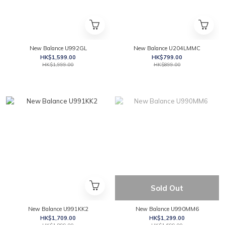
New Balance U992GL
New Balance U204LMMC
HK$1,599.00
HK$799.00
HK$1,999.00
HK$899.00
Sold Out
New Balance U991KK2
New Balance U990MM6
HK$1,709.00
HK$1,299.00