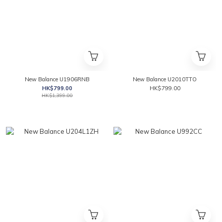
New Balance U1906RNB
New Balance U2010TTO
HK$799.00
HK$799.00
HK$1,399.00