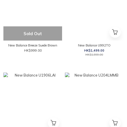
Sold Out
New Balance Breeze Suede Brown
New Balance U992TO
HK$999.00
HK$1,499.00
HK$1,999.00