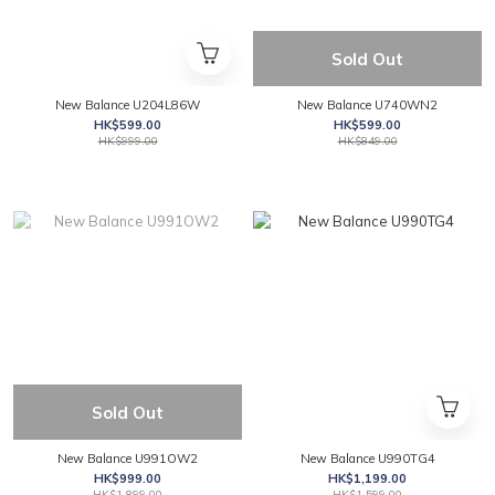
Sold Out
New Balance U204L86W
New Balance U740WN2
HK$599.00
HK$599.00
HK$999.00
HK$849.00
Sold Out
New Balance U991OW2
New Balance U990TG4
HK$999.00
HK$1,199.00
HK$1,899.00
HK$1,599.00