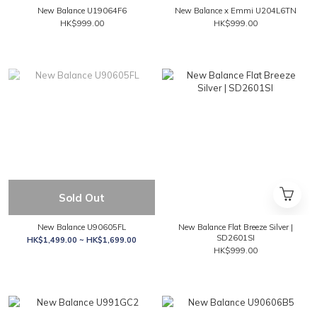
New Balance U19064F6
New Balance x Emmi U204L6TN
HK$999.00
HK$999.00
Sold Out
New Balance U90605FL
New Balance Flat Breeze Silver |
SD2601SI
HK$1,499.00 ~ HK$1,699.00
HK$999.00