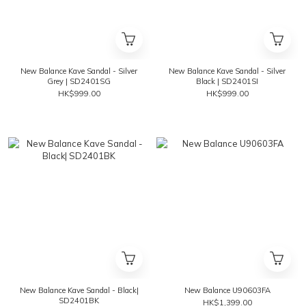
New Balance Kave Sandal - Silver
New Balance Kave Sandal - Silver
Grey | SD2401SG
Black | SD2401SI
HK$999.00
HK$999.00
New Balance Kave Sandal - Black|
New Balance U90603FA
SD2401BK
HK$1,399.00