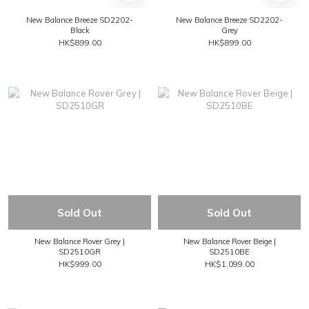
New Balance Breeze SD2202-
New Balance Breeze SD2202-
Black
Grey
HK$899.00
HK$899.00
Sold Out
Sold Out
New Balance Rover Grey |
New Balance Rover Beige |
SD2510GR
SD2510BE
HK$999.00
HK$1,099.00