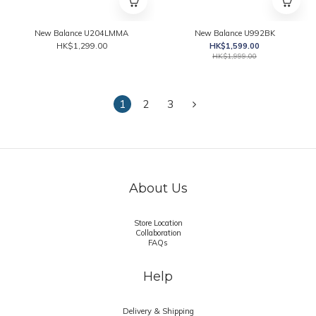
New Balance U204LMMA
New Balance U992BK
HK$1,299.00
HK$1,599.00
HK$1,999.00
1
2
3
About Us
Store Location
Collaboration
FAQs
Help
Delivery & Shipping