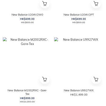
New Balance U204V2W0
New Balance U204V2PT
HK$699.00
HK$699.00
HK$899.00
HK$899.00
New Balance M2002RXC- Gore-
New Balance U9927WX
Tex
HK$1,499.00
HK$999.00
HK$1,399.00