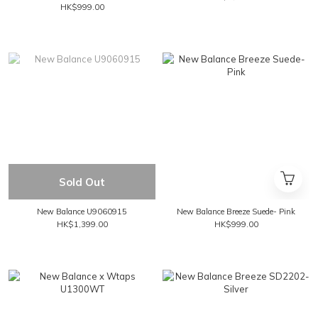
HK$999.00
Sold Out
New Balance U9060915
New Balance Breeze Suede- Pink
HK$1,399.00
HK$999.00