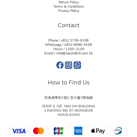
Return Policy
Terms & Conditions
Privacy Policy
Contact
Phone / +852 3709-9208
Whatsapp /
+852 9868-4558
Hours / 1300-2100
Email / info@secondkill.com.hk
How to Find Us
旺角廣華街1號仁安大廈3號地鋪
SHOP 3, G/F, YAN ON BUILDING
1 KWONG WA ST, MONGKOK
HONG KONG