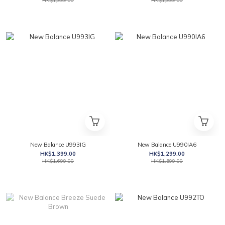
HK$1,999.00
HK$1,999.00
New Balance U993IG
New Balance U990IA6
HK$1,399.00
HK$1,299.00
HK$1,699.00
HK$1,599.00