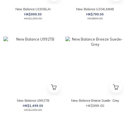
New Balance U1906LAI
New Balance U204LMMB
HK$999.00
HK$799.00
HK$1,299.00
HK$899.00
New Balance U992TB
New Balance Breeze Suede- Grey
HK$1,499.00
HK$999.00
HK$1,999.00