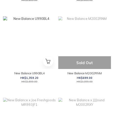
HK$1,899.00
HK$1,699.00
Sold Out
New Balance U990BL4
New Balance M2002RNM
HK$1,359.20
HK$699.00
HK$1,699.00
HK$1,099.00