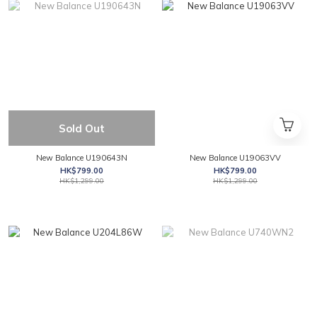
Sold Out
New Balance U190643N
New Balance U19063VV
HK$799.00
HK$799.00
HK$1,299.00
HK$1,299.00