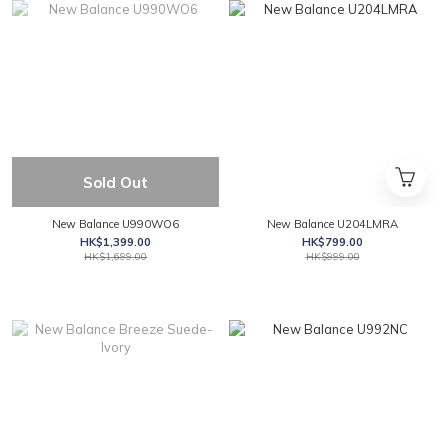
Sold Out
New Balance U990WO6
New Balance U204LMRA
HK$1,399.00
HK$799.00
HK$1,699.00
HK$999.00