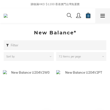
購物滿HKD $1200 香港澳門台灣免運費
New Balance*
Filter
Sort by
72 Items per page