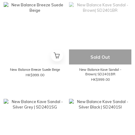
Sold Out
New Balance Breeze Suede Beige
New Balance Kave Sandal -
Brown| SD2401BR
HK$999.00
HK$999.00