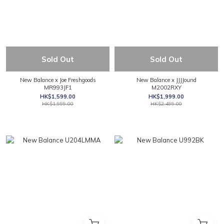
Sold Out
Sold Out
New Balance x Joe Freshgoods
New Balance x JJJJound
MR993JF1
M2002RXY
HK$1,599.00
HK$1,999.00
HK$1,999.00
HK$2,499.00