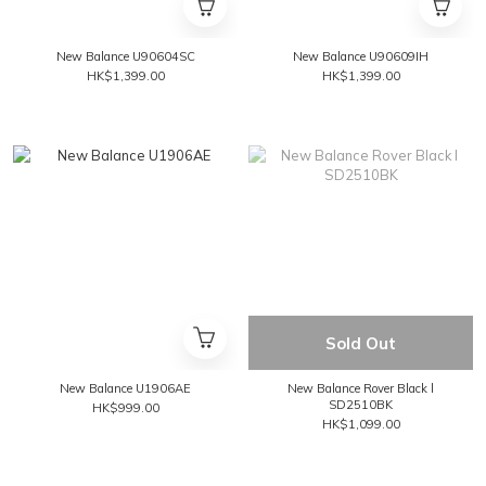
New Balance U90604SC
New Balance U90609IH
HK$1,399.00
HK$1,399.00
Sold Out
New Balance U1906AE
New Balance Rover Black l
SD2510BK
HK$999.00
HK$1,099.00