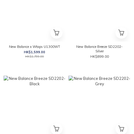
New Balance x Wtaps U1300WT
New Balance Breeze SD2202-
Silver
HK$1,599.00
HK$1,799.00
HK$899.00