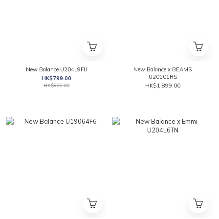
New Balance U204L9FU
New Balance x BEAMS
U20101RS
HK$799.00
HK$899.00
HK$1,899.00