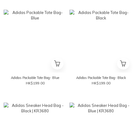
Adidas Packable Tote Bag- Blue
Adidas Packable Tote Bag- Black
HK$199.00
HK$199.00