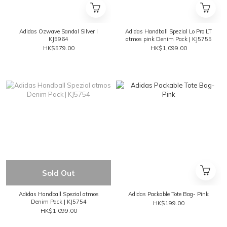
Adidas Ozwave Sandal Silver l
Adidas Handball Spezial Lo Pro LT
KJ5964
atmos pink Denim Pack | KJ5755
HK$579.00
HK$1,099.00
Sold Out
Adidas Handball Spezial atmos
Adidas Packable Tote Bag- Pink
Denim Pack | KJ5754
HK$199.00
HK$1,099.00