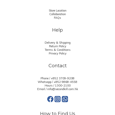
Store Location
Collaboration
FAQs
Help
Delivery & Shipping
Return Policy
Terms & Conditions
Privacy Policy
Contact
Phone / +852 3709-9208
Whatsapp /
+852 9868-4558
Hours / 1300-2100
Email / info@secondkill.com.hk
How to Find Us