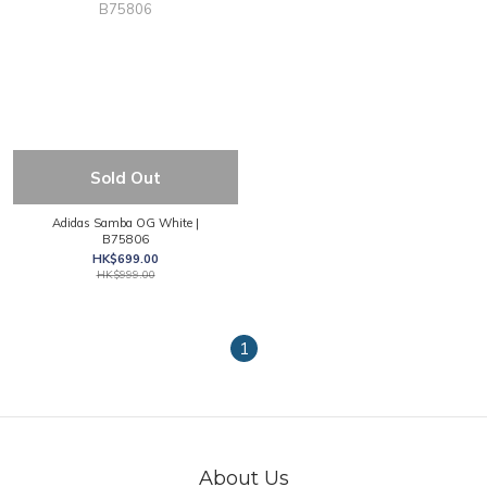
Sold Out
Adidas Samba OG White |
B75806
HK$699.00
HK$999.00
1
About Us