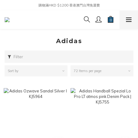
購物滿HKD $1200 香港澳門台灣免運費
Adidas
Filter
Sort by
72 Items per page