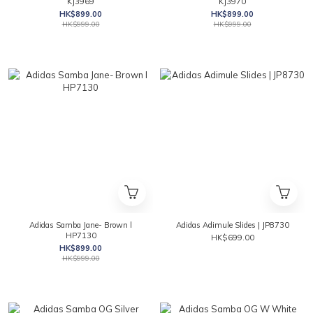
KJ3969
KJ3970
HK$899.00
HK$899.00
HK$999.00
HK$999.00
Adidas Samba Jane- Brown l
Adidas Adimule Slides | JP8730
HP7130
HK$699.00
HK$899.00
HK$999.00