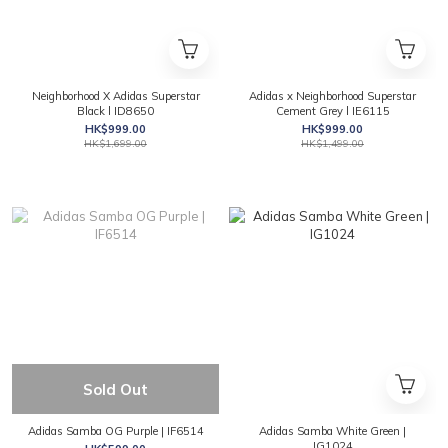
Neighborhood X Adidas Superstar
Adidas x Neighborhood Superstar
Black l ID8650
Cement Grey l IE6115
HK$999.00
HK$999.00
HK$1,699.00
HK$1,499.00
Sold Out
Adidas Samba OG Purple | IF6514
Adidas Samba White Green |
IG1024