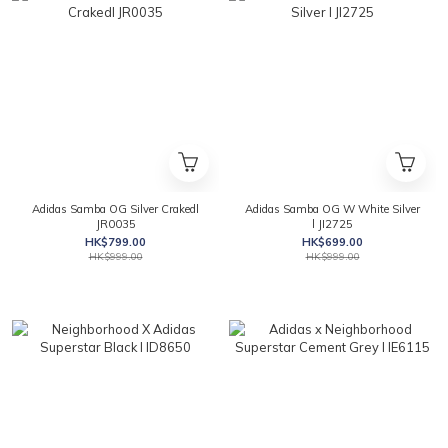
Adidas Samba OG Silver Crakedl
Adidas Samba OG W White Silver
JR0035
l JI2725
HK$799.00
HK$699.00
HK$999.00
HK$999.00