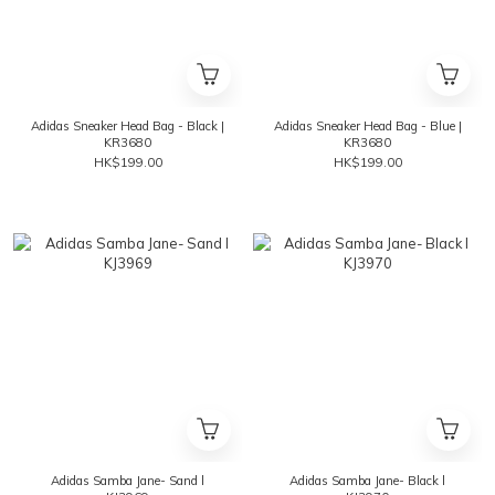
Adidas Sneaker Head Bag - Black |
Adidas Sneaker Head Bag - Blue |
KR3680
KR3680
HK$199.00
HK$199.00
Adidas Samba Jane- Sand l
Adidas Samba Jane- Black l