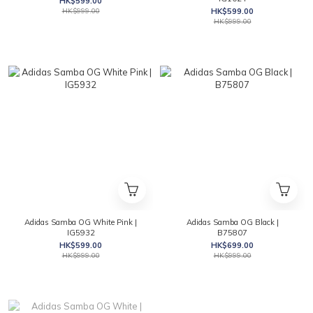
HK$599.00
HK$999.00
HK$599.00
HK$999.00
Adidas Samba OG White Pink |
Adidas Samba OG Black |
IG5932
B75807
HK$599.00
HK$699.00
HK$999.00
HK$999.00