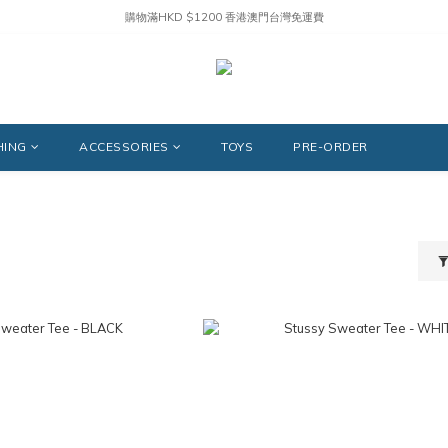
購物滿HKD $1200 香港澳門台灣免運費
HING
ACCESSORIES
TOYS
PRE-ORDER