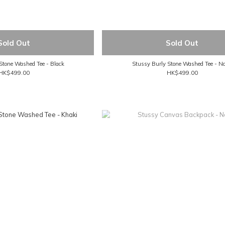
Sold Out
Sold Out
Stone Washed Tee - Black
Stussy Burly Stone Washed Tee - N
HK$499.00
HK$499.00