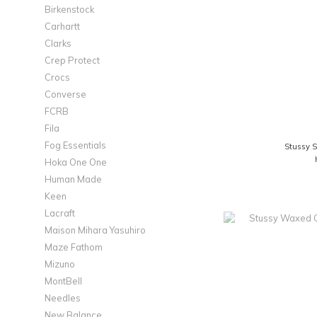
Birkenstock
Carhartt
Clarks
Crep Protect
Crocs
Converse
FCRB
Fila
Fog Essentials
Stussy S
Hoka One One
Human Made
Keen
Lacraft
Maison Mihara Yasuhiro
Maze Fathom
Mizuno
MontBell
Needles
New Balance