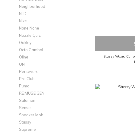
Neighborhood
NIID
Nike
None None
Nozzle Quiz
Oakley
Octo Gambol
Stussy Waxed Canvas
Òline
ON
Persevere
Pro Club
Puma
RE:MUSEIGEN
Salomon
Sense
Sneaker Mob
Stussy
Supreme