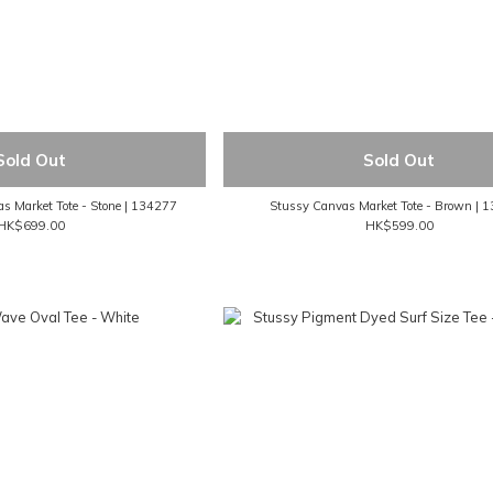
Sold Out
Sold Out
 Market Tote - Stone | 134277
Stussy Canvas Market Tote - Brown | 
HK$699.00
HK$599.00