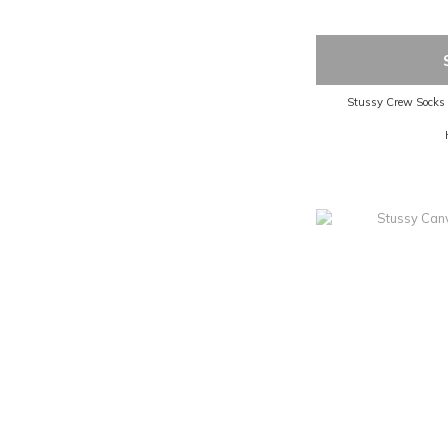
Stussy Crew Socks pa