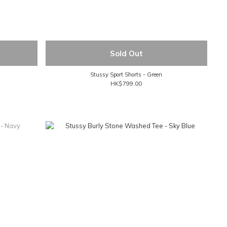
Sold Out
Stussy Sport Shorts - Green
HK$799.00