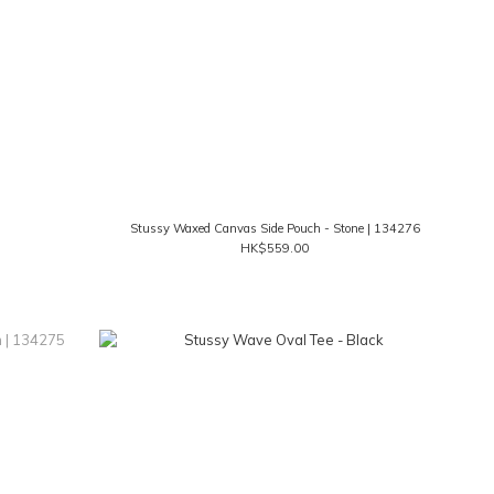
Stussy Waxed Canvas Side Pouch - Stone | 134276
HK$559.00