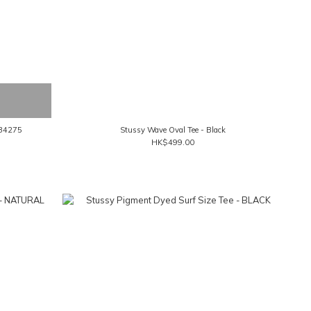
134275
Stussy Wave Oval Tee - Black
HK$499.00