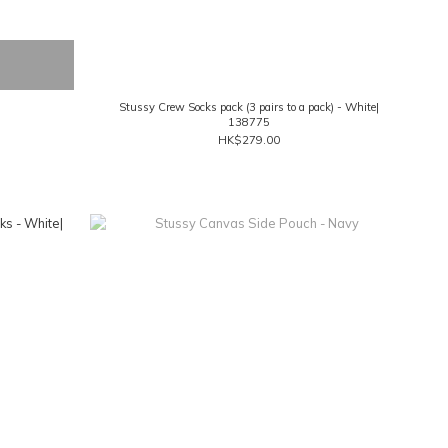
Stussy Crew Socks pack (3 pairs to a pack) - White|
138775
HK$279.00