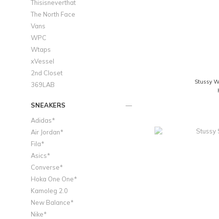
Thisisneverthat
The North Face
Vans
WPC
Wtaps
xVessel
2nd Closet
Stussy Wa
369LAB
SNEAKERS
Adidas*
Air Jordan*
Fila*
Asics*
Converse*
Hoka One One*
Kamoleg 2.0
New Balance*
Nike*