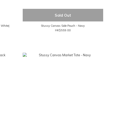
Sold Out
- White|
Stussy Canvas Side Pouch - Navy
HK$559.00