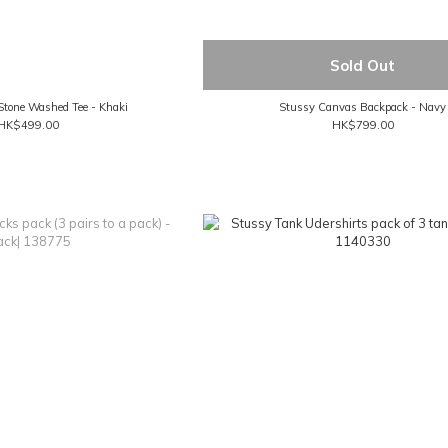
Sold Out
Stone Washed Tee - Khaki
Stussy Canvas Backpack - Navy
HK$499.00
HK$799.00