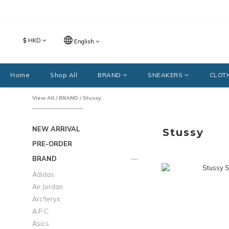
$
HKD
English
Home
Shop All
BRAND
SNEAKERS
CLOT
View All
/
BRAND
/
Stussy
NEW ARRIVAL
Stussy
PRE-ORDER
BRAND
Adidas
Air Jordan
Arc'teryx
A.P.C.
Asics