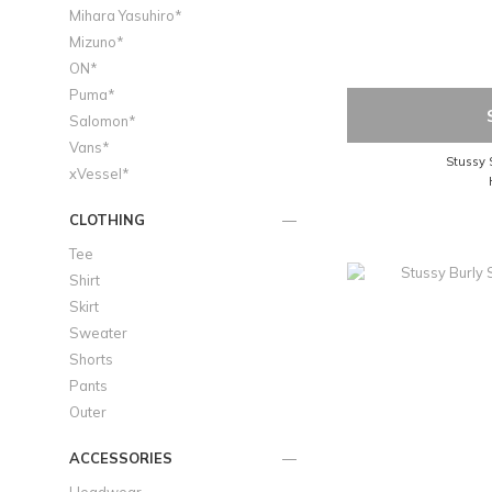
Mihara Yasuhiro*
Mizuno*
ON*
Puma*
Salomon*
Vans*
Stussy S
xVessel*
CLOTHING
Tee
Shirt
Skirt
Sweater
Shorts
Pants
Outer
ACCESSORIES