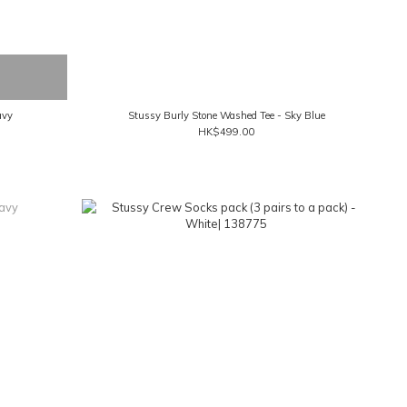
avy
Stussy Burly Stone Washed Tee - Sky Blue
HK$499.00