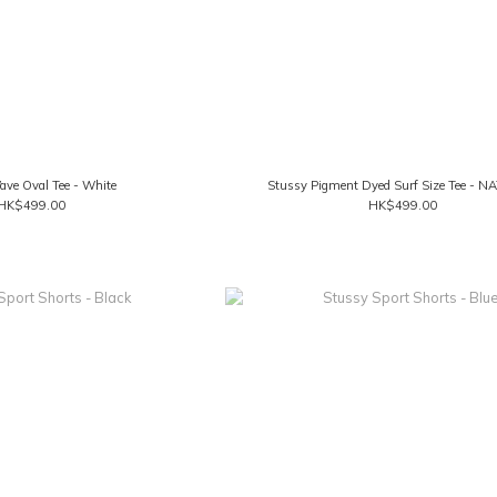
ve Oval Tee - White
Stussy Pigment Dyed Surf Size Tee - 
HK$499.00
HK$499.00