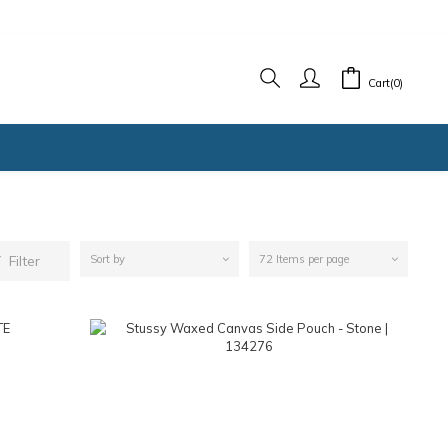
Cart(0)
Filter
Sort by
72 Items per page