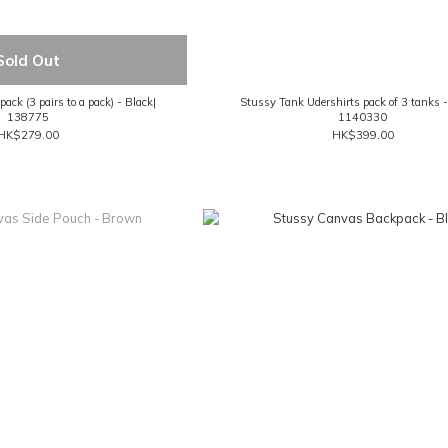
Sold Out
ck (3 pairs to a pack) - Black|
Stussy Tank Udershirts pack of 3 tanks 
138775
1140330
HK$279.00
HK$399.00