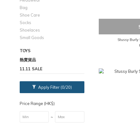
Headwear
Bag
Shoe Care
Socks
Shoelaces
Small Goods
Stussy Burly 
TOYS
熱賣貨品
11.11 SALE
Apply Filter
(0/20)
Price Range (HK$)
~