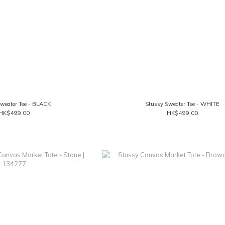
weater Tee - BLACK
Stussy Sweater Tee - WHITE
HK$499.00
HK$499.00