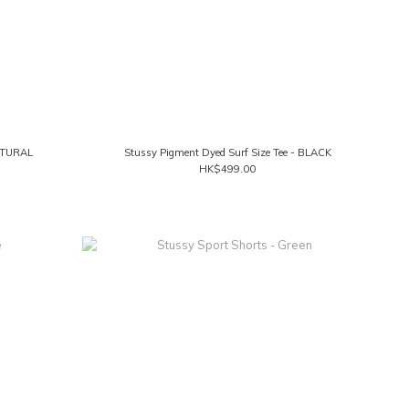
NATURAL
Stussy Pigment Dyed Surf Size Tee - BLACK
HK$499.00