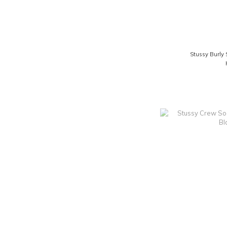
Stussy Burly 