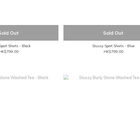
Sold Out
Sold Out
port Shorts - Black
Stussy Sport Shorts - Blue
HK$799.00
HK$799.00