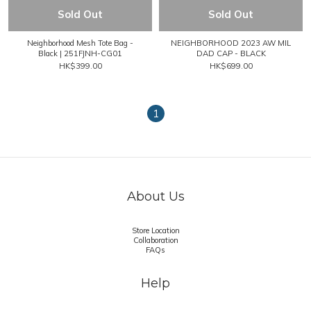
Sold Out
Sold Out
Neighborhood Mesh Tote Bag -
NEIGHBORHOOD 2023 AW MIL
Black | 251FJNH-CG01
DAD CAP - BLACK
HK$399.00
HK$699.00
1
About Us
Store Location
Collaboration
FAQs
Help