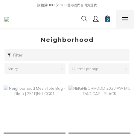
購物滿HKD $1200 香港澳門台灣免運費
Neighborhood
Filter
Sort by
72 Items per page