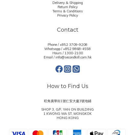
Delivery & Shipping
Return Policy
Terms & Conditions
Privacy Policy
Contact
Phone / +852 3709-9208
Whatsapp /
+852 9868-4558
Hours / 1300-2100
Email / info@secondkill.com.hk
How to Find Us
旺角廣華街1號仁安大廈3號地鋪
SHOP 3, G/F, YAN ON BUILDING
1 KWONG WA ST, MONGKOK
HONG KONG