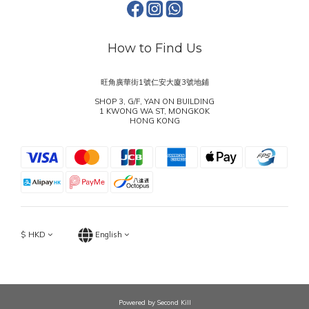
How to Find Us
旺角廣華街1號仁安大廈3號地鋪
SHOP 3, G/F, YAN ON BUILDING
1 KWONG WA ST, MONGKOK
HONG KONG
$
HKD
English
Powered by Second Kill