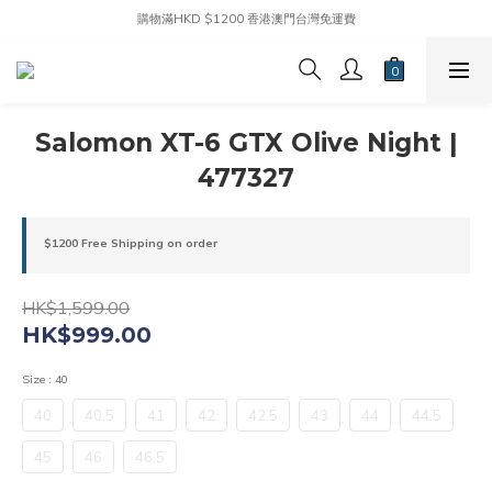
購物滿HKD $1200 香港澳門台灣免運費
Salomon XT-6 GTX Olive Night |
477327
$1200 Free Shipping on order
HK$1,599.00
HK$999.00
Size
: 40
40
40.5
41
42
42.5
43
44
44.5
45
46
46.5