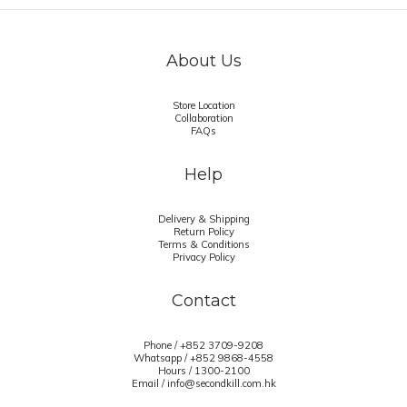
About Us
Store Location
Collaboration
FAQs
Help
Delivery & Shipping
Return Policy
Terms & Conditions
Privacy Policy
Contact
Phone / +852 3709-9208
Whatsapp /
+852 9868-4558
Hours / 1300-2100
Email / info@secondkill.com.hk