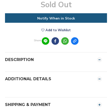
Sold Out
Notify When in Stock
Add to Wishlist
Share
DESCRIPTION
ADDITIONAL DETAILS
SHIPPING & PAYMENT