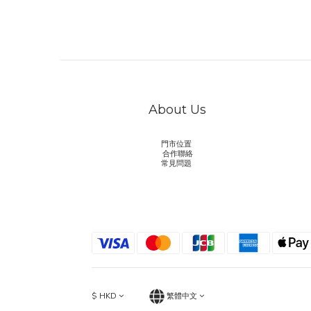
About Us
門市位置
合作聯絡
常見問題
$
HKD
繁體中文