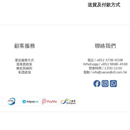
送貨及付款方式
顧客服務
聯絡我們
運送服務方式
電話 / +852 3709-9208
退換貨政策
Whatsapp /
+852 9868-4558
條款與細則
營業時間 / 1300-2100
私隱政策
電郵 / info@secondkill.com.hk