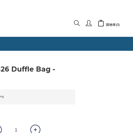
購物車(0)
立即購買
6 Duffle Bag -
ng