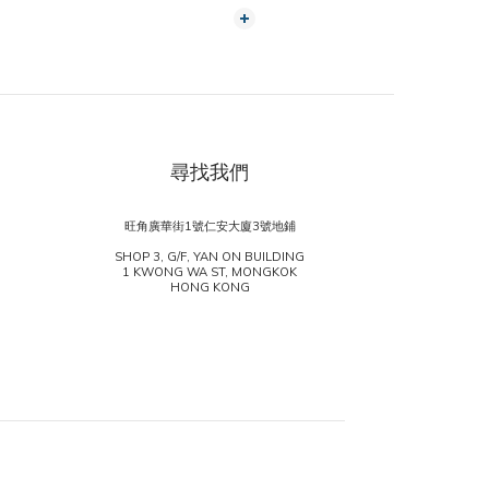
尋找我們
旺角廣華街1號仁安大廈3號地鋪
SHOP 3, G/F, YAN ON BUILDING
1 KWONG WA ST, MONGKOK
HONG KONG