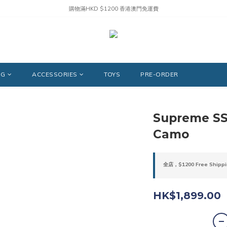
購物滿HKD $1200 香港澳門免運費
NG
ACCESSORIES
TOYS
PRE-ORDER
Supreme SS2
Camo
全店，$1200 Free Shippi
HK$1,899.00