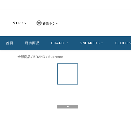
$
HKD
繁體中文
首頁
所有商品
BRAND
SNEAKERS
CLOTHI
全部商品
/
BRAND
/
Supreme