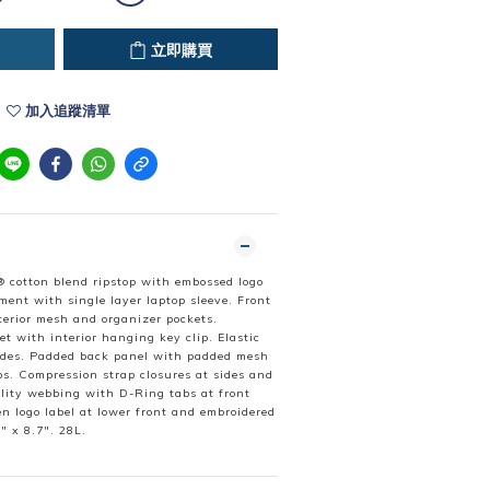
立即購買
加入追蹤清單
 cotton blend ripstop with embossed logo
ment with single layer laptop sleeve. Front
erior mesh and organizer pockets.
et with interior hanging key clip. Elastic
ides. Padded back panel with padded mesh
ps. Compression strap closures at sides and
ility webbing with D-Ring tabs at front
n logo label at lower front and embroidered
" x 8.7". 28L.