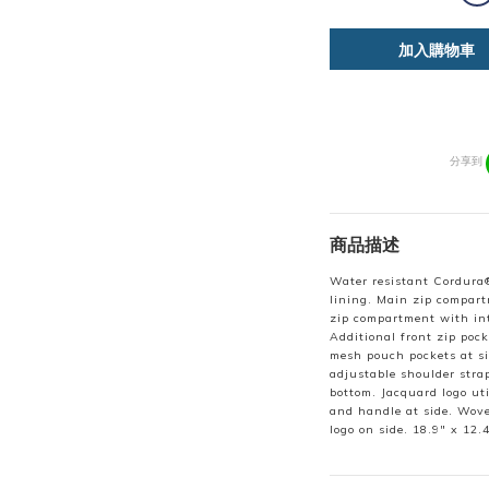
加入購物車
分享到
商品描述
Water resistant Cordura®
lining. Main zip compart
zip compartment with int
Additional front zip pock
mesh pouch pockets at s
adjustable shoulder stra
bottom. Jacquard logo ut
and handle at side. Wove
logo on side. 18.9" x 12.4