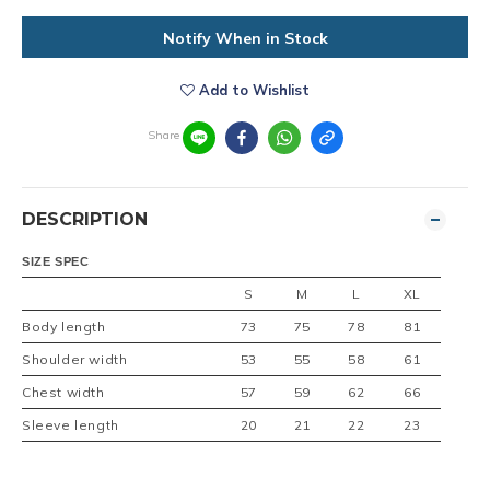
Notify When in Stock
Add to Wishlist
Share
DESCRIPTION
SIZE SPEC
S
M
L
XL
Body length
73
75
78
81
Shoulder width
53
55
58
61
Chest width
57
59
62
66
Sleeve length
20
21
22
23
SIZE :