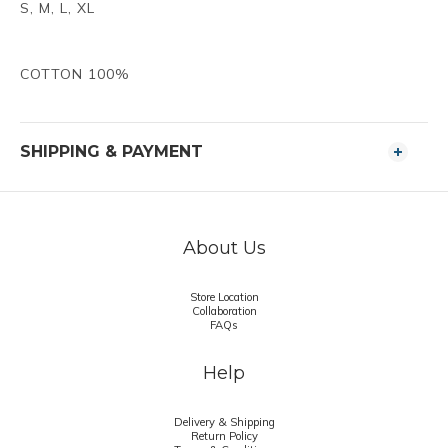
S, M, L, XL
FABRIC :
COTTON 100%
SHIPPING & PAYMENT
About Us
Store Location
Collaboration
FAQs
Help
Delivery & Shipping
Return Policy