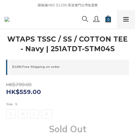
購物滿HKD $1200 香港澳門台灣免運費
WTAPS TSSC / SS / COTTON TEE
- Navy | 251ATDT-STM04S
$1200 Free Shipping on order
HK$799.00
HK$559.00
Size
: S
S
M
L
XL
Sold Out