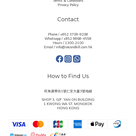
Terms & Conditions
Privacy Policy
Contact
Phone / +852 3709-9208
Whatsapp /
+852 9868-4558
Hours / 1300-2100
Email / info@secondkill.com.hk
How to Find Us
旺角廣華街1號仁安大廈3號地鋪
SHOP 3, G/F, YAN ON BUILDING
1 KWONG WA ST, MONGKOK
HONG KONG