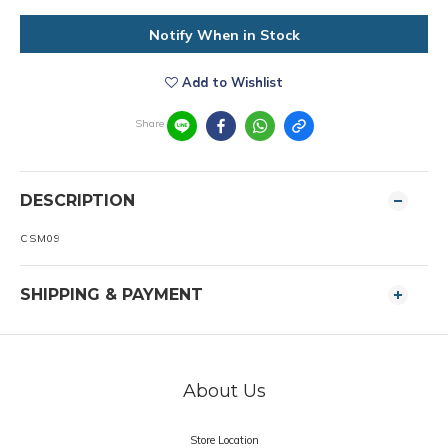
Notify When in Stock
Add to Wishlist
Share
DESCRIPTION
CSM09
SHIPPING & PAYMENT
About Us
Store Location