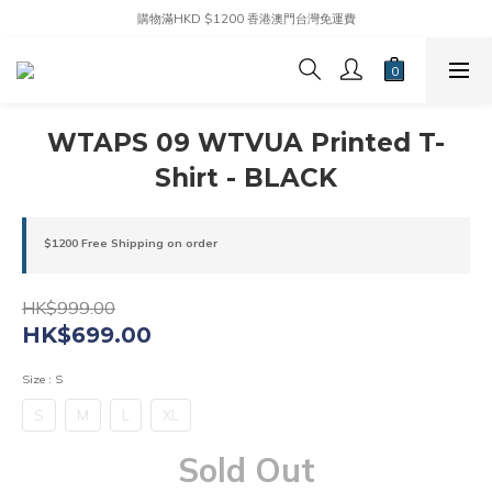
購物滿HKD $1200 香港澳門台灣免運費
WTAPS 09 WTVUA Printed T-
Shirt - BLACK
$1200 Free Shipping on order
HK$999.00
HK$699.00
Size
: S
S
M
L
XL
Sold Out