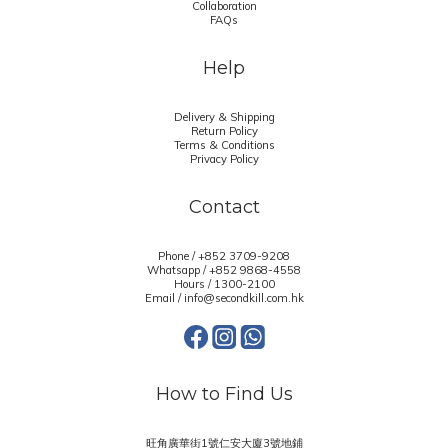
Collaboration
FAQs
Help
Delivery & Shipping
Return Policy
Terms & Conditions
Privacy Policy
Contact
Phone / +852 3709-9208
Whatsapp /
+852 9868-4558
Hours / 1300-2100
Email / info@secondkill.com.hk
How to Find Us
旺角廣華街1號仁安大廈3號地鋪