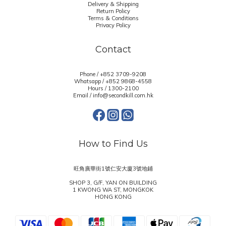
Delivery & Shipping
Return Policy
Terms & Conditions
Privacy Policy
Contact
Phone / +852 3709-9208
Whatsapp /
+852 9868-4558
Hours / 1300-2100
Email / info@secondkill.com.hk
How to Find Us
旺角廣華街1號仁安大廈3號地鋪
SHOP 3, G/F, YAN ON BUILDING
1 KWONG WA ST, MONGKOK
HONG KONG