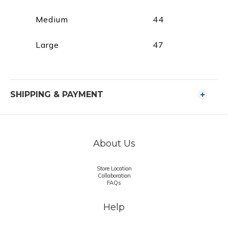
Medium
44
Large
47
SHIPPING & PAYMENT
About Us
Store Location
Collaboration
FAQs
Help