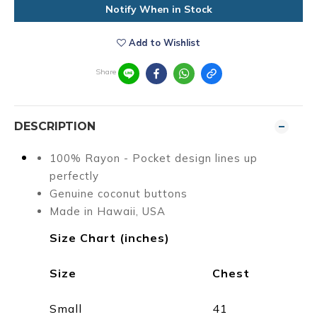
Notify When in Stock
Add to Wishlist
Share
DESCRIPTION
100% Rayon - Pocket design lines up
perfectly
Genuine coconut buttons
Made in Hawaii, USA
Size Chart (inches)
Size
Chest
Small
41