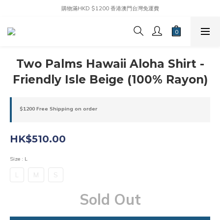
購物滿HKD $1200 香港澳門台灣免運費
Two Palms Hawaii Aloha Shirt -
Friendly Isle Beige (100% Rayon)
$1200 Free Shipping on order
HK$510.00
Size
: L
L
M
S
Sold Out