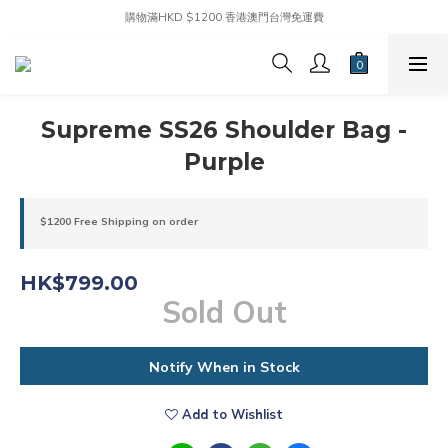
購物滿HKD $1200 香港澳門台灣免運費
Supreme SS26 Shoulder Bag -
Purple
$1200 Free Shipping on order
HK$799.00
Sold Out
Notify When in Stock
Add to Wishlist