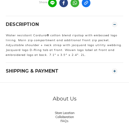
Share
DESCRIPTION
Water resistant Cordura® cotton blend ripstop with embossed logo
lining. Main zip compartment and additional front zip pocket.
Adjustable shoulder + neck strap with jacquard logo utility webbing.
Jacquard logo D-Ring tab at front. Woven logo label at front and
embroidered logo at back. 7.1" x 3.9" x 2.4". 2L.
SHIPPING & PAYMENT
About Us
Store Location
Collaboration
FAQs