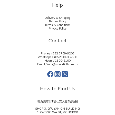
Help
Delivery & Shipping
Return Policy
Terms & Conditions
Privacy Policy
Contact
Phone / +852 3709-9208
Whatsapp /
+852 9868-4558
Hours / 1300-2100
Email / info@secondkill.com.hk
How to Find Us
旺角廣華街1號仁安大廈3號地鋪
SHOP 3, G/F, YAN ON BUILDING
1 KWONG WA ST, MONGKOK