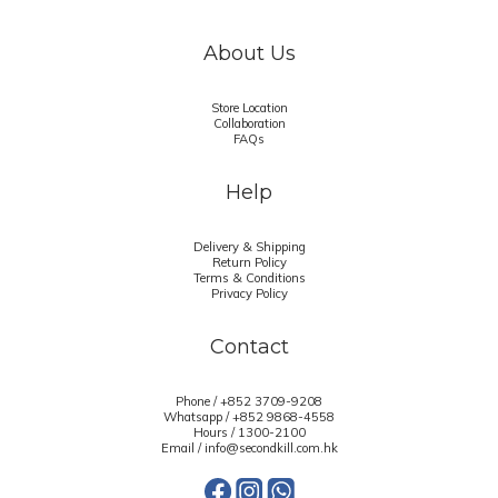
About Us
Store Location
Collaboration
FAQs
Help
Delivery & Shipping
Return Policy
Terms & Conditions
Privacy Policy
Contact
Phone / +852 3709-9208
Whatsapp /
+852 9868-4558
Hours / 1300-2100
Email / info@secondkill.com.hk