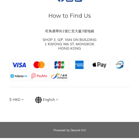
How to Find Us
旺角廣華街1號仁安大廈3號地鋪
SHOP 3, G/F, YAN ON BUILDING
1 KWONG WA ST, MONGKOK
HONG KONG
$
HKD
English
Powered by Second Kill