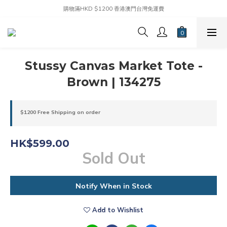
購物滿HKD $1200 香港澳門台灣免運費
Stussy Canvas Market Tote -
Brown | 134275
$1200 Free Shipping on order
HK$599.00
Sold Out
Notify When in Stock
Add to Wishlist