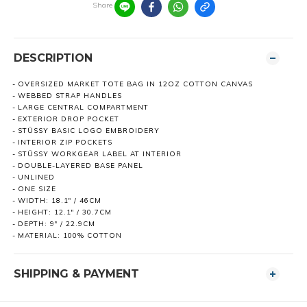
Share
DESCRIPTION
OVERSIZED MARKET TOTE BAG IN 12OZ COTTON CANVAS
WEBBED STRAP HANDLES
LARGE CENTRAL COMPARTMENT
EXTERIOR DROP POCKET
STÜSSY BASIC LOGO EMBROIDERY
INTERIOR ZIP POCKETS
STÜSSY WORKGEAR LABEL AT INTERIOR
DOUBLE-LAYERED BASE PANEL
UNLINED
ONE SIZE
WIDTH: 18.1" / 46CM
HEIGHT: 12.1" / 30.7CM
DEPTH: 9" / 22.9CM
MATERIAL: 100% COTTON
SHIPPING & PAYMENT