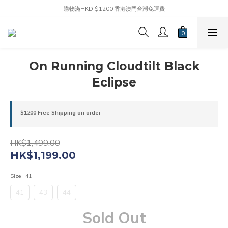
購物滿HKD $1200 香港澳門台灣免運費
On Running Cloudtilt Black
Eclipse
$1200 Free Shipping on order
HK$1,499.00
HK$1,199.00
Size
: 41
41
43
44
Sold Out