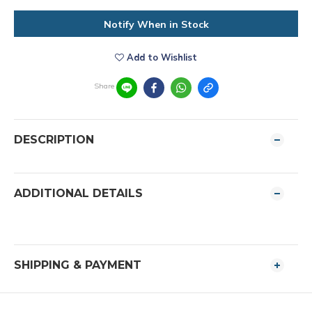
Notify When in Stock
Add to Wishlist
Share
DESCRIPTION
ADDITIONAL DETAILS
SHIPPING & PAYMENT