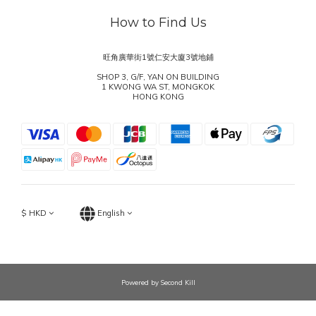
How to Find Us
旺角廣華街1號仁安大廈3號地鋪
SHOP 3, G/F, YAN ON BUILDING
1 KWONG WA ST, MONGKOK
HONG KONG
$
HKD
English
Powered by Second Kill