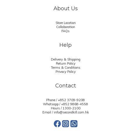
About Us
Store Location
Collaboration
FAQs
Help
Delivery & Shipping
Return Policy
Terms & Conditions
Privacy Policy
Contact
Phone / +852 3709-9208
Whatsapp /
+852 9868-4558
Hours / 1300-2100
Email / info@secondkill.com.hk