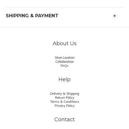
SHIPPING & PAYMENT
About Us
Store Location
Collaboration
FAQs
Help
Delivery & Shipping
Return Policy
Terms & Conditions
Privacy Policy
Contact