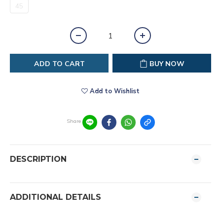
45
ADD TO CART
BUY NOW
Add to Wishlist
Share
DESCRIPTION
ADDITIONAL DETAILS