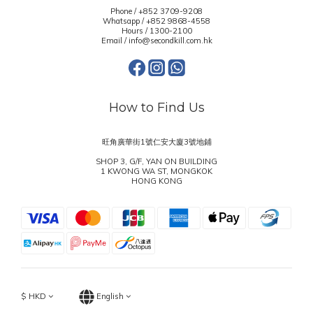
Phone / +852 3709-9208
Whatsapp /
+852 9868-4558
Hours / 1300-2100
Email / info@secondkill.com.hk
How to Find Us
旺角廣華街1號仁安大廈3號地鋪
SHOP 3, G/F, YAN ON BUILDING
1 KWONG WA ST, MONGKOK
HONG KONG
$
HKD
English