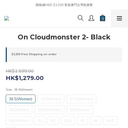
購物滿HKD $1200 香港澳門台灣免運費
On Cloudmonster 2- Black
$1200 Free Shipping on order
HK$1,599.00
HK$1,279.00
Size
: 36.5(Women)
36.5(Women)
37(Women)
37.5(Women)
38(Women)
38.5(Women)
39(Women)
40(Women)
41
42
42.5
43
44
44.5