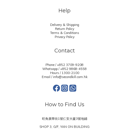
Help
Delivery & Shipping
Return Policy
Terms & Conditions
Privacy Policy
Contact
Phone / +852 3709-9208
Whatsapp /
+852 9868-4558
Hours / 1300-2100
Email / info@secondkill.com.hk
How to Find Us
旺角廣華街1號仁安大廈3號地鋪
SHOP 3, G/F, YAN ON BUILDING