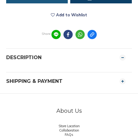
Add to Wishlist
Share
DESCRIPTION
SHIPPING & PAYMENT
About Us
Store Location
Collaboration
FAQs