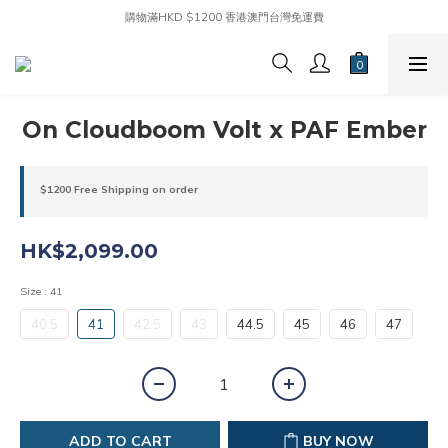
購物滿HKD $1200 香港澳門台灣免運費
On Cloudboom Volt x PAF Ember
$1200 Free Shipping on order
HK$2,099.00
Size
: 41
40.5
41
42.5
43
44.5
45
46
47
ADD TO CART
BUY NOW