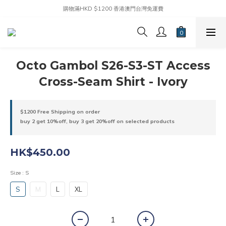
購物滿HKD $1200 香港澳門台灣免運費
Octo Gambol S26-S3-ST Access
Cross-Seam Shirt - Ivory
$1200 Free Shipping on order
buy 2 get 10%off, buy 3 get 20%off on selected products
HK$450.00
Size
: S
S
M
L
XL