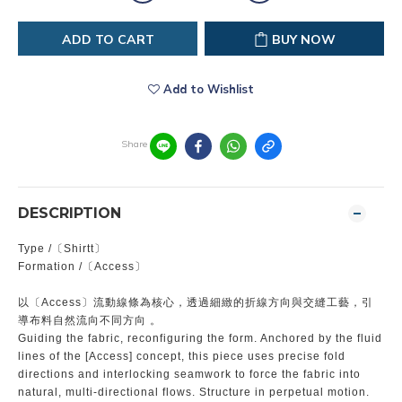
ADD TO CART
BUY NOW
Add to Wishlist
Share
DESCRIPTION
Type /〔Shirtt〕
Formation /〔Access〕
以〔Access〕流動線條為核心，透過細緻的折線方向與交縫工藝，引
導布料自然流向不同方向 。
Guiding the fabric, reconfiguring the form. Anchored by the fluid
lines of the [Access] concept, this piece uses precise fold
directions and interlocking seamwork to force the fabric into
natural, multi-directional flows. Structure in perpetual motion.