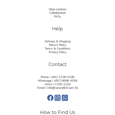
Store Location
Collaboration
FAQs
Help
Delivery & Shipping
Return Policy
Terms & Conditions
Privacy Policy
Contact
Phone / +852 3709-9208
Whatsapp /
+852 9868-4558
Hours / 1300-2100
Email / info@secondkill.com.hk
How to Find Us