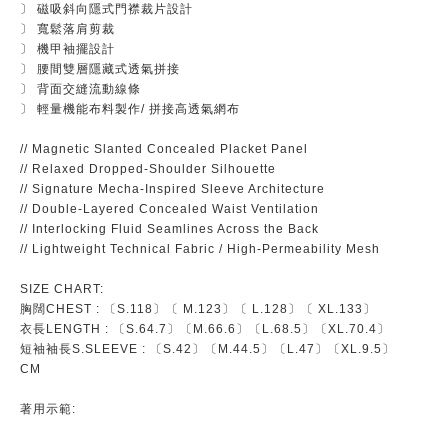
〕 磁吸斜向隱式門襟裁片設計
〕 寬鬆落肩剪裁
〕 機甲袖擺設計
〕 腰間雙層隱藏式透氣拼接
〕 背面交縫流動線條
〕 輕量機能布料製作/ 拼接高透氣網布
// Magnetic Slanted Concealed Placket Panel
// Relaxed Dropped-Shoulder Silhouette
// Signature Mecha-Inspired Sleeve Architecture
// Double-Layered Concealed Waist Ventilation
// Interlocking Fluid Seamlines Across the Back
// Lightweight Technical Fabric / High-Permeability Mesh
SIZE CHART:
胸闊CHEST : 〔S.118〕〔 M.123〕〔 L.128〕〔 XL.133〕
衣長LENGTH : 〔S.64.7〕〔M.66.6〕〔L.68.5〕〔XL.70.4〕
短袖袖長S.SLEEVE : 〔S.42〕〔M.44.5〕〔L.47〕〔XL.9.5〕
CM
著用示範: