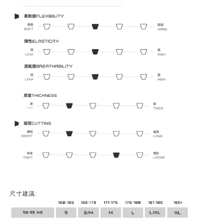
尺寸建議: