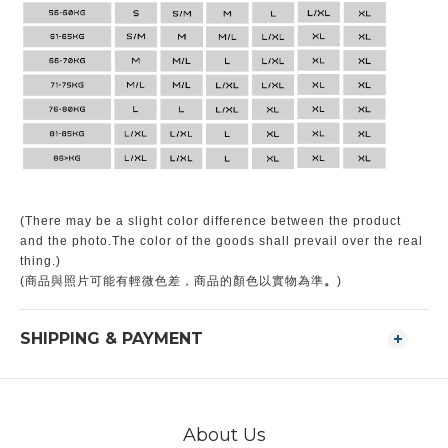
(There may be a slight color difference between the product
and the photo.The color of the goods shall prevail over the real
thing.)
。
(商品與照片可能有輕微色差，商品的顏色以實物為準
)
SHIPPING & PAYMENT
About Us