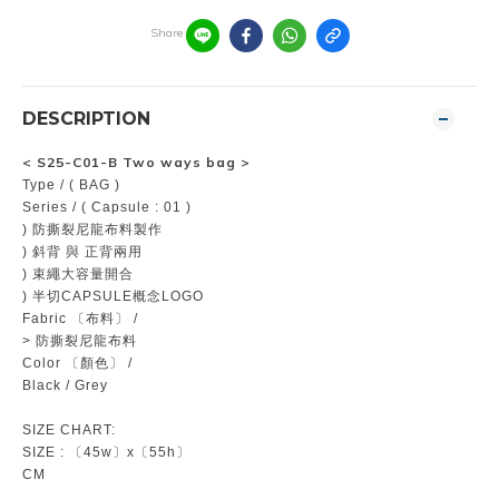
Share
DESCRIPTION
<
S25-C01-B Two ways bag
>
Type / ( BAG )
Series / ( Capsule : 01 )
) 防撕裂尼龍布料製作
) 斜背 與 正背兩用
) 束繩大容量開合
) 半切CAPSULE概念LOGO
Fabric 〔布料〕 /
> 防撕裂尼龍布料
Color 〔顏色〕 /
Black / Grey
SIZE CHART:
SIZE : 〔45w〕x〔55h〕
CM