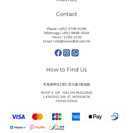
Privacy Policy
Contact
Phone / +852 3709-9208
Whatsapp /
+852 9868-4558
Hours / 1300-2100
Email / info@secondkill.com.hk
How to Find Us
旺角廣華街1號仁安大廈3號地鋪
SHOP 3, G/F, YAN ON BUILDING
1 KWONG WA ST, MONGKOK
HONG KONG