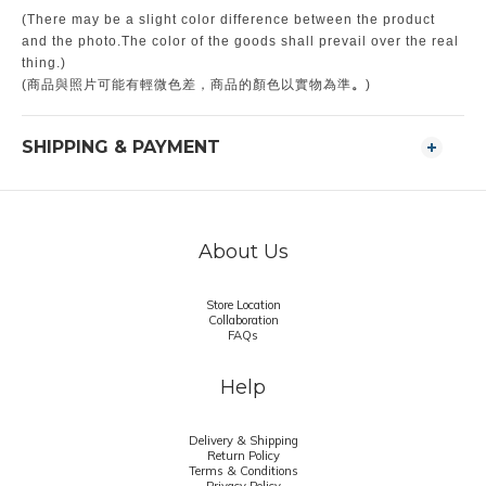
(There may be a slight color difference between the product
and the photo.The color of the goods shall prevail over the real
thing.)
。
(商品與照片可能有輕微色差，商品的顏色以實物為準
)
SHIPPING & PAYMENT
About Us
Store Location
Collaboration
FAQs
Help
Delivery & Shipping
Return Policy
Terms & Conditions