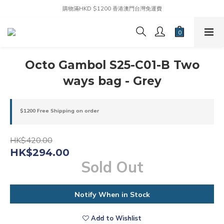
購物滿HKD $1200 香港澳門台灣免運費
Octo Gambol S25-C01-B Two
ways bag - Grey
$1200 Free Shipping on order
HK$420.00
HK$294.00
Sold Out
Notify When in Stock
Add to Wishlist