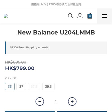
購物滿HKD $1200 香港澳門台灣免運費
New Balance U204LMMB
$1200 Free Shipping on order
HK$899.00
HK$799.00
Color
: 36
36
37
37.5
39.5