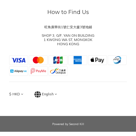
How to Find Us
旺角廣華街1號仁安大廈3號地鋪
SHOP 3, G/F, YAN ON BUILDING
1 KWONG WA ST, MONGKOK
HONG KONG
$
HKD
English
Powered by Second Kill