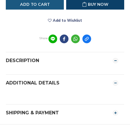
ADD TO CART
BUY NOW
Add to Wishlist
Share
DESCRIPTION
ADDITIONAL DETAILS
SHIPPING & PAYMENT