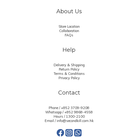
About Us
Store Location
Collaboration
FAQs
Help
Delivery & Shipping
Return Policy
Terms & Conditions
Privacy Policy
Contact
Phone / +852 3709-9208
Whatsapp /
+852 9868-4558
Hours / 1300-2100
Email / info@secondkill.com.hk