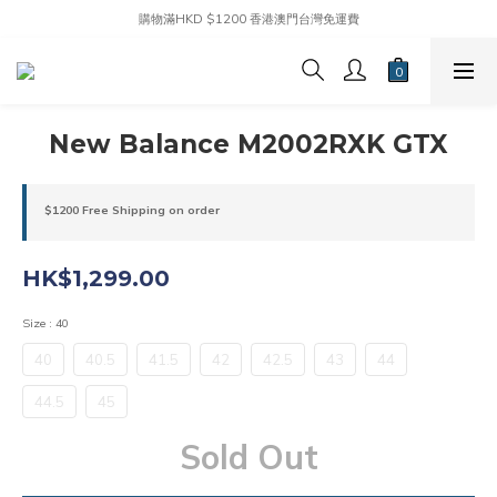
購物滿HKD $1200 香港澳門台灣免運費
New Balance M2002RXK GTX
$1200 Free Shipping on order
HK$1,299.00
Size
: 40
40
40.5
41.5
42
42.5
43
44
44.5
45
Sold Out