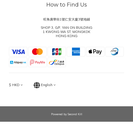
How to Find Us
旺角廣華街1號仁安大廈3號地鋪
SHOP 3, G/F, YAN ON BUILDING
1 KWONG WA ST, MONGKOK
HONG KONG
$
HKD
English
Powered by Second Kill