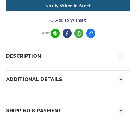
Notify When in Stock
Add to Wishlist
Share
DESCRIPTION
ADDITIONAL DETAILS
SHIPPING & PAYMENT