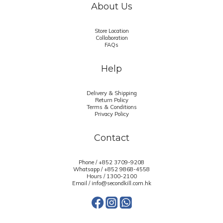
About Us
Store Location
Collaboration
FAQs
Help
Delivery & Shipping
Return Policy
Terms & Conditions
Privacy Policy
Contact
Phone / +852 3709-9208
Whatsapp /
+852 9868-4558
Hours / 1300-2100
Email / info@secondkill.com.hk