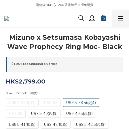
購物滿HKD $1200 香港澳門台灣免運費
Mizuno x Setsumasa Kobayashi
Wave Prophecy Ring Moc- Black
$1200 Free Shipping on order
HK$2,799.00
Size
: US6.5-38.5(現貨)
US5.5-37(現貨)
US6-38
US6.5-38.5(現貨)
US7-39
US7.5-40(現貨)
US8-40.5(現貨)
US8.5-41(現貨)
US9-42(現貨)
US9.5-42.5(現貨)