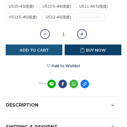
US10-43(現貨)
US10.5-44(現貨)
US11-44.5(現貨)
US11.5-45(現貨)
US12-46(現貨)
US12.5-46.5
ADD TO CART
BUY NOW
Add to Wishlist
Share
DESCRIPTION
SHIPPING & PAYMENT