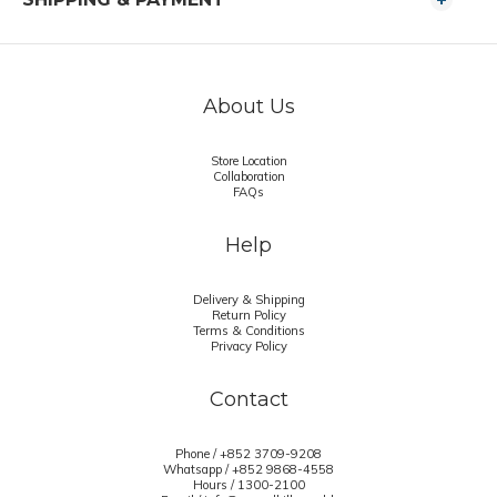
About Us
Store Location
Collaboration
FAQs
Help
Delivery & Shipping
Return Policy
Terms & Conditions
Privacy Policy
Contact
Phone / +852 3709-9208
Whatsapp /
+852 9868-4558
Hours / 1300-2100