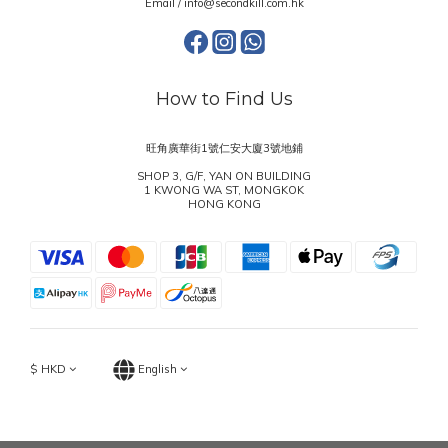
Email / info@secondkill.com.hk
How to Find Us
旺角廣華街1號仁安大廈3號地鋪
SHOP 3, G/F, YAN ON BUILDING
1 KWONG WA ST, MONGKOK
HONG KONG
$
HKD
English