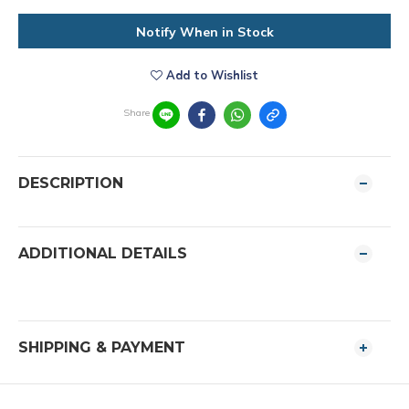
Notify When in Stock
Add to Wishlist
Share
DESCRIPTION
ADDITIONAL DETAILS
SHIPPING & PAYMENT