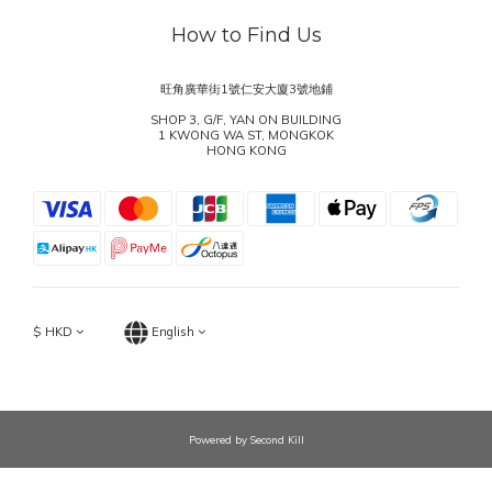
How to Find Us
旺角廣華街1號仁安大廈3號地鋪
SHOP 3, G/F, YAN ON BUILDING
1 KWONG WA ST, MONGKOK
HONG KONG
$
HKD
English
Powered by Second Kill