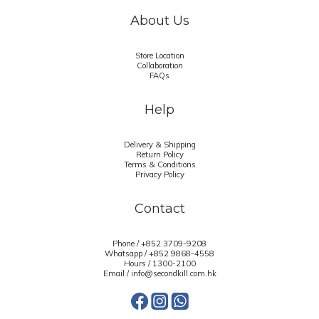
About Us
Store Location
Collaboration
FAQs
Help
Delivery & Shipping
Return Policy
Terms & Conditions
Privacy Policy
Contact
Phone / +852 3709-9208
Whatsapp /
+852 9868-4558
Hours / 1300-2100
Email / info@secondkill.com.hk