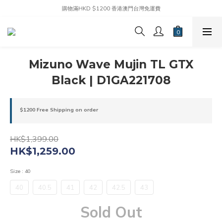
購物滿HKD $1200 香港澳門台灣免運費
Mizuno Wave Mujin TL GTX
Black | D1GA221708
$1200 Free Shipping on order
HK$1,399.00
HK$1,259.00
Size
: 40
40
40.5
41
42
42.5
43
Sold Out