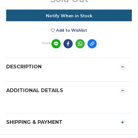
Notify When in Stock
Add to Wishlist
Share
DESCRIPTION
ADDITIONAL DETAILS
SHIPPING & PAYMENT