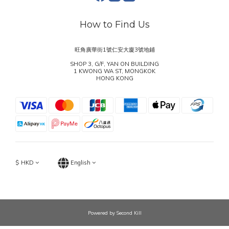
How to Find Us
旺角廣華街1號仁安大廈3號地鋪
SHOP 3, G/F, YAN ON BUILDING
1 KWONG WA ST, MONGKOK
HONG KONG
$
HKD
English
Powered by Second Kill