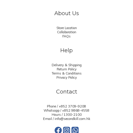
About Us
Store Location
Collaboration
FAQs
Help
Delivery & Shipping
Return Policy
Terms & Conditions
Privacy Policy
Contact
Phone / +852 3709-9208
Whatsapp /
+852 9868-4558
Hours / 1300-2100
Email / info@secondkill.com.hk