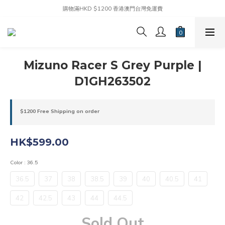
購物滿HKD $1200 香港澳門台灣免運費
Mizuno Racer S Grey Purple |
D1GH263502
$1200 Free Shipping on order
HK$599.00
Color
: 36.5
36.5
37
38
38.5
39
40
40.5
41
42
42.5
43
44
44.5
Sold Out