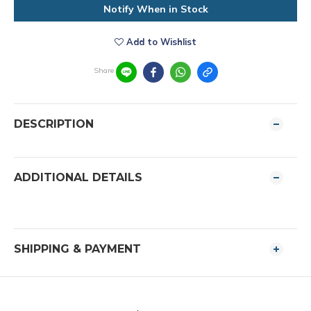
Notify When in Stock
Add to Wishlist
Share
DESCRIPTION
ADDITIONAL DETAILS
SHIPPING & PAYMENT