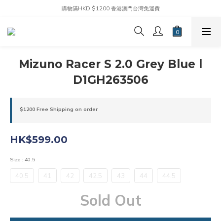
購物滿HKD $1200 香港澳門台灣免運費
Mizuno Racer S 2.0 Grey Blue l
D1GH263506
$1200 Free Shipping on order
HK$599.00
Size
: 40.5
40.5
41
42
42.5
43
44
44.5
Sold Out