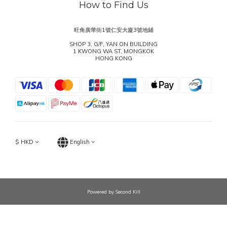
How to Find Us
旺角廣華街1號仁安大廈3號地鋪
SHOP 3, G/F, YAN ON BUILDING
1 KWONG WA ST, MONGKOK
HONG KONG
$
HKD
English
Powered by Second Kill