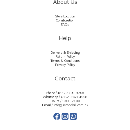
About Us
Store Location
Collaboration
FAQs
Help
Delivery & Shipping
Return Policy
Terms & Conditions
Privacy Policy
Contact
Phone / +852 3709-9208
Whatsapp /
+852 9868-4558
Hours / 1300-2100
Email / info@secondkill.com.hk