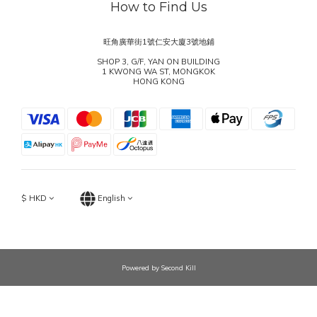
How to Find Us
旺角廣華街1號仁安大廈3號地鋪
SHOP 3, G/F, YAN ON BUILDING
1 KWONG WA ST, MONGKOK
HONG KONG
$
HKD
English
Powered by Second Kill