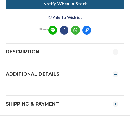
Notify When in Stock
Add to Wishlist
Share
DESCRIPTION
ADDITIONAL DETAILS
SHIPPING & PAYMENT