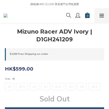
購物滿HKD $1200 香港澳門台灣免運費
Mizuno Racer ADV Ivory |
D1GH241209
$1200 Free Shipping on order
HK$599.00
Size
: 40
40
40.5
41
42
42.5
43
44
44.5
Sold Out