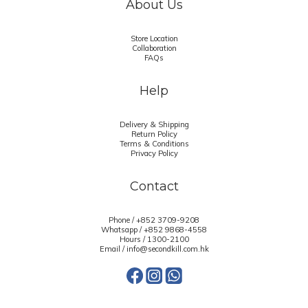
About Us
Store Location
Collaboration
FAQs
Help
Delivery & Shipping
Return Policy
Terms & Conditions
Privacy Policy
Contact
Phone / +852 3709-9208
Whatsapp /
+852 9868-4558
Hours / 1300-2100
Email / info@secondkill.com.hk