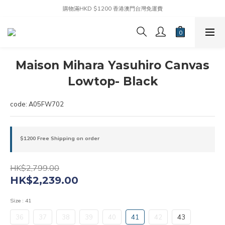
購物滿HKD $1200 香港澳門台灣免運費
Maison Mihara Yasuhiro Canvas
Lowtop- Black
code: A05FW702
$1200 Free Shipping on order
HK$2,799.00
HK$2,239.00
Size
: 41
36
37
38
39
40
41
42
43