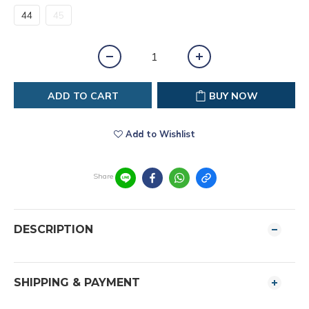
44
45
ADD TO CART
BUY NOW
Add to Wishlist
Share
DESCRIPTION
SHIPPING & PAYMENT