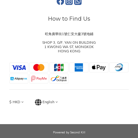
How to Find Us
旺角廣華街1號仁安大廈3號地鋪
SHOP 3, G/F, YAN ON BUILDING
1 KWONG WA ST, MONGKOK
HONG KONG
$
HKD
English
Powered by Second Kill