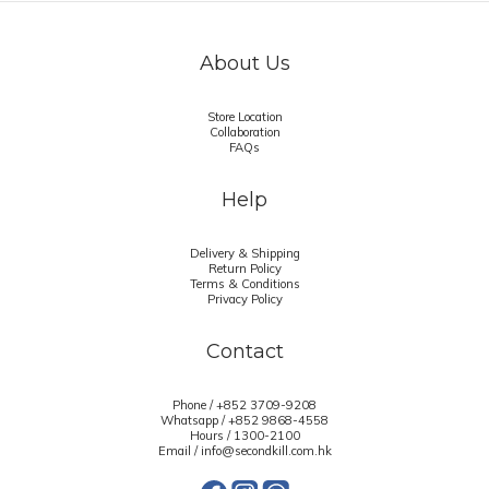
About Us
Store Location
Collaboration
FAQs
Help
Delivery & Shipping
Return Policy
Terms & Conditions
Privacy Policy
Contact
Phone / +852 3709-9208
Whatsapp /
+852 9868-4558
Hours / 1300-2100
Email / info@secondkill.com.hk