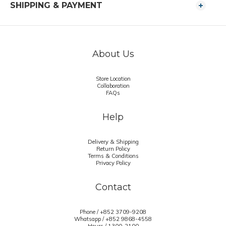
SHIPPING & PAYMENT
About Us
Store Location
Collaboration
FAQs
Help
Delivery & Shipping
Return Policy
Terms & Conditions
Privacy Policy
Contact
Phone / +852 3709-9208
Whatsapp /
+852 9868-4558