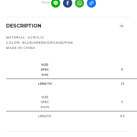
Share
DESCRIPTION
MATERIAL: ACRYLIC
COLOR: BLUE/GREEN/ORANGE/PINK
MADE IN CHINA
SIZE
SPEC
F
(cm)
LENGTH
15
SIZE
SPEC
F
(inch)
LENGTH
5.9