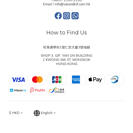
Hours / 1300-2100
Email / info@secondkill.com.hk
How to Find Us
旺角廣華街1號仁安大廈3號地鋪
SHOP 3, G/F, YAN ON BUILDING
1 KWONG WA ST, MONGKOK
HONG KONG
$
HKD
English