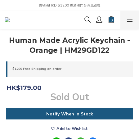
購物滿HKD $1200 香港澳門台灣免運費
Human Made Acrylic Keychain -
Orange | HM29GD122
$1200 Free Shipping on order
HK$179.00
Sold Out
Notify When in Stock
Add to Wishlist