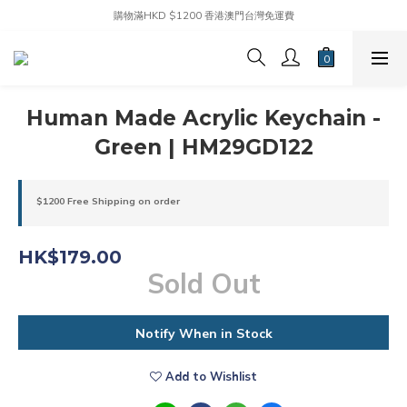
購物滿HKD $1200 香港澳門台灣免運費
Human Made Acrylic Keychain -
Green | HM29GD122
$1200 Free Shipping on order
HK$179.00
Sold Out
Notify When in Stock
Add to Wishlist