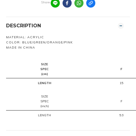
Share
DESCRIPTION
MATERIAL: ACRYLIC
COLOR: BLUE/GREEN/ORANGE/PINK
MADE IN CHINA
SIZE
SPEC
F
(cm)
LENGTH
15
SIZE
SPEC
F
(inch)
LENGTH
5.9