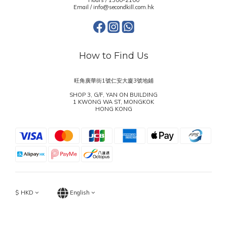
Hours / 1300-2100
Email / info@secondkill.com.hk
How to Find Us
旺角廣華街1號仁安大廈3號地鋪
SHOP 3, G/F, YAN ON BUILDING
1 KWONG WA ST, MONGKOK
HONG KONG
$
HKD
English