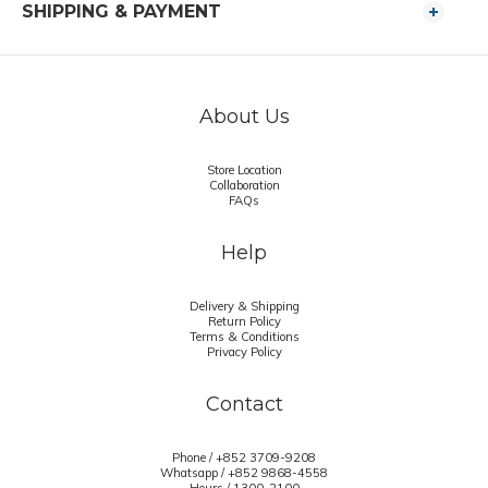
SHIPPING & PAYMENT
About Us
Store Location
Collaboration
FAQs
Help
Delivery & Shipping
Return Policy
Terms & Conditions
Privacy Policy
Contact
Phone / +852 3709-9208
Whatsapp /
+852 9868-4558