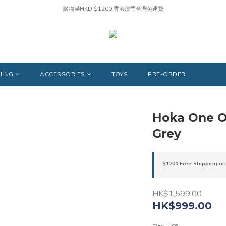
購物滿HKD $1200 香港澳門台灣免運費
HING
ACCESSORIES
TOYS
PRE-ORDER
Hoka One O
Grey
$1200 Free Shipping on
HK$1,599.00
HK$999.00