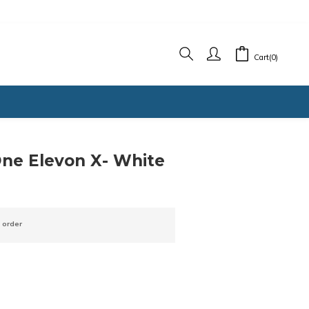
Cart(0)
BUY NOW
ne Elevon X- White
 order