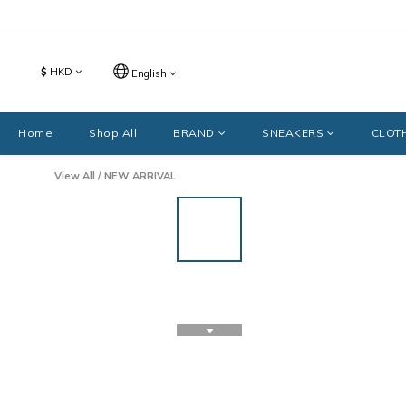
$
HKD
English
Home
Shop All
BRAND
SNEAKERS
CLOT
View All
/
NEW ARRIVAL