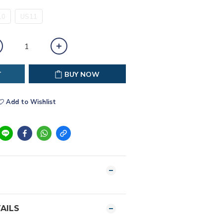
10
US11
T
BUY NOW
Add to Wishlist
AILS