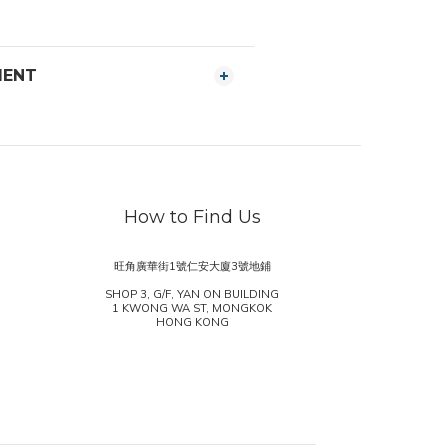
MENT
How to Find Us
旺角廣華街1號仁安大廈3號地鋪
SHOP 3, G/F, YAN ON BUILDING
1 KWONG WA ST, MONGKOK
HONG KONG