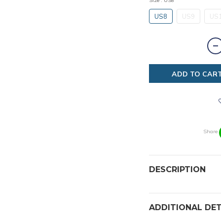
Size
: US8
US8
US9
US
ADD TO CAR
Share
DESCRIPTION
ADDITIONAL DET