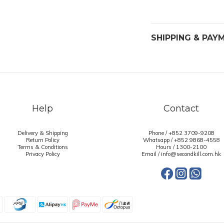
SHIPPING & PAY
Help
Contact
Delivery & Shipping
Phone / +852 3709-9208
Return Policy
Whatsapp /
+852 9868-4558
Terms & Conditions
Hours / 1300-2100
Privacy Policy
Email / info@secondkill.com.hk