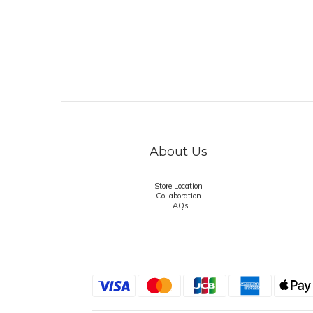
About Us
Store Location
Collaboration
FAQs