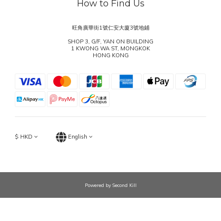
How to Find Us
旺角廣華街1號仁安大廈3號地鋪
SHOP 3, G/F, YAN ON BUILDING
1 KWONG WA ST, MONGKOK
HONG KONG
$
HKD
English
Powered by Second Kill
BUY NOW