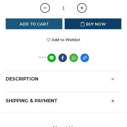
ADD TO CART
BUY NOW
Add to Wishlist
Share
DESCRIPTION
SHIPPING & PAYMENT