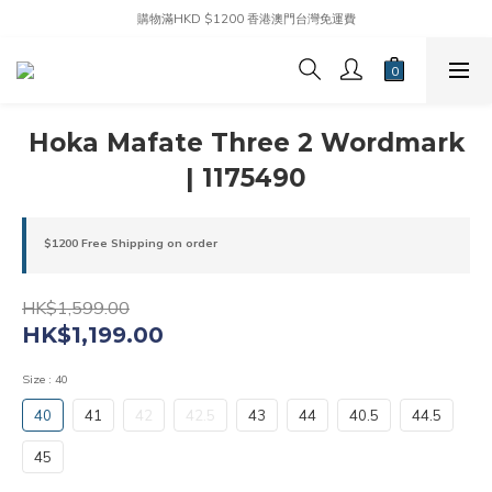
購物滿HKD $1200 香港澳門台灣免運費
Hoka Mafate Three 2 Wordmark
| 1175490
$1200 Free Shipping on order
HK$1,599.00
HK$1,199.00
Size
: 40
40
41
42
42.5
43
44
40.5
44.5
45