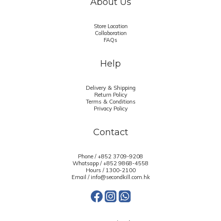
About Us
Store Location
Collaboration
FAQs
Help
Delivery & Shipping
Return Policy
Terms & Conditions
Privacy Policy
Contact
Phone / +852 3709-9208
Whatsapp /
+852 9868-4558
Hours / 1300-2100
Email / info@secondkill.com.hk