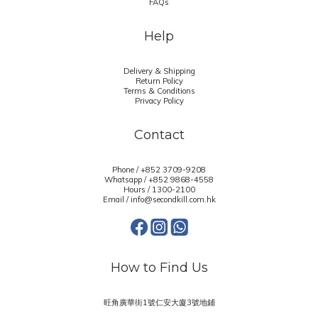
FAQs
Help
Delivery & Shipping
Return Policy
Terms & Conditions
Privacy Policy
Contact
Phone / +852 3709-9208
Whatsapp /
+852 9868-4558
Hours / 1300-2100
Email / info@secondkill.com.hk
How to Find Us
旺角廣華街1號仁安大廈3號地鋪