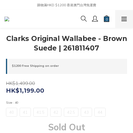
購物滿HKD $1200 香港澳門台灣免運費
Clarks Original Wallabee - Brown
Suede | 261811407
$1200 Free Shipping on order
HK$1,499.00
HK$1,199.00
Size
: 40
40
41
41.5
42
42.5
43
44
Sold Out