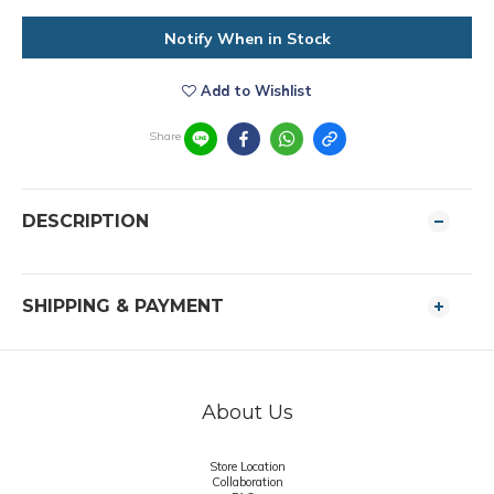
Notify When in Stock
Add to Wishlist
Share
DESCRIPTION
SHIPPING & PAYMENT
About Us
Store Location
Collaboration