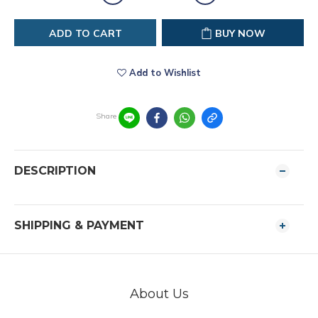
ADD TO CART
BUY NOW
Add to Wishlist
Share
DESCRIPTION
SHIPPING & PAYMENT
About Us