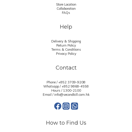
Store Location
Collaboration
FAQs
Help
Delivery & Shipping
Return Policy
Terms & Conditions
Privacy Policy
Contact
Phone / +852 3709-9208
Whatsapp /
+852 9868-4558
Hours / 1300-2100
Email / info@secondkill.com.hk
How to Find Us