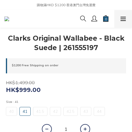
購物滿HKD $1200 香港澳門台灣免運費
Clarks Original Wallabee - Black
Suede | 261555197
$1200 Free Shipping on order
HK$1,499.00
HK$999.00
Size
: 41
40
41
41.5
42
42.5
43
44