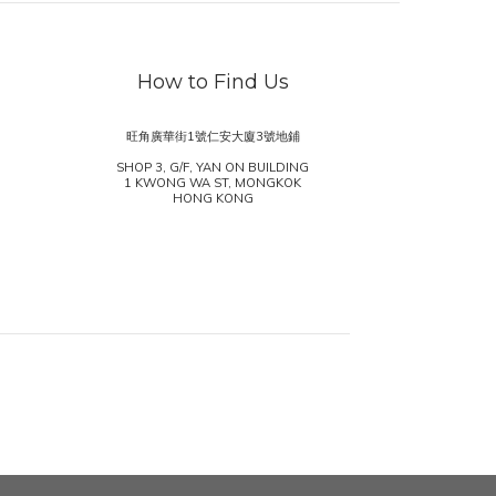
How to Find Us
旺角廣華街1號仁安大廈3號地鋪
SHOP 3, G/F, YAN ON BUILDING
1 KWONG WA ST, MONGKOK
HONG KONG