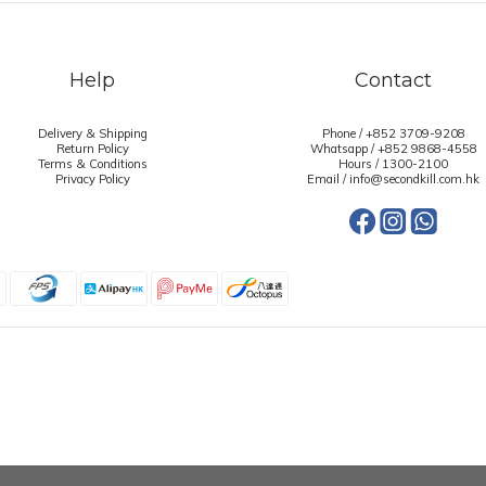
Help
Contact
Delivery & Shipping
Phone / +852 3709-9208
Return Policy
Whatsapp /
+852 9868-4558
Terms & Conditions
Hours / 1300-2100
Privacy Policy
Email / info@secondkill.com.hk