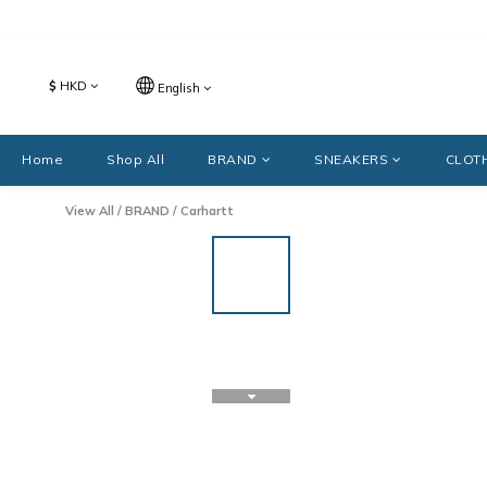
$
HKD
English
Home
Shop All
BRAND
SNEAKERS
CLOT
View All
/
BRAND
/
Carhartt