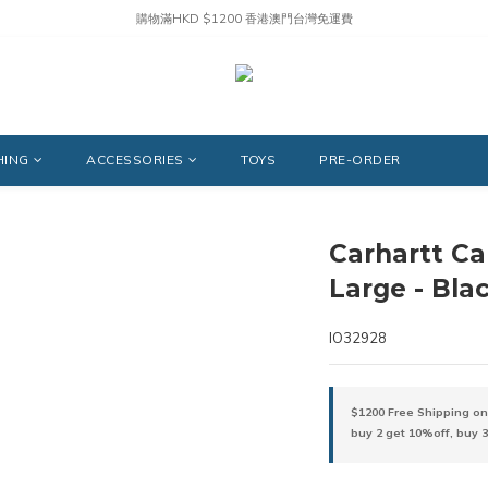
購物滿HKD $1200 香港澳門台灣免運費
HING
ACCESSORIES
TOYS
PRE-ORDER
Carhartt Ca
Large - Bla
IO32928
$1200 Free Shipping on
buy 2 get 10%off, buy 