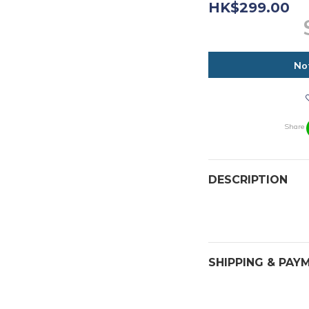
HK$299.00
No
Share
DESCRIPTION
SHIPPING & PAY