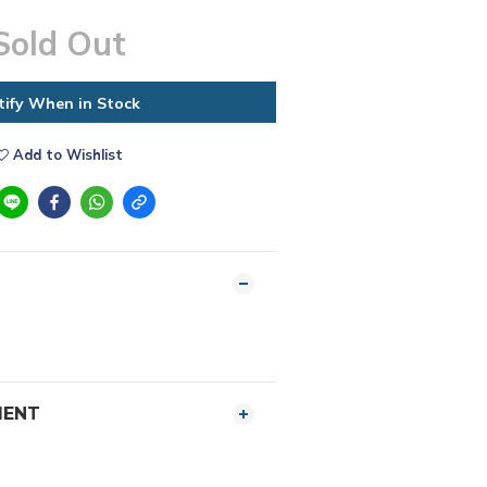
Sold Out
tify When in Stock
Add to Wishlist
MENT