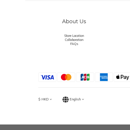
About Us
Store Location
Collaboration
FAQs
$
HKD
English