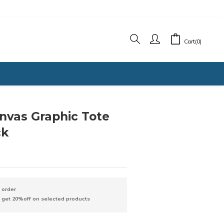
Cart(0)
nvas Graphic Tote
ck
 order
3 get 20%off on selected products