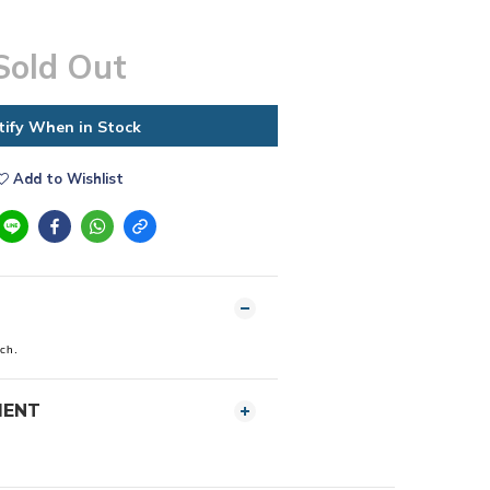
Sold Out
tify When in Stock
Add to Wishlist
tch.
MENT