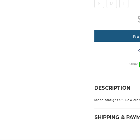
S
M
L
No
Share
DESCRIPTION
loose straight fit, Low cro
SHIPPING & PAY