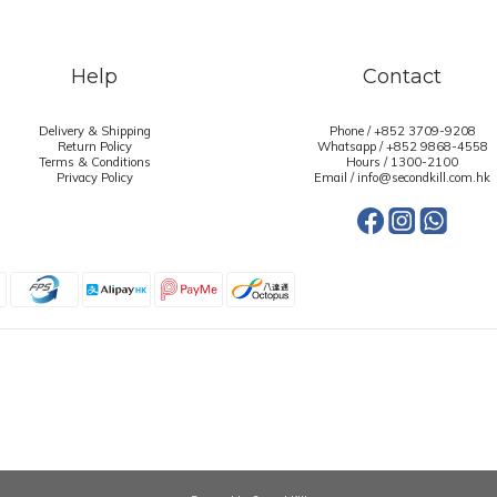
Help
Contact
Delivery & Shipping
Phone / +852 3709-9208
Return Policy
Whatsapp /
+852 9868-4558
Terms & Conditions
Hours / 1300-2100
Privacy Policy
Email / info@secondkill.com.hk