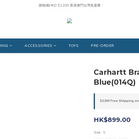
購物滿HKD $1200 香港澳門台灣免運費
HING
ACCESSORIES
TOYS
PRE-ORDER
Carhartt B
Blue(014Q)
$1200 Free Shipping on
HK$899.00
Size
: S