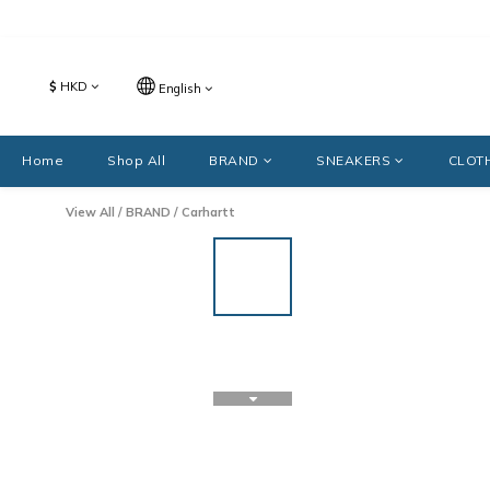
$
HKD
English
Home
Shop All
BRAND
SNEAKERS
CLOT
View All
/
BRAND
/
Carhartt