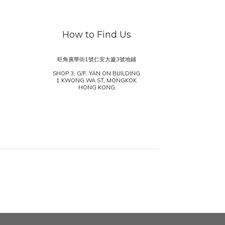
How to Find Us
旺角廣華街1號仁安大廈3號地鋪
SHOP 3, G/F, YAN ON BUILDING
1 KWONG WA ST, MONGKOK
HONG KONG