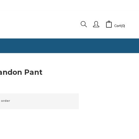
Cart(0)
randon Pant
 order