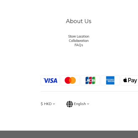
About Us
Store Location
Collaboration
FAQs
$
HKD
English