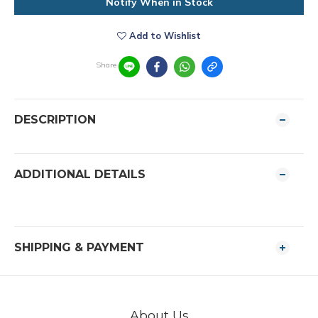
Notify When in Stock
Add to Wishlist
Share
DESCRIPTION
ADDITIONAL DETAILS
SHIPPING & PAYMENT
About Us