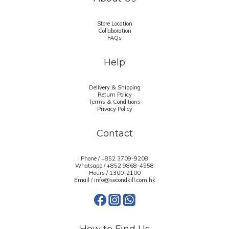
Store Location
Collaboration
FAQs
Help
Delivery & Shipping
Return Policy
Terms & Conditions
Privacy Policy
Contact
Phone / +852 3709-9208
Whatsapp /
+852 9868-4558
Hours / 1300-2100
Email / info@secondkill.com.hk