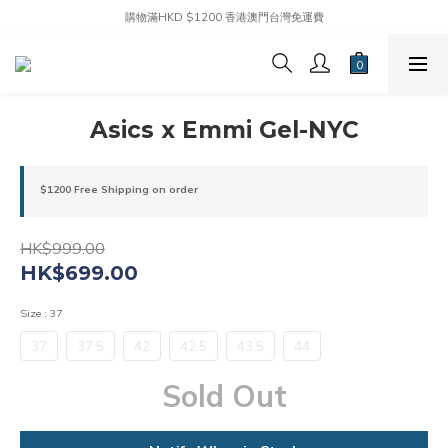
購物滿HKD $1200 香港澳門台灣免運費
Asics x Emmi Gel-NYC
$1200 Free Shipping on order
HK$999.00
HK$699.00
Size
: 37
37
37.5
42
42.5
43.5
44
Sold Out