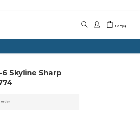
Cart(0)
6 Skyline Sharp
774
 order