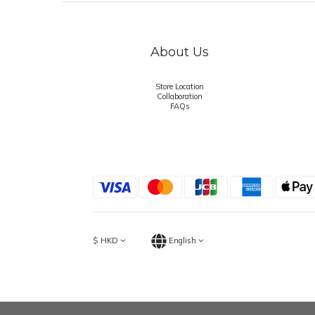
About Us
Store Location
Collaboration
FAQs
$
HKD
English