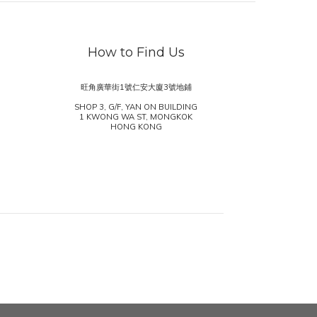
How to Find Us
旺角廣華街1號仁安大廈3號地鋪
SHOP 3, G/F, YAN ON BUILDING
1 KWONG WA ST, MONGKOK
HONG KONG