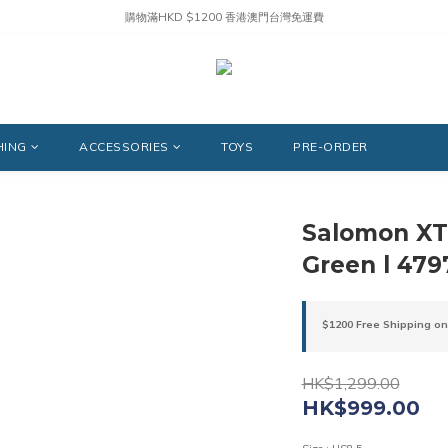
購物滿HKD $1200 香港澳門台灣免運費
HING
ACCESSORIES
TOYS
PRE-ORDER
Salomon XT-
Green l 479
$1200 Free Shipping on
HK$1,299.00
HK$999.00