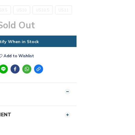
S9.5
US10
US10.5
US11
Sold Out
tify When in Stock
Add to Wishlist
MENT