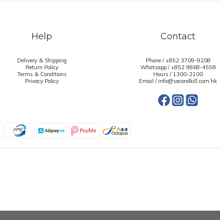
Help
Contact
Delivery & Shipping
Phone / +852 3709-9208
Return Policy
Whatsapp /
+852 9868-4558
Terms & Conditions
Hours / 1300-2100
Privacy Policy
Email / info@secondkill.com.hk