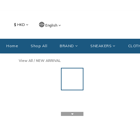
$
HKD
English
Home
Shop All
BRAND
SNEAKERS
CLOT
View All
/
NEW ARRIVAL