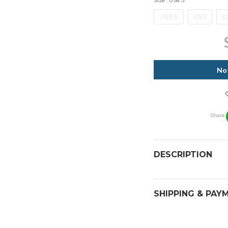
Size
: US8.5
US8.5
US9
U
No
Share
DESCRIPTION
SHIPPING & PAY