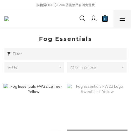
購物滿HKD $1200 香港澳門台灣免運費
Fog Essentials
Filter
Sort by
72 Items per page