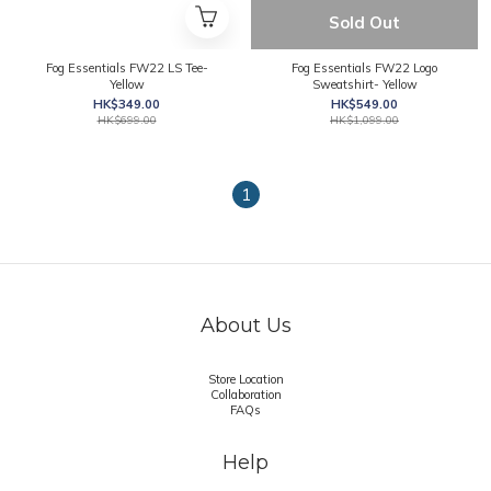
Sold Out
Fog Essentials FW22 LS Tee-
Fog Essentials FW22 Logo
Yellow
Sweatshirt- Yellow
HK$349.00
HK$549.00
HK$699.00
HK$1,099.00
1
About Us
Store Location
Collaboration
FAQs
Help