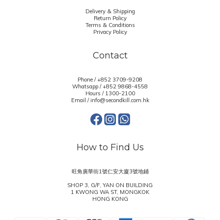
Delivery & Shipping
Return Policy
Terms & Conditions
Privacy Policy
Contact
Phone / +852 3709-9208
Whatsapp /
+852 9868-4558
Hours / 1300-2100
Email / info@secondkill.com.hk
How to Find Us
旺角廣華街1號仁安大廈3號地鋪
SHOP 3, G/F, YAN ON BUILDING
1 KWONG WA ST, MONGKOK
HONG KONG