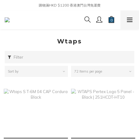
購物滿HKD $1200 香港澳門台灣免運費
Wtaps
Filter
Sort by
72 Items per page