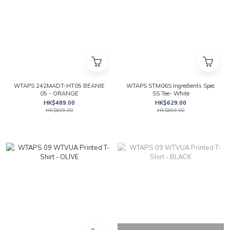
WTAPS 242MADT-HT05 BEANIE
WTAPS STM06S Ingredients Spec
05 - ORANGE
SS Tee- White
HK$489.00
HK$629.00
HK$699.00
HK$899.00