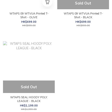
Sold Out
WTAPS 09 WTVUA Printed T-
WTAPS 09 WTVUA Printed T-
Shirt - OLIVE
Shirt - BLACK
HK$699.00
HK$699.00
HK$999.00
HK$999.00
Sold Out
WTAPS SEAL HOODY POLY.
LEAGUE - BLACK
HK$1,199.00
HK$1,999.00