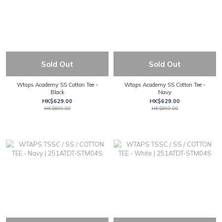
Sold Out
Sold Out
Wtaps Academy SS Cotton Tee -
Wtaps Academy SS Cotton Tee -
Black
Navy
HK$629.00
HK$629.00
HK$899.00
HK$899.00