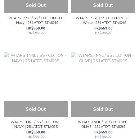
Sold Out
Sold Out
WTAPS TSSC / SS / COTTON TEE
WTAPS TSSC / SS / COTTON TEE
- Navy | 251ATDT-STM04S
- White | 251ATDT-STM04S
HK$559.00
HK$559.00
HK$799.00
HK$799.00
Sold Out
Sold Out
WTAPS TNNL / SS / COTTON -
WTAPS TNNL / SS / COTTON -
NAVY | 251ATDT-STM09S
OLIVE | 251ATDT-STM09S
HK$559.00
HK$559.00
HK$799.00
HK$799.00