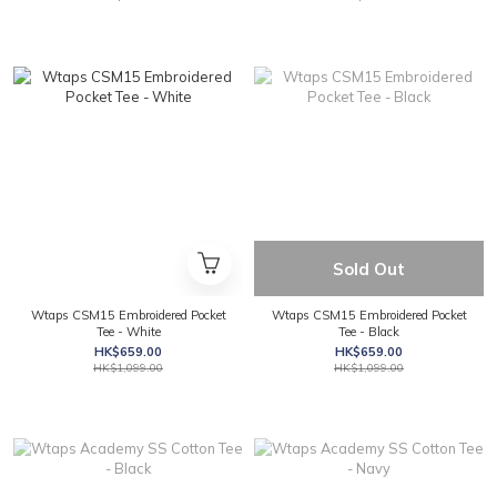
Sold Out
Wtaps CSM15 Embroidered Pocket
Wtaps CSM15 Embroidered Pocket
Tee - White
Tee - Black
HK$659.00
HK$659.00
HK$1,099.00
HK$1,099.00