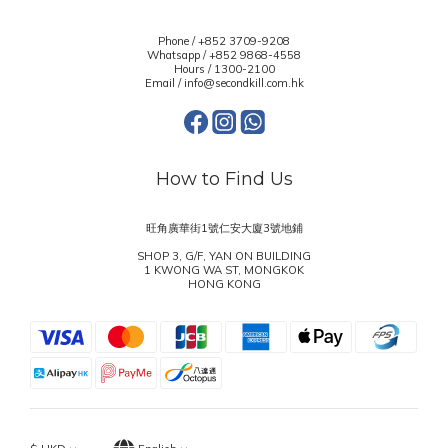
Phone / +852 3709-9208
Whatsapp /
+852 9868-4558
Hours / 1300-2100
Email / info@secondkill.com.hk
How to Find Us
旺角廣華街1號仁安大廈3號地鋪
SHOP 3, G/F, YAN ON BUILDING
1 KWONG WA ST, MONGKOK
HONG KONG