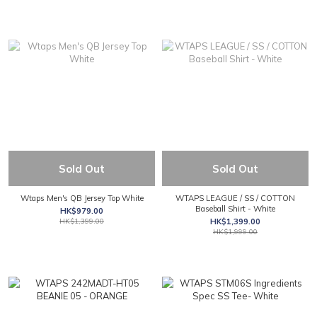
Sold Out
Sold Out
Wtaps Men's QB Jersey Top White
WTAPS LEAGUE / SS / COTTON
Baseball Shirt - White
HK$979.00
HK$1,399.00
HK$1,399.00
HK$1,999.00