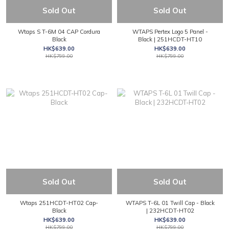
Sold Out
Sold Out
Wtaps S T-6M 04 CAP Cordura
WTAPS Pertex Logo 5 Panel -
Black
Black | 251HCDT-HT10
HK$639.00
HK$639.00
HK$799.00
HK$799.00
Sold Out
Sold Out
Wtaps 251HCDT-HT02 Cap-
WTAPS T-6L 01 Twill Cap - Black
Black
| 232HCDT-HT02
HK$639.00
HK$639.00
HK$799.00
HK$799.00