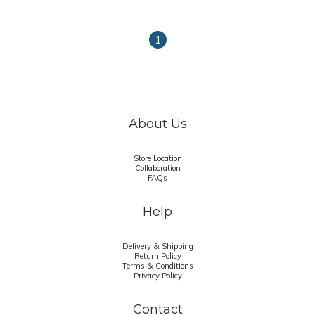
1
About Us
Store Location
Collaboration
FAQs
Help
Delivery & Shipping
Return Policy
Terms & Conditions
Privacy Policy
Contact